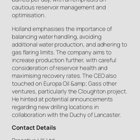
cautious reservoir management and
optimisation.
Holland emphasises the importance of
balancing water handling, avoiding
additional water production, and adhering to
gas flaring limits. The company aims to
increase production further, with careful
consideration of reservoir health and
maximising recovery rates. The CEO also
touched on Europa Oil &amp; Gass other
ventures, particularly the Cloughton project.
He hinted at potential announcements
regarding new drilling locations in
collaboration with the Duchy of Lancaster.
Contact Details