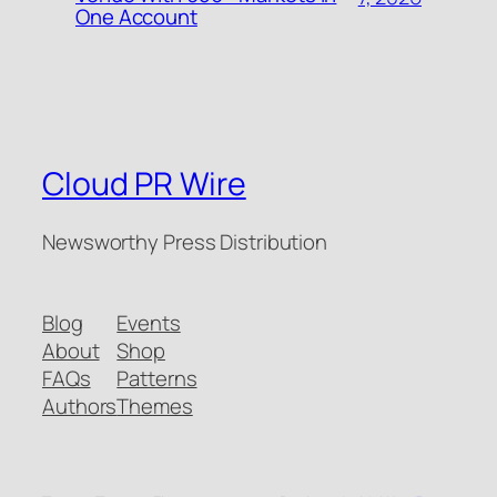
One Account
Cloud PR Wire
Newsworthy Press Distribution
Blog
Events
About
Shop
FAQs
Patterns
Authors
Themes