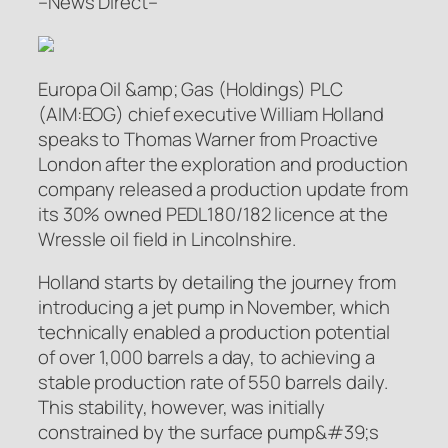
–News Direct–
Europa Oil &amp; Gas (Holdings) PLC
(AIM:EOG) chief executive William Holland
speaks to Thomas Warner from Proactive
London after the exploration and production
company released a production update from
its 30% owned PEDL180/182 licence at the
Wressle oil field in Lincolnshire.
Holland starts by detailing the journey from
introducing a jet pump in November, which
technically enabled a production potential
of over 1,000 barrels a day, to achieving a
stable production rate of 550 barrels daily.
This stability, however, was initially
constrained by the surface pump&#39;s