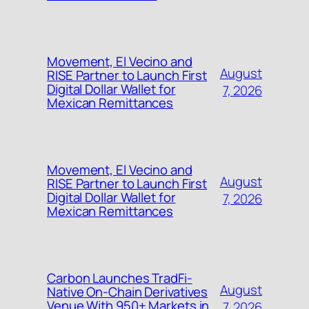
Movement, El Vecino and
August
RISE Partner to Launch First
Digital Dollar Wallet for
7, 2026
Mexican Remittances
Movement, El Vecino and
August
RISE Partner to Launch First
Digital Dollar Wallet for
7, 2026
Mexican Remittances
Carbon Launches TradFi-
August
Native On-Chain Derivatives
Venue With 950+ Markets in
7, 2026