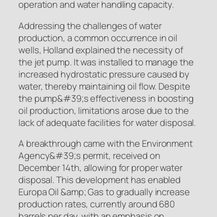
operation and water handling capacity.
Addressing the challenges of water
production, a common occurrence in oil
wells, Holland explained the necessity of
the jet pump. It was installed to manage the
increased hydrostatic pressure caused by
water, thereby maintaining oil flow. Despite
the pump&#39;s effectiveness in boosting
oil production, limitations arose due to the
lack of adequate facilities for water disposal.
A breakthrough came with the Environment
Agency&#39;s permit, received on
December 14th, allowing for proper water
disposal. This development has enabled
Europa Oil &amp; Gas to gradually increase
production rates, currently around 680
barrels per day, with an emphasis on