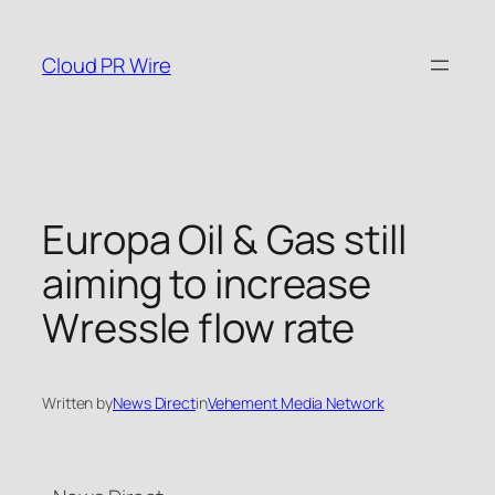
Skip
to
Cloud PR Wire
content
Europa Oil & Gas still
aiming to increase
Wressle flow rate
Written by
News Direct
in
Vehement Media Network