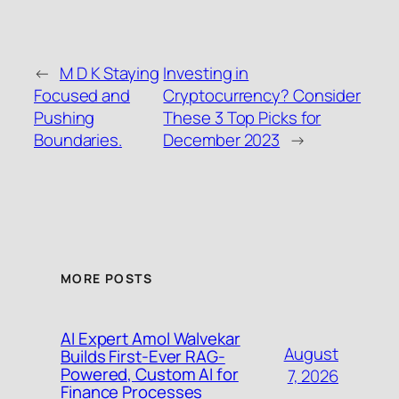
←
M D K Staying
Investing in
Focused and
Cryptocurrency? Consider
Pushing
These 3 Top Picks for
Boundaries.
December 2023
→
MORE POSTS
AI Expert Amol Walvekar
August
Builds First-Ever RAG-
Powered, Custom AI for
7, 2026
Finance Processes