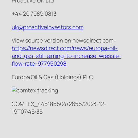
Proactive UK Ltd
+44 20 7989 0813
uk@proactiveinvestors.com
View source version on newsdirect.com:
https://newsdirect.com/news/europa-oil-
and-gas-still-aiming-to-increase-wressle-
flow-rate-977950298
Europa Oil & Gas (Holdings) PLC
COMTEX_445185504/2655/2023-12-
19T07:45:35