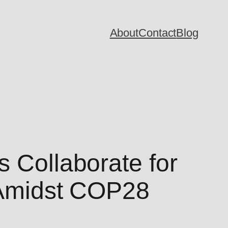
About
Contact
Blog
s Collaborate for
n Amidst COP28