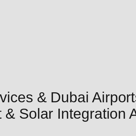
ices & Dubai Airport
t & Solar Integratio