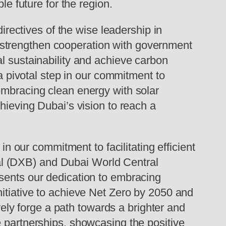
le future for the region.
ectives of the wise leadership in
 strengthen cooperation with government
l sustainability and achieve carbon
 a pivotal step in our commitment to
embracing clean energy with solar
hieving Dubai’s vision to reach a
in our commitment to facilitating efficient
onal (DXB) and Dubai World Central
esents our dedication to embracing
nitiative to achieve Net Zero by 2050 and
ively forge a path towards a brighter and
e partnerships, showcasing the positive