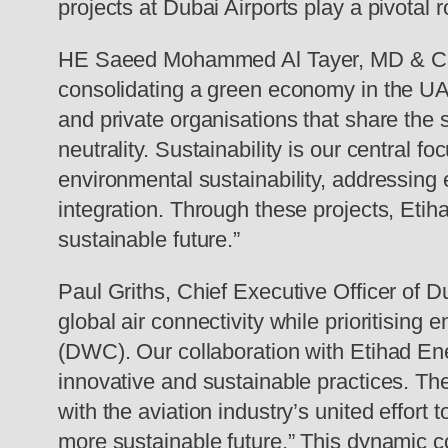
projects at Dubai Airports play a pivotal 
HE Saeed Mohammed Al Tayer, MD & CEO of
consolidating a green economy in the UA
and private organisations that share the
neutrality. Sustainability is our central 
environmental sustainability, addressing
integration. Through these projects, Etih
sustainable future.”
Paul Griths, Chief Executive Officer of Du
global air connectivity while prioritisin
(DWC). Our collaboration with Etihad Ene
innovative and sustainable practices. Th
with the aviation industry’s united effort
more sustainable future.” This dynamic c