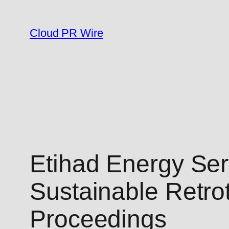
Skip
to
Cloud PR Wire
content
Etihad Energy Serv
Sustainable Retro
Proceedings