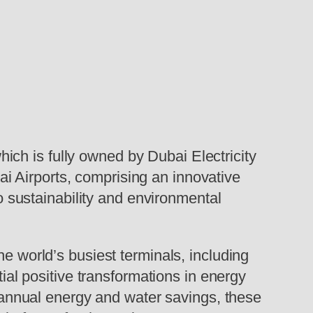
hich is fully owned by Dubai Electricity
i Airports, comprising an innovative
to sustainability and environmental
he world’s busiest terminals, including
tial positive transformations in energy
nt annual energy and water savings, these