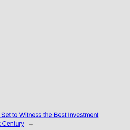
Set to Witness the Best Investment
t Century
→