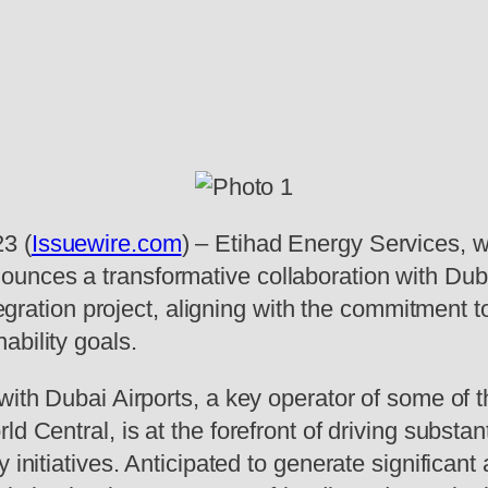
3 (
Issuewire.com
) – Etihad Energy Services, w
unces a transformative collaboration with Duba
ntegration project, aligning with the commitment 
ability goals.
with Dubai Airports, a key operator of some of t
d Central, is at the forefront of driving substan
y initiatives. Anticipated to generate significa