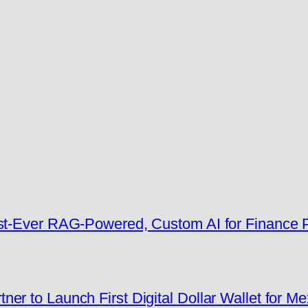
rst-Ever RAG-Powered, Custom AI for Finance
er to Launch First Digital Dollar Wallet for M