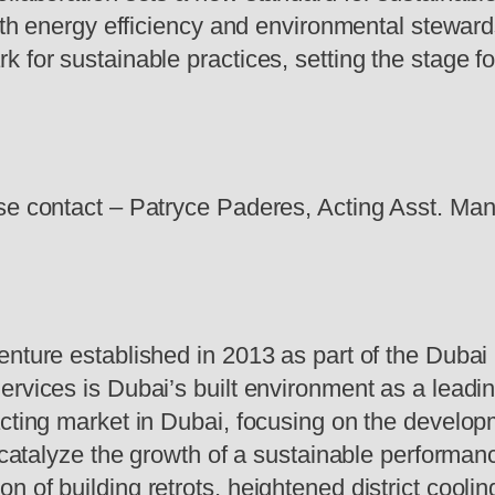
 both energy efficiency and environmental stewa
 for sustainable practices, setting the stage fo
ase contact – Patryce Paderes, Acting Asst. Ma
enture established in 2013 as part of the Dubai
ervices is Dubai’s built environment as a leadi
acting market in Dubai, focusing on the develop
o catalyze the growth of a sustainable performan
 of building retrots, heightened district cooli