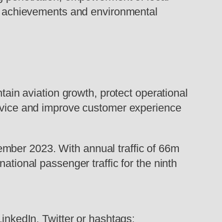
our achievements and environmental
ntain aviation growth, protect operational
ervice and improve customer experience
mber 2023. With annual traffic of 66m
ational passenger traffic for the ninth
LinkedIn, Twitter or hashtags: