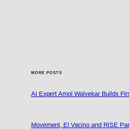
MORE POSTS
AI Expert Amol Walvekar Builds Fi
Movement, El Vecino and RISE Partn