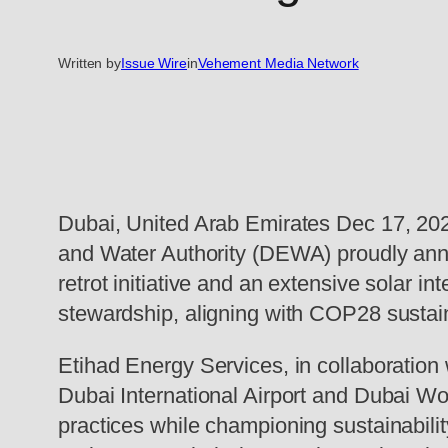
Written by
Issue Wire
in
Vehement Media Network
Dubai, United Arab Emirates Dec 17, 202
and Water Authority (DEWA) proudly anno
retrot initiative and an extensive solar i
stewardship, aligning with COP28 sustain
Etihad Energy Services, in collaboration 
Dubai International Airport and Dubai Worl
practices while championing sustainabilit