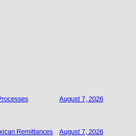
 Processes
August 7, 2026
exican Remittances
August 7, 2026