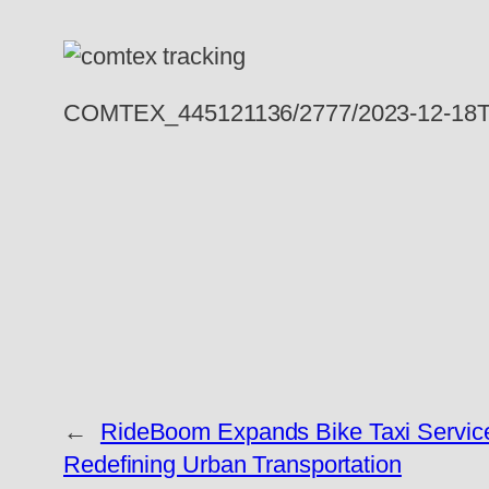
COMTEX_445121136/2777/2023-12-18T
←
RideBoom Expands Bike Taxi Service t
Redefining Urban Transportation