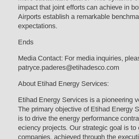
impact that joint efforts can achieve in
Airports establish a remarkable benchmark
expectations.
Ends
Media Contact: For media inquiries, ple
patryce.paderes@etihadesco.com
About Etihad Energy Services:
Etihad Energy Services is a pioneering v
The primary objective of Etihad Energy S
is to drive the energy performance contr
eciency projects. Our strategic goal is t
companies, achieved through the execution