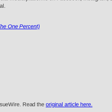
al.
The One Percent)
 IssueWire. Read the
original article here.