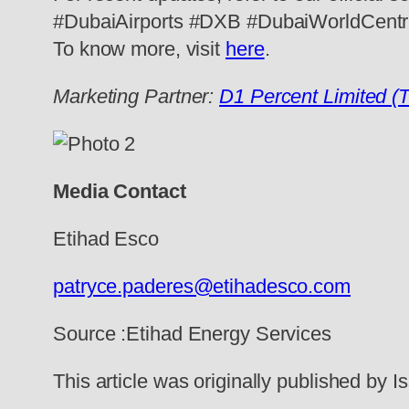
#DubaiAirports #DXB #DubaiWorldCentr
To know more, visit
here
.
Marketing Partner:
D1 Percent Limited (
Media Contact
Etihad Esco
patryce.paderes@etihadesco.com
Source :Etihad Energy Services
This article was originally published by