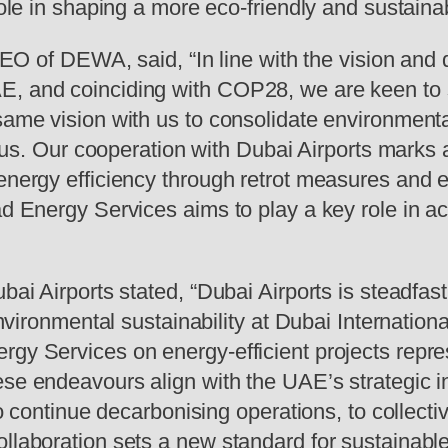
role in shaping a more eco-friendly and sustainab
 DEWA, said, “In line with the vision and dir
E, and coinciding with COP28, we are keen to
 same vision with us to consolidate environmenta
focus. Our cooperation with Dubai Airports marks
 energy efficiency through retrot measures and 
ad Energy Services aims to play a key role in ac
bai Airports stated, “Dubai Airports is steadfast 
g environmental sustainability at Dubai Internati
rgy Services on energy-efficient projects repr
ese endeavours align with the UAE’s strategic i
 to continue decarbonising operations, to collect
ollaboration sets a new standard for sustainabl