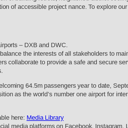
tation of accessible project nance. To explore 
 airports – DXB and DWC.
balance the interests of all stakeholders to mai
ders collaborate to provide a safe and secure s
s.
welcoming 64.5m passengers year to date, Septe
ion as the world’s number one airport for intern
able here:
Media Library
 social media platforms on Facebook, Instagram, 