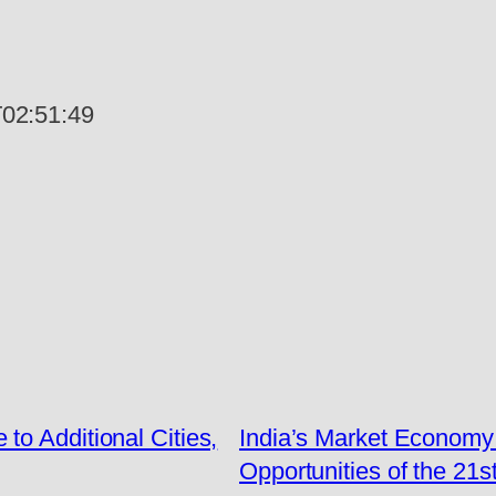
02:51:49
o Additional Cities,
India’s Market Economy 
Opportunities of the 21s