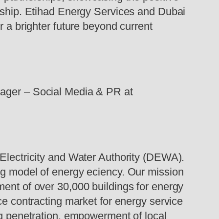
rdship. Etihad Energy Services and Dubai
r a brighter future beyond current
nager – Social Media & PR at
 Electricity and Water Authority (DEWA).
ng model of energy eciency. Our mission
ment of over 30,000 buildings for energy
ce contracting market for energy service
ng penetration, empowerment of local