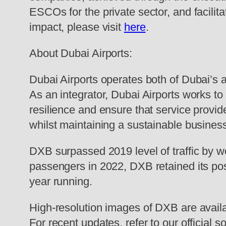
ESCOs for the private sector, and facili
impact, please visit
here
.
About Dubai Airports:
Dubai Airports operates both of Dubai’s
As an integrator, Dubai Airports works to 
resilience and ensure that service provi
whilst maintaining a sustainable busines
DXB surpassed 2019 level of traffic by 
passengers in 2022, DXB retained its posit
year running.
High-resolution images of DXB are avail
For recent updates, refer to our official