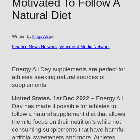
Motivated To Follow A
Natural Diet
Written by
KingsWire
in
Finance News Network
, 
Vehement Media Network
Energy All Day supplements are perfect for
athletes seeking natural sources of
supplements
United States, 1st Dec 2022 –
Energy All
Day has made it possible for athletes to
follow a natural supplement diet that allows
them to focus on their nutrition’s while not
consuming supplements that have harmful
artificial sweeteners and more. Athletes