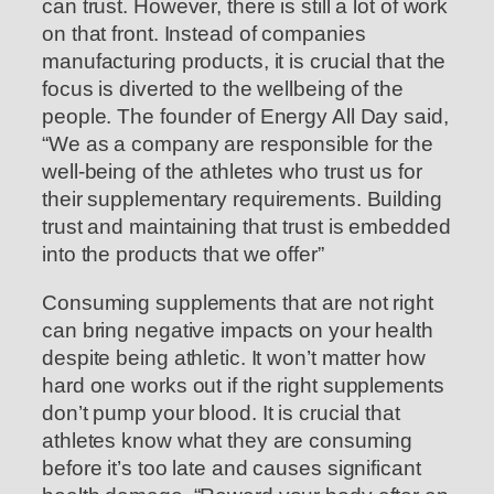
can trust. However, there is still a lot of work
on that front. Instead of companies
manufacturing products, it is crucial that the
focus is diverted to the wellbeing of the
people. The founder of Energy All Day said,
“We as a company are responsible for the
well-being of the athletes who trust us for
their supplementary requirements. Building
trust and maintaining that trust is embedded
into the products that we offer”
Consuming supplements that are not right
can bring negative impacts on your health
despite being athletic. It won’t matter how
hard one works out if the right supplements
don’t pump your blood. It is crucial that
athletes know what they are consuming
before it’s too late and causes significant