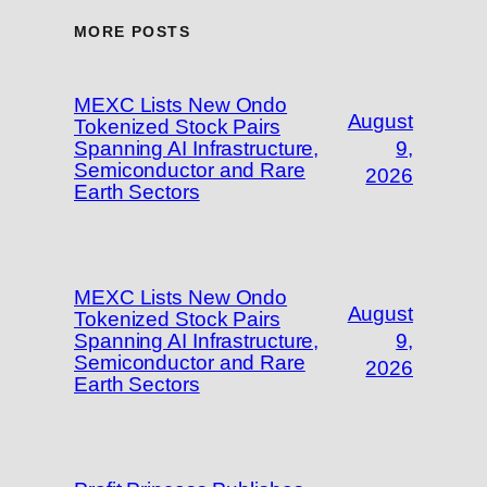
MORE POSTS
MEXC Lists New Ondo
August
Tokenized Stock Pairs
Spanning AI Infrastructure,
9,
Semiconductor and Rare
2026
Earth Sectors
MEXC Lists New Ondo
August
Tokenized Stock Pairs
Spanning AI Infrastructure,
9,
Semiconductor and Rare
2026
Earth Sectors