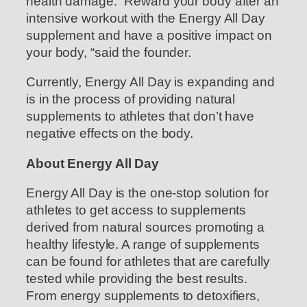
health damage. “Reward your body after an
intensive workout with the Energy All Day
supplement and have a positive impact on
your body, “said the founder.
Currently, Energy All Day is expanding and
is in the process of providing natural
supplements to athletes that don’t have
negative effects on the body.
About Energy All Day
Energy All Day is the one-stop solution for
athletes to get access to supplements
derived from natural sources promoting a
healthy lifestyle. A range of supplements
can be found for athletes that are carefully
tested while providing the best results.
From energy supplements to detoxifiers,