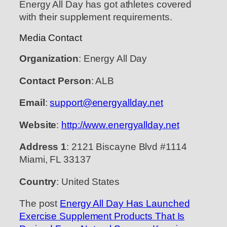
Energy All Day has got athletes covered
with their supplement requirements.
Media Contact
Organization
: Energy All Day
Contact Person
: ALB
Email
:
support@energyallday.net
Website
:
http://www.energyallday.net
Address 1
: 2121 Biscayne Blvd #1114
Miami, FL 33137
Country
: United States
The post
Energy All Day Has Launched
Exercise Supplement Products That Is