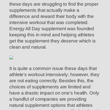
these days are struggling to find the proper
supplements that actually make a
difference and reward their body with the
intensive workout that was completed.
Energy All Day supplement was founded
keeping this in mind and helping athletes
get the supplement they deserve which is
clean and natural.
It is quite a common issue these days that
athlete’s workout intensively; however, they
are not eating correctly. Besides this, the
choices of supplements are limited and
have a drastic impact on one’s health. Only
a handful of companies are providing
natural supplement options that athletes