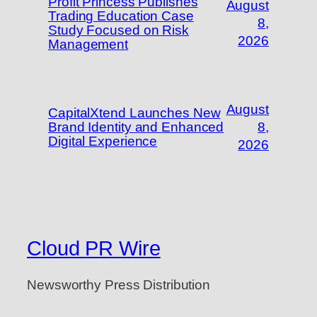
Profit Princess Publishes
August
Trading Education Case
8,
Study Focused on Risk
2026
Management
August
CapitalXtend Launches New
Brand Identity and Enhanced
8,
Digital Experience
2026
Cloud PR Wire
Newsworthy Press Distribution