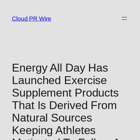
Skip
to
Cloud PR Wire
content
Energy All Day Has
Launched Exercise
Supplement Products
That Is Derived From
Natural Sources
Keeping Athletes