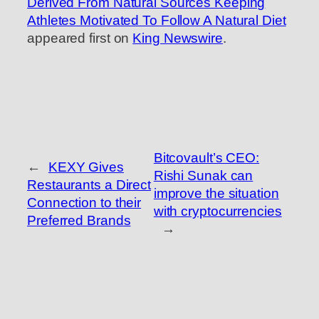
Derived From Natural Sources Keeping
Athletes Motivated To Follow A Natural Diet
appeared first on
King Newswire
.
Bitcovault’s CEO:
←
KEXY Gives
Rishi Sunak can
Restaurants a Direct
improve the situation
Connection to their
with cryptocurrencies
Preferred Brands
→