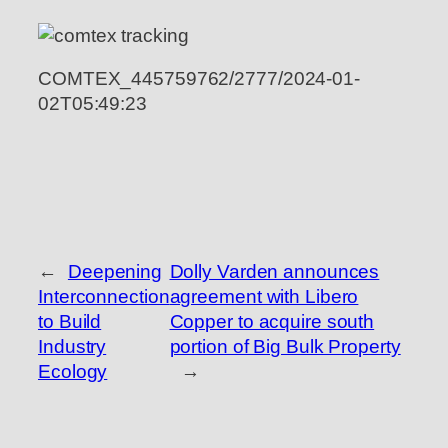
COMTEX_445759762/2777/2024-01-
02T05:49:23
←
Deepening
Dolly Varden announces
Interconnection
agreement with Libero
to Build
Copper to acquire south
Industry
portion of Big Bulk Property
Ecology
→