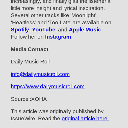
increasingly, and finally gifts the listener a
little more insight and lyrical inspiration.
Several other tracks like ‘Moonlight’,
‘Heartless’ and ‘Too Late’ are available on
Spotify
,
YouTube
, and
Apple Music
.
Follow her on
Instagram
.
Media Contact
Daily Music Roll
info@dailymusicroll.com
https://www.dailymusicroll.com
Source :XOHA
This article was originally published by
IssueWire. Read the
original article here.