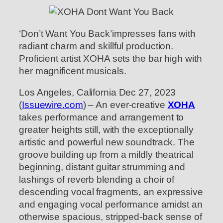
‘Don’t Want You Back’impresses fans with
radiant charm and skillful production.
Proficient artist XOHA sets the bar high with
her magnificent musicals.
Los Angeles, California Dec 27, 2023
(
Issuewire.com
) – An ever-creative
XOHA
takes performance and arrangement to
greater heights still, with the exceptionally
artistic and powerful new soundtrack. The
groove building up from a mildly theatrical
beginning, distant guitar strumming and
lashings of reverb blending a choir of
descending vocal fragments, an expressive
and engaging vocal performance amidst an
otherwise spacious, stripped-back sense of