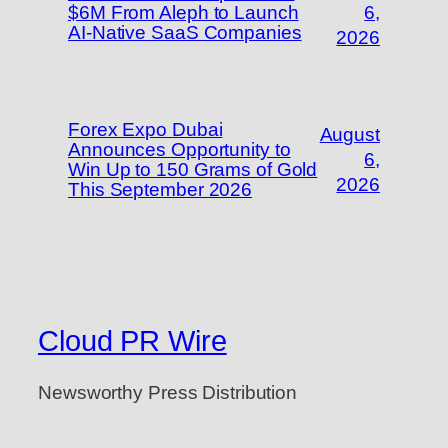
$6M From Aleph to Launch
6,
AI-Native SaaS Companies
2026
Forex Expo Dubai
August
Announces Opportunity to
6,
Win Up to 150 Grams of Gold
2026
This September 2026
Cloud PR Wire
Newsworthy Press Distribution