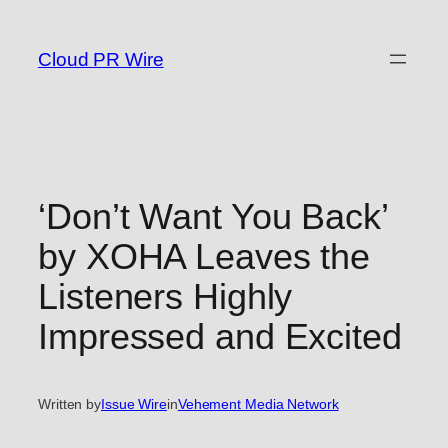
Skip
to
Cloud PR Wire
content
‘Don’t Want You Back’
by XOHA Leaves the
Listeners Highly
Impressed and Excited
Written by
Issue Wire
in
Vehement Media Network