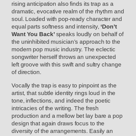
rising anticipation also finds its trap as a
dramatic, evocative realm of the rhythm and
soul. Loaded with pop-ready character and
equal parts softness and intensity,
‘Don’t
Want You Back’
speaks loudly on behalf of
the uninhibited musician’s approach to the
modern pop music industry. The eclectic
songwriter herself throws an unexpected
left groove with this swift and sultry change
of direction.
Vocally the trap is easy to pinpoint as the
artist, that subtle identity rings loud in the
tone, inflections, and indeed the poetic
intricacies of the writing. The fresh
production and a mellow bet lay bare a pop
design that again draws focus to the
diversity of the arrangements. Easily an