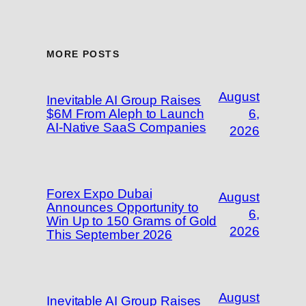
MORE POSTS
August
Inevitable AI Group Raises
$6M From Aleph to Launch
6,
AI-Native SaaS Companies
2026
Forex Expo Dubai
August
Announces Opportunity to
6,
Win Up to 150 Grams of Gold
2026
This September 2026
August
Inevitable AI Group Raises