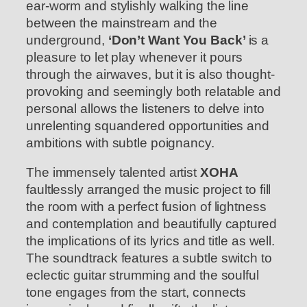
ear-worm and stylishly walking the line
between the mainstream and the
underground,
‘Don’t Want You Back’
is a
pleasure to let play whenever it pours
through the airwaves, but it is also thought-
provoking and seemingly both relatable and
personal allows the listeners to delve into
unrelenting squandered opportunities and
ambitions with subtle poignancy.
The immensely talented artist
XOHA
faultlessly arranged the music project to fill
the room with a perfect fusion of lightness
and contemplation and beautifully captured
the implications of its lyrics and title as well.
The soundtrack features a subtle switch to
eclectic guitar strumming and the soulful
tone engages from the start, connects