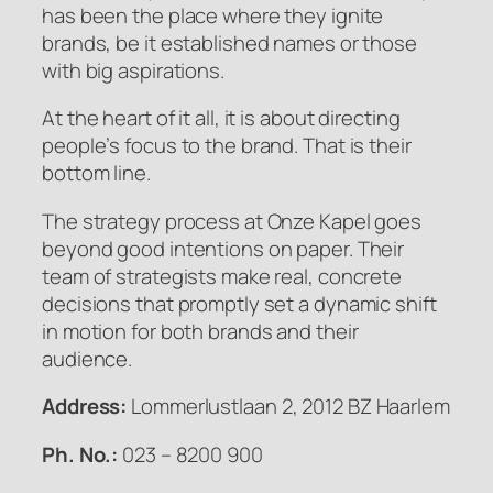
has been the place where they ignite
brands, be it established names or those
with big aspirations.
At the heart of it all, it is about directing
people’s focus to the brand. That is their
bottom line.
The strategy process at Onze Kapel goes
beyond good intentions on paper. Their
team of strategists make real, concrete
decisions that promptly set a dynamic shift
in motion for both brands and their
audience.
Address:
Lommerlustlaan 2, 2012 BZ Haarlem
Ph. No.:
023 – 8200 900