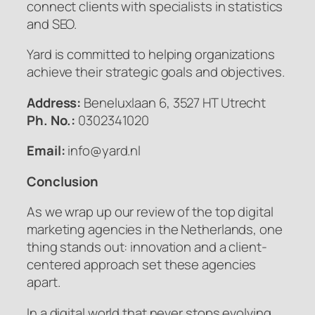
connect clients with specialists in statistics
and SEO.
Yard is committed to helping organizations
achieve their strategic goals and objectives.
Address:
Beneluxlaan 6, 3527 HT Utrecht
Ph. No.:
0302341020
Email:
info@yard.nl
Conclusion
As we wrap up our review of the top digital
marketing agencies in the Netherlands, one
thing stands out: innovation and a client-
centered approach set these agencies
apart.
In a digital world that never stops evolving,