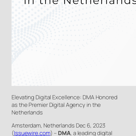
Elevating Digital Excellence: DMA Honored
as the Premier Digital Agency in the
Netherlands
Amsterdam, Netherlands Dec 6, 2023
(
Issuewire.com
) –
DMA
, a leading digital