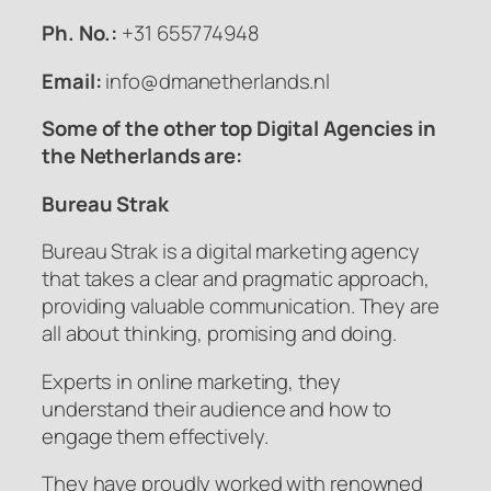
Ph. No.:
+31 655774948
Email:
info@dmanetherlands.nl
Some of the other top Digital Agencies in
the Netherlands are:
Bureau Strak
Bureau Strak is a digital marketing agency
that takes a clear and pragmatic approach,
providing valuable communication. They are
all about thinking, promising and doing.
Experts in online marketing, they
understand their audience and how to
engage them effectively.
They have proudly worked with renowned