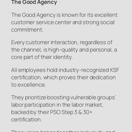
The Good Agency
The Good Agency is known for its excellent
customer service center and strong social
commitment.
Every customer interaction, regardless of
the channel, is high-quality and personal, a
core part of their identity.
All employees hold industry-recognized KSF
certification, which proves their dedication
to excellence.
They prioritize boosting vulnerable groups’
labor participation in the labor market,
backed by their PSO Step 3 & 30+
certification.