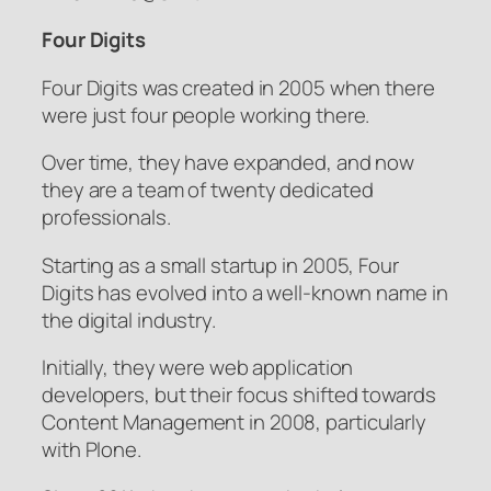
Four Digits
Four Digits was created in 2005 when there
were just four people working there.
Over time, they have expanded, and now
they are a team of twenty dedicated
professionals.
Starting as a small startup in 2005, Four
Digits has evolved into a well-known name in
the digital industry.
Initially, they were web application
developers, but their focus shifted towards
Content Management in 2008, particularly
with Plone.