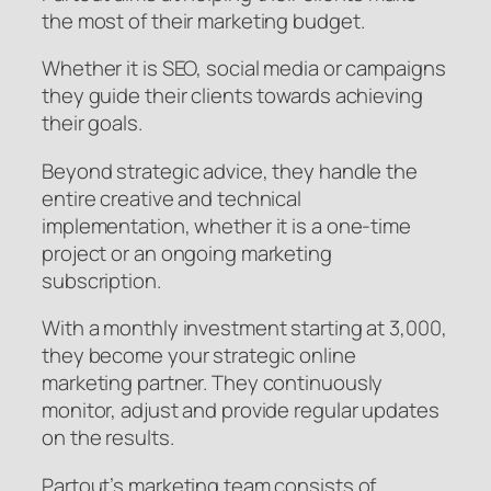
the most of their marketing budget.
Whether it is SEO, social media or campaigns
they guide their clients towards achieving
their goals.
Beyond strategic advice, they handle the
entire creative and technical
implementation, whether it is a one-time
project or an ongoing marketing
subscription.
With a monthly investment starting at 3,000,
they become your strategic online
marketing partner. They continuously
monitor, adjust and provide regular updates
on the results.
Partout’s marketing team consists of