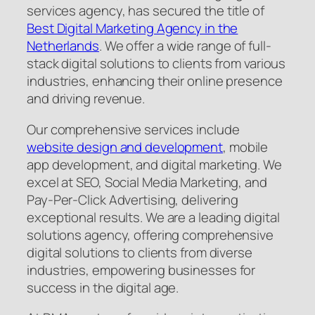
services agency, has secured the title of
Best Digital Marketing Agency in the
Netherlands
. We offer a wide range of full-
stack digital solutions to clients from various
industries, enhancing their online presence
and driving revenue.
Our comprehensive services include
website design and development
, mobile
app development, and digital marketing. We
excel at SEO, Social Media Marketing, and
Pay-Per-Click Advertising, delivering
exceptional results. We are a leading digital
solutions agency, offering comprehensive
digital solutions to clients from diverse
industries, empowering businesses for
success in the digital age.