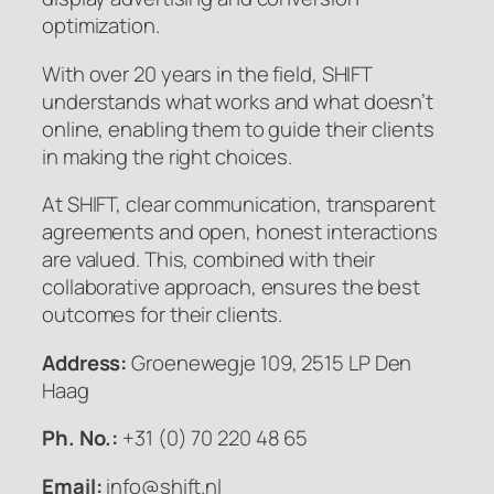
optimization.
With over 20 years in the field, SHIFT
understands what works and what doesn’t
online, enabling them to guide their clients
in making the right choices.
At SHIFT, clear communication, transparent
agreements and open, honest interactions
are valued. This, combined with their
collaborative approach, ensures the best
outcomes for their clients.
Address:
Groenewegje 109, 2515 LP Den
Haag
Ph. No.:
+31 (0) 70 220 48 65
Email:
info@shift.nl