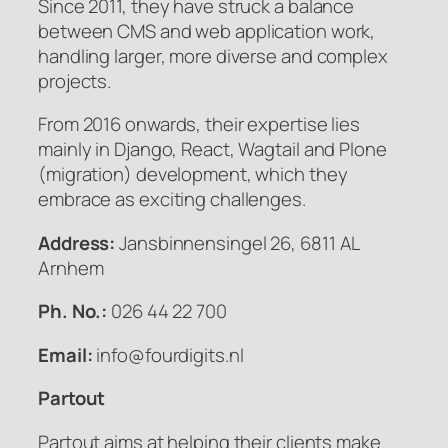
Since 2011, they have struck a balance
between CMS and web application work,
handling larger, more diverse and complex
projects.
From 2016 onwards, their expertise lies
mainly in Django, React, Wagtail and Plone
(migration) development, which they
embrace as exciting challenges.
Address:
Jansbinnensingel 26, 6811 AL
Arnhem
Ph. No.:
026 44 22 700
Email:
info@fourdigits.nl
Partout
Partout aims at helping their clients make