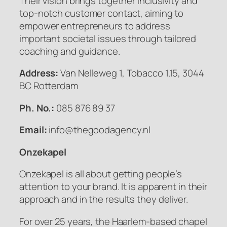
Their vision brings together inclusivity and
top-notch customer contact, aiming to
empower entrepreneurs to address
important societal issues through tailored
coaching and guidance.
Address:
Van Nelleweg 1, Tobacco 1.15, 3044
BC Rotterdam
Ph. No.:
085 876 89 37
Email:
info@thegoodagency.nl
Onzekapel
Onzekapel is all about getting people’s
attention to your brand. It is apparent in their
approach and in the results they deliver.
For over 25 years, the Haarlem-based chapel