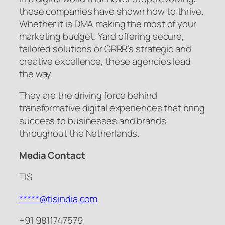
these companies have shown how to thrive.
Whether it is DMA making the most of your
marketing budget, Yard offering secure,
tailored solutions or GRRR’s strategic and
creative excellence, these agencies lead
the way.
They are the driving force behind
transformative digital experiences that bring
success to businesses and brands
throughout the Netherlands.
Media Contact
TIS
*****@tisindia.com
+91 9811747579