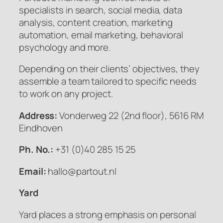
specialists in search, social media, data
analysis, content creation, marketing
automation, email marketing, behavioral
psychology and more.
Depending on their clients’ objectives, they
assemble a team tailored to specific needs
to work on any project.
Address:
Vonderweg 22 (2nd floor), 5616 RM
Eindhoven
Ph. No.:
+31 (0)40 285 15 25
Email:
hallo@partout.nl
Yard
Yard places a strong emphasis on personal