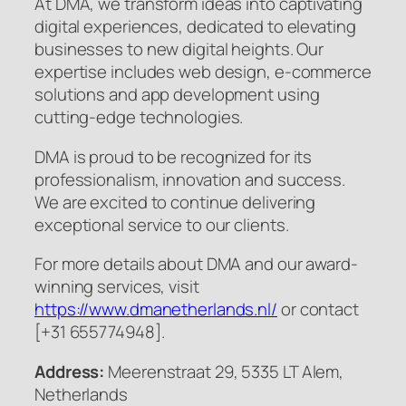
At DMA, we transform ideas into captivating
digital experiences, dedicated to elevating
businesses to new digital heights. Our
expertise includes web design, e-commerce
solutions and app development using
cutting-edge technologies.
DMA is proud to be recognized for its
professionalism, innovation and success.
We are excited to continue delivering
exceptional service to our clients.
For more details about DMA and our award-
winning services, visit
https://www.dmanetherlands.nl/
or contact
[+31 655774948].
Address:
Meerenstraat 29, 5335 LT Alem,
Netherlands