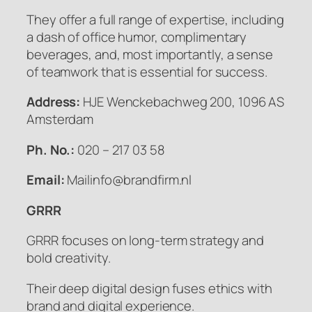
They offer a full range of expertise, including
a dash of office humor, complimentary
beverages, and, most importantly, a sense
of teamwork that is essential for success.
Address:
HJE Wenckebachweg 200, 1096 AS
Amsterdam
Ph. No.:
020 – 217 03 58
Email:
Mailinfo@brandfirm.nl
GRRR
GRRR focuses on long-term strategy and
bold creativity.
Their deep digital design fuses ethics with
brand and digital experience.