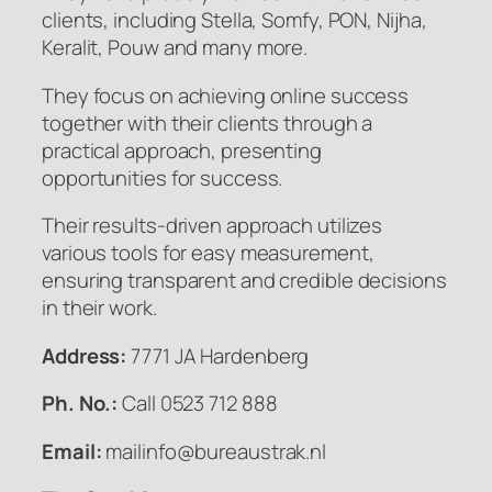
clients, including Stella, Somfy, PON, Nijha,
Keralit, Pouw and many more.
They focus on achieving online success
together with their clients through a
practical approach, presenting
opportunities for success.
Their results-driven approach utilizes
various tools for easy measurement,
ensuring transparent and credible decisions
in their work.
Address:
7771 JA Hardenberg
Ph. No.:
Call 0523 712 888
Email:
mailinfo@bureaustrak.nl