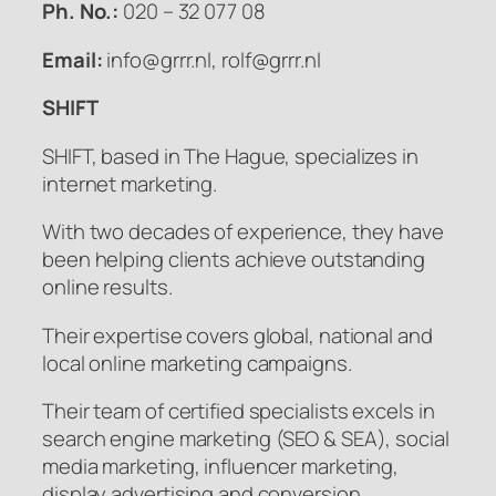
Ph. No.:
020 – 32 077 08
Email:
info@grrr.nl, rolf@grrr.nl
SHIFT
SHIFT, based in The Hague, specializes in
internet marketing.
With two decades of experience, they have
been helping clients achieve outstanding
online results.
Their expertise covers global, national and
local online marketing campaigns.
Their team of certified specialists excels in
search engine marketing (SEO & SEA), social
media marketing, influencer marketing,
display advertising and conversion