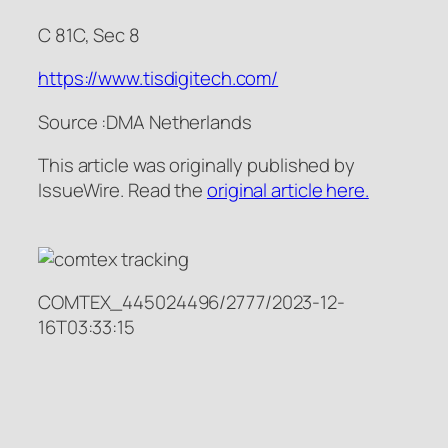
C 81C, Sec 8
https://www.tisdigitech.com/
Source :DMA Netherlands
This article was originally published by
IssueWire. Read the
original article here.
COMTEX_445024496/2777/2023-12-
16T03:33:15