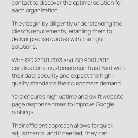
contact to discover the optimal solution for
each organization.
They begin by diligently understanding the
client’s requirements, enabling them to
deliver precise quotes with the right
solutions.
With ISO 27001:2013 and ISO 9001:2015
certifications, customers can trust Yard with
their data security and expect the high-
quality standards their customers demand.
Yard ensures high uptime and swift website
page response times to improve Google
rankings.
Their efficient approach allows for quick
adjustments, and if needed, they can