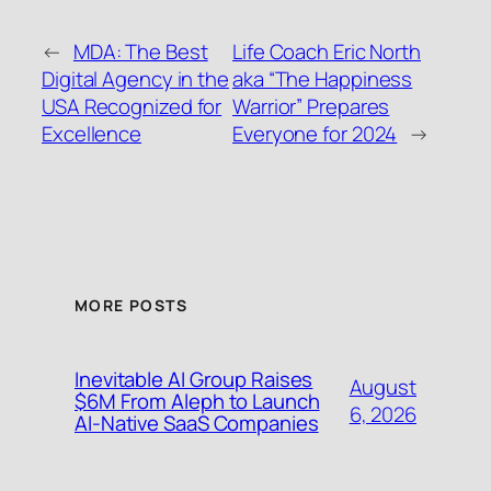
←
MDA: The Best
Life Coach Eric North
Digital Agency in the
aka “The Happiness
USA Recognized for
Warrior” Prepares
Excellence
Everyone for 2024
→
MORE POSTS
Inevitable AI Group Raises
August
$6M From Aleph to Launch
6, 2026
AI-Native SaaS Companies