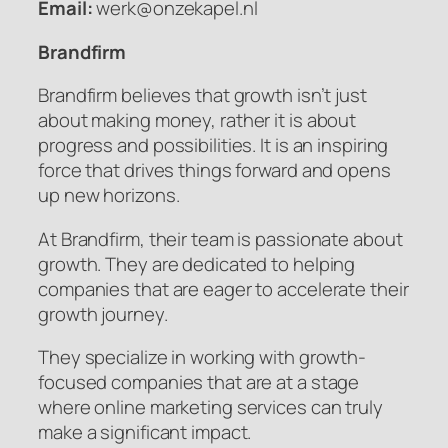
Email:
werk@onzekapel.nl
Brandfirm
Brandfirm believes that growth isn’t just
about making money, rather it is about
progress and possibilities. It is an inspiring
force that drives things forward and opens
up new horizons.
At Brandfirm, their team is passionate about
growth. They are dedicated to helping
companies that are eager to accelerate their
growth journey.
They specialize in working with growth-
focused companies that are at a stage
where online marketing services can truly
make a significant impact.