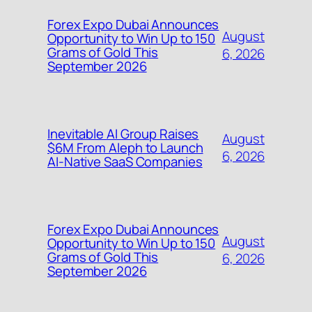
Forex Expo Dubai Announces
August
Opportunity to Win Up to 150
Grams of Gold This
6, 2026
September 2026
Inevitable AI Group Raises
August
$6M From Aleph to Launch
6, 2026
AI-Native SaaS Companies
Forex Expo Dubai Announces
August
Opportunity to Win Up to 150
Grams of Gold This
6, 2026
September 2026