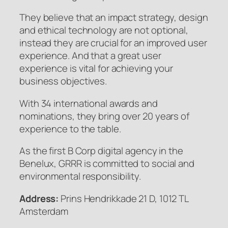
They believe that an impact strategy, design
and ethical technology are not optional,
instead they are crucial for an improved user
experience. And that a great user
experience is vital for achieving your
business objectives.
With 34 international awards and
nominations, they bring over 20 years of
experience to the table.
As the first B Corp digital agency in the
Benelux, GRRR is committed to social and
environmental responsibility.
Address:
Prins Hendrikkade 21 D, 1012 TL
Amsterdam