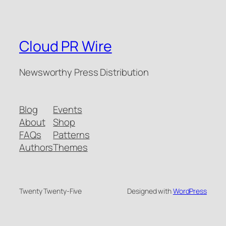
Cloud PR Wire
Newsworthy Press Distribution
Blog
Events
About
Shop
FAQs
Patterns
Authors
Themes
Twenty Twenty-Five
Designed with
WordPress