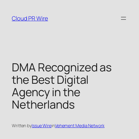
Skip
to
Cloud PR Wire
content
DMA Recognized as
the Best Digital
Agency in the
Netherlands
Written by
Issue Wire
in
Vehement Media Network