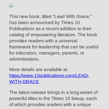
This new book, titled “Lead With Grace,”
has been announced by Times 10
Publications as a recent addition to their
catalog of empowering literature. The book
provides readers with a universal
framework for leadership that can be useful
for educators, managers, parents, or
administrators.
More details are available at
https://www.10publications.com/LEAD-
WITH-GRACE
The latest release brings in a long series of
powerful titles to the Times 10 lineup, each
of which provides readers with a unique