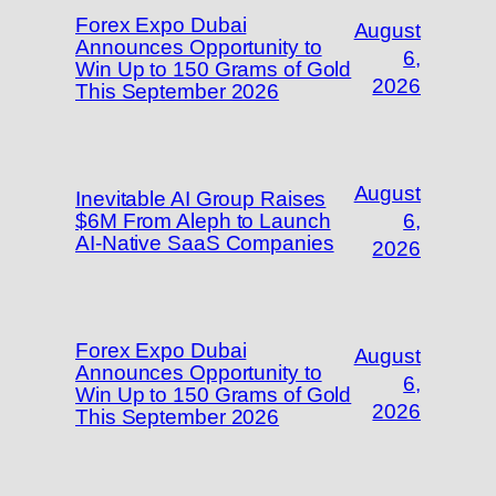
Forex Expo Dubai
August
Announces Opportunity to
6,
Win Up to 150 Grams of Gold
2026
This September 2026
August
Inevitable AI Group Raises
$6M From Aleph to Launch
6,
AI-Native SaaS Companies
2026
Forex Expo Dubai
August
Announces Opportunity to
6,
Win Up to 150 Grams of Gold
2026
This September 2026