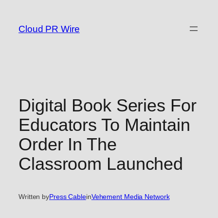
Skip
to
Cloud PR Wire
content
Digital Book Series For
Educators To Maintain
Order In The
Classroom Launched
Written by
Press Cable
in
Vehement Media Network