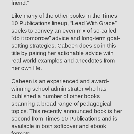
friend.”
Like many of the other books in the Times
10 Publications lineup, “Lead With Grace”
seeks to convey an even mix of so-called
“do it tomorrow” advice and long-term goal-
setting strategies. Cabeen does so in this
title by pairing her actionable advice with
real-world examples and anecdotes from
her own life.
Cabeen is an experienced and award-
winning school administrator who has
published a number of other books
spanning a broad range of pedagogical
topics. This recently announced book is her
second from Times 10 Publications and is
available in both softcover and ebook
formats.