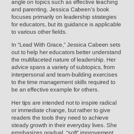
angle on topics such as effective teaching
and parenting. Jessica Cabeen’s book
focuses primarily on leadership strategies
for educators, but its guidance is applicable
to various other fields.
In “Lead With Grace,” Jessica Cabeen sets
out to help her educators better understand
the multifaceted nature of leadership. Her
advice spans a variety of subtopics, from
interpersonal and team-building exercises
to the time management skills required to
be an effective example for others.
Her tips are intended not to inspire radical
or immediate change, but rather to give
readers the tools they need to achieve
steady growth in their everyday lives. She
emphasizes gradual, “soft” improvement