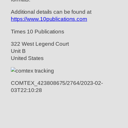
Additional details can be found at
https://www.10publications.com
Times 10 Publications
322 West Legend Court
Unit B
United States
COMTEX_423808675/2764/2023-02-
03T22:10:28