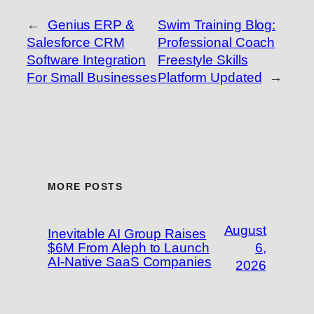
←
Genius ERP &
Swim Training Blog:
Salesforce CRM
Professional Coach
Software Integration
Freestyle Skills
For Small Businesses
Platform Updated
→
MORE POSTS
August
Inevitable AI Group Raises
$6M From Aleph to Launch
6,
AI-Native SaaS Companies
2026