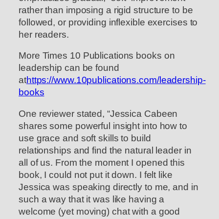
rather than imposing a rigid structure to be
followed, or providing inflexible exercises to
her readers.
More Times 10 Publications books on
leadership can be found
at
https://www.10publications.com/leadership-
books
One reviewer stated, “Jessica Cabeen
shares some powerful insight into how to
use grace and soft skills to build
relationships and find the natural leader in
all of us. From the moment I opened this
book, I could not put it down. I felt like
Jessica was speaking directly to me, and in
such a way that it was like having a
welcome (yet moving) chat with a good