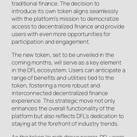
traditional finance. The decision to
introduce its own token aligns seamlessly
with the platform’s mission to democratize
access to decentralized finance and provide
users with even more opportunities for
participation and engagement.
The new token, set to be unveiled in the
coming months, will serve as a key element
in the DFL ecosystem. Users can anticipate a
range of benefits and utilities tied to the
token, fostering a more robust and
interconnected decentralized finance
experience. This strategic move not only
enhances the overall functionality of the
platform but also reflects DFL’s dedication to
staying at the forefront of industry trends.
As the token launch draws nearer, DFL users