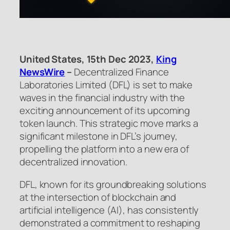
United States, 15th Dec 2023,
King
NewsWire
–
Decentralized Finance
Laboratories Limited (DFL) is set to make
waves in the financial industry with the
exciting announcement of its upcoming
token launch. This strategic move marks a
significant milestone in DFL’s journey,
propelling the platform into a new era of
decentralized innovation.
DFL, known for its groundbreaking solutions
at the intersection of blockchain and
artificial intelligence (AI), has consistently
demonstrated a commitment to reshaping