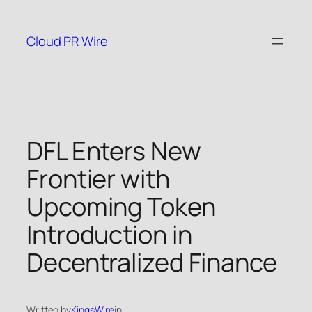
Skip
to
Cloud PR Wire
content
DFL Enters New
Frontier with
Upcoming Token
Introduction in
Decentralized Finance
Written by
KingsWire
in