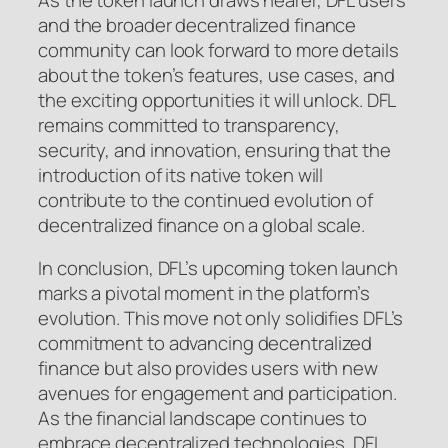
and the broader decentralized finance
community can look forward to more details
about the token’s features, use cases, and
the exciting opportunities it will unlock. DFL
remains committed to transparency,
security, and innovation, ensuring that the
introduction of its native token will
contribute to the continued evolution of
decentralized finance on a global scale.
In conclusion, DFL’s upcoming token launch
marks a pivotal moment in the platform’s
evolution. This move not only solidifies DFL’s
commitment to advancing decentralized
finance but also provides users with new
avenues for engagement and participation.
As the financial landscape continues to
embrace decentralized technologies, DFL