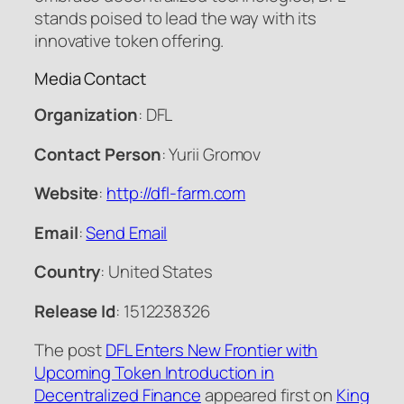
stands poised to lead the way with its
innovative token offering.
Media Contact
Organization
: DFL
Contact Person
: Yurii Gromov
Website
:
http://dfl-farm.com
Email
:
Send Email
Country
: United States
Release Id
: 1512238326
The post
DFL Enters New Frontier with
Upcoming Token Introduction in
Decentralized Finance
appeared first on
King