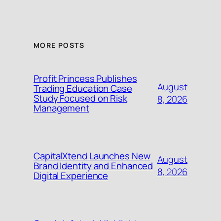
MORE POSTS
Profit Princess Publishes
August
Trading Education Case
Study Focused on Risk
8, 2026
Management
CapitalXtend Launches New
August
Brand Identity and Enhanced
8, 2026
Digital Experience