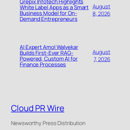
Grepix Infotech Highlights
August
White Label Apps as a Smart
Business Model for On-
8, 2026
Demand Entrepreneurs
AI Expert Amol Walvekar
August
Builds First-Ever RAG-
Powered, Custom AI for
7, 2026
Finance Processes
Cloud PR Wire
Newsworthy Press Distribution