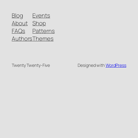
Blog
Events
About
Shop
FAQs
Patterns
Authors
Themes
Twenty Twenty-Five
Designed with
WordPress