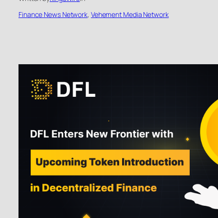
Finance News Network
, 
Vehement Media Network