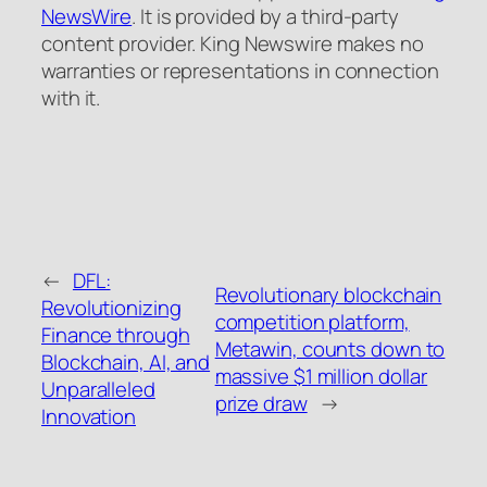
NewsWire
. It is provided by a third-party
content provider. King Newswire makes no
warranties or representations in connection
with it.
←
DFL:
Revolutionary blockchain
Revolutionizing
competition platform,
Finance through
Metawin, counts down to
Blockchain, AI, and
massive $1 million dollar
Unparalleled
prize draw
→
Innovation