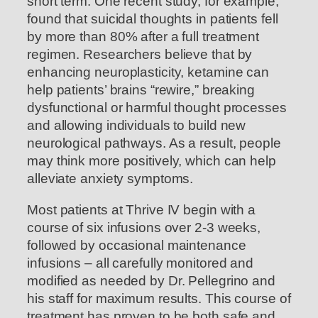
short term. One recent study, for example,
found that suicidal thoughts in patients fell
by more than 80% after a full treatment
regimen. Researchers believe that by
enhancing neuroplasticity, ketamine can
help patients’ brains “rewire,” breaking
dysfunctional or harmful thought processes
and allowing individuals to build new
neurological pathways. As a result, people
may think more positively, which can help
alleviate anxiety symptoms.
Most patients at Thrive IV begin with a
course of six infusions over 2-3 weeks,
followed by occasional maintenance
infusions – all carefully monitored and
modified as needed by Dr. Pellegrino and
his staff for maximum results. This course of
treatment has proven to be both safe and