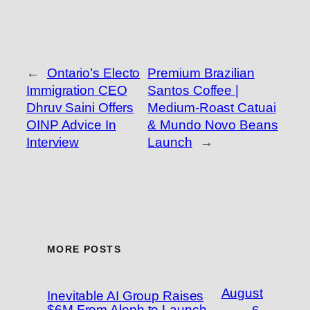
←
Ontario’s Electo
Premium Brazilian
Immigration CEO
Santos Coffee |
Dhruv Saini Offers
Medium-Roast Catuai
OINP Advice In
& Mundo Novo Beans
Interview
Launch
→
MORE POSTS
August
Inevitable AI Group Raises
$6M From Aleph to Launch