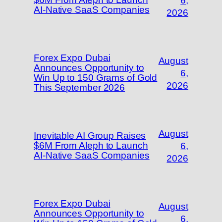
6,
AI-Native SaaS Companies
2026
Forex Expo Dubai
August
Announces Opportunity to
6,
Win Up to 150 Grams of Gold
2026
This September 2026
August
Inevitable AI Group Raises
$6M From Aleph to Launch
6,
AI-Native SaaS Companies
2026
Forex Expo Dubai
August
Announces Opportunity to
6,