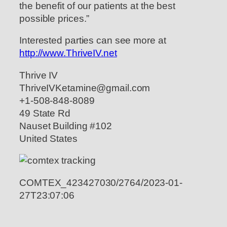
the benefit of our patients at the best
possible prices.”
Interested parties can see more at
http://www.ThriveIV.net
Thrive IV
ThriveIVKetamine@gmail.com
+1-508-848-8089
49 State Rd
Nauset Building #102
United States
COMTEX_423427030/2764/2023-01-
27T23:07:06