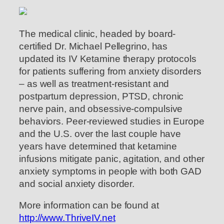
The medical clinic, headed by board-
certified Dr. Michael Pellegrino, has
updated its IV Ketamine therapy protocols
for patients suffering from anxiety disorders
– as well as treatment-resistant and
postpartum depression, PTSD, chronic
nerve pain, and obsessive-compulsive
behaviors. Peer-reviewed studies in Europe
and the U.S. over the last couple have
years have determined that ketamine
infusions mitigate panic, agitation, and other
anxiety symptoms in people with both GAD
and social anxiety disorder.
More information can be found at
http://www.ThriveIV.net