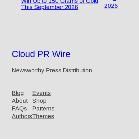
Win Up to 150 Grams of Gold
2026
This September 2026
Cloud PR Wire
Newsworthy Press Distribution
Blog
Events
About
Shop
FAQs
Patterns
Authors
Themes