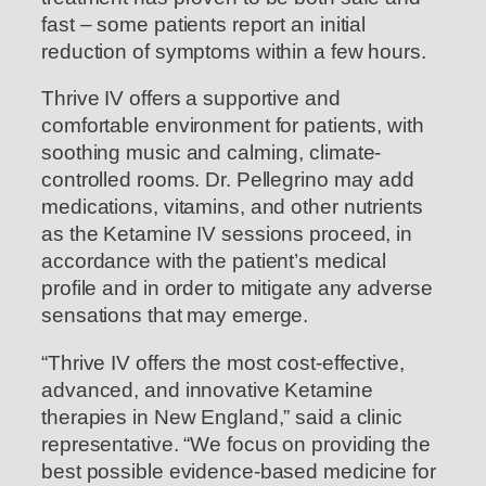
fast – some patients report an initial
reduction of symptoms within a few hours.
Thrive IV offers a supportive and
comfortable environment for patients, with
soothing music and calming, climate-
controlled rooms. Dr. Pellegrino may add
medications, vitamins, and other nutrients
as the Ketamine IV sessions proceed, in
accordance with the patient’s medical
profile and in order to mitigate any adverse
sensations that may emerge.
“Thrive IV offers the most cost-effective,
advanced, and innovative Ketamine
therapies in New England,” said a clinic
representative. “We focus on providing the
best possible evidence-based medicine for