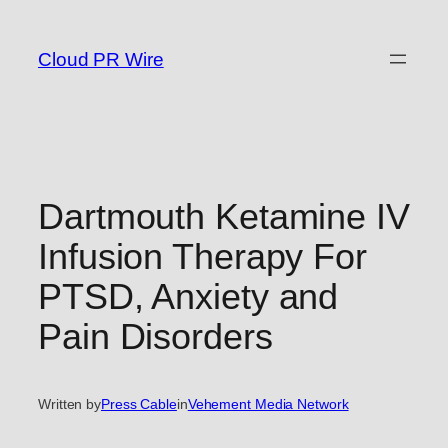
Skip
to
Cloud PR Wire
content
Dartmouth Ketamine IV
Infusion Therapy For
PTSD, Anxiety and
Pain Disorders
Written by
Press Cable
in
Vehement Media Network