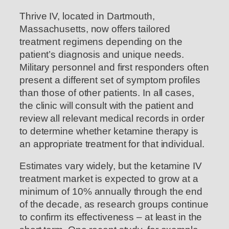
Thrive IV, located in Dartmouth,
Massachusetts, now offers tailored
treatment regimens depending on the
patient’s diagnosis and unique needs.
Military personnel and first responders often
present a different set of symptom profiles
than those of other patients. In all cases,
the clinic will consult with the patient and
review all relevant medical records in order
to determine whether ketamine therapy is
an appropriate treatment for that individual.
Estimates vary widely, but the ketamine IV
treatment market is expected to grow at a
minimum of 10% annually through the end
of the decade, as research groups continue
to confirm its effectiveness – at least in the