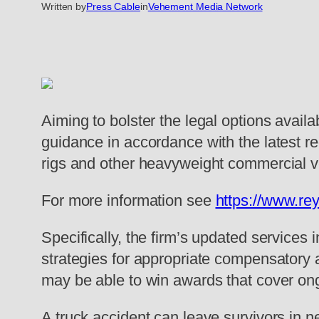
Written by
Press Cable
in
Vehement Media Network
Aiming to bolster the legal options availab
guidance in accordance with the latest r
rigs and other heavyweight commercial vehi
For more information see
https://www.re
Specifically, the firm’s updated services 
strategies for appropriate compensatory 
may be able to win awards that cover ong
A truck accident can leave survivors in n