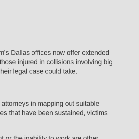
firm’s Dallas offices now offer extended
ose injured in collisions involving big
their legal case could take.
y attorneys in mapping out suitable
ies that have been sustained, victims
 or the inability to work are other