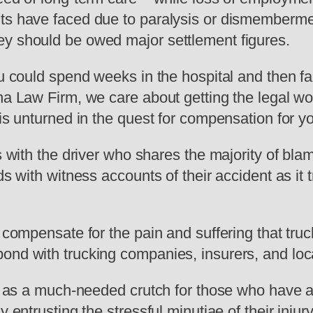
ts have faced due to paralysis or dismembermen
ey should be owed major settlement figures.
ou could spend weeks in the hospital and then fac
yna Law Firm, we care about getting the legal w
is unturned in the quest for compensation for you
es with the driver who shares the majority of bla
ds with witness accounts of their accident as it t
y compensate for the pain and suffering that tru
ond with trucking companies, insurers, and loca
es as a much-needed crutch for those who have a
y entrusting the stressful minutiae of their inj