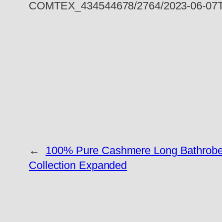
COMTEX_434544678/2764/2023-06-07T
←
100% Pure Cashmere Long Bathrobes
Collection Expanded