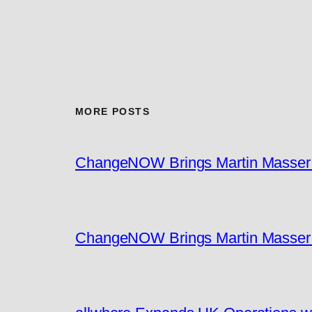
MORE POSTS
ChangeNOW Brings Martin Masser I
ChangeNOW Brings Martin Masser I