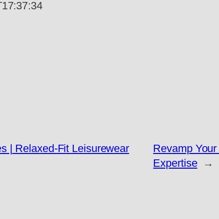
17:37:34
 | Relaxed-Fit Leisurewear
Revamp Your 
Expertise
→