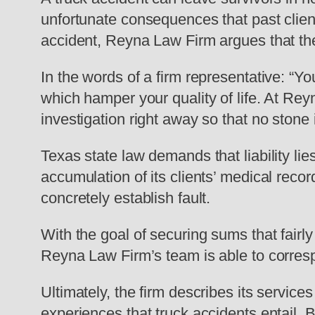
unfortunate consequences that past clien
accident, Reyna Law Firm argues that th
In the words of a firm representative: “Y
which hamper your quality of life. At Re
investigation right away so that no stone 
Texas state law demands that liability li
accumulation of its clients’ medical recor
concretely establish fault.
With the goal of securing sums that fairl
Reyna Law Firm’s team is able to corresp
Ultimately, the firm describes its servic
experiences that truck accidents entail. B