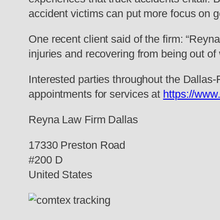
accident victims can put more focus on ge
One recent client said of the firm: “Rey
injuries and recovering from being out of
Interested parties throughout the Dallas
appointments for services at
https://www
Reyna Law Firm Dallas
17330 Preston Road
#200 D
United States