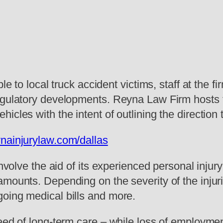
le to local truck accident victims, staff at the 
egulatory developments. Reyna Law Firm hosts th
cles with the intent of outlining the direction 
ynainjurylaw.com/dallas
involve the aid of its experienced personal injur
amounts. Depending on the severity of the injur
oing medical bills and more.
eed of long-term care – while loss of employment