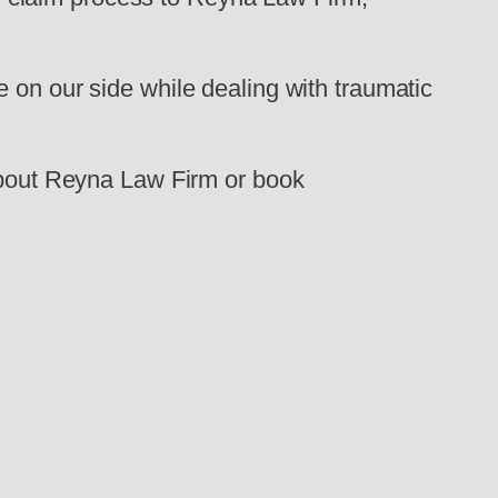
 on our side while dealing with traumatic
 about Reyna Law Firm or book