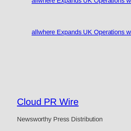
allwhere Expands UK Operations w
allwhere Expands UK Operations w
Cloud PR Wire
Newsworthy Press Distribution