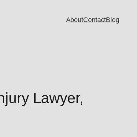
About
Contact
Blog
njury Lawyer,