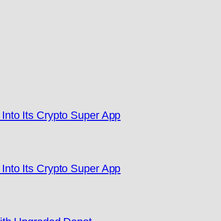
nto Its Crypto Super App
nto Its Crypto Super App