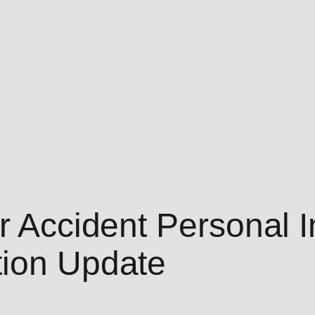
r Accident Personal I
tion Update