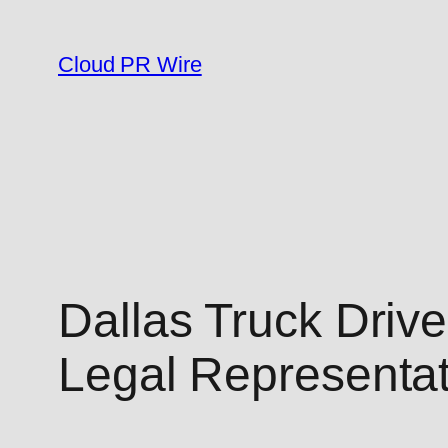
Skip
to
Cloud PR Wire
content
Dallas Truck Drive
Legal Representa