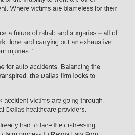
t. Where victims are blameless for their
e a future of rehab and surgeries – all of
ork done and carrying out an exhaustive
r injuries.”
me for auto accidents. Balancing the
ranspired, the Dallas firm looks to
ck accident victims are going through,
l Dallas healthcare providers.
lready had to face the distressing
ury claim process to Reyna Law Firm,