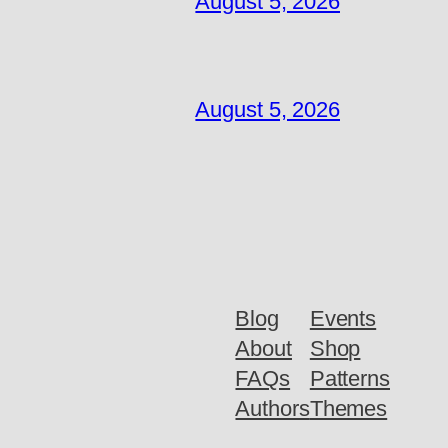
August 5, 2026
August 5, 2026
Blog
Events
About
Shop
FAQs
Patterns
Authors
Themes