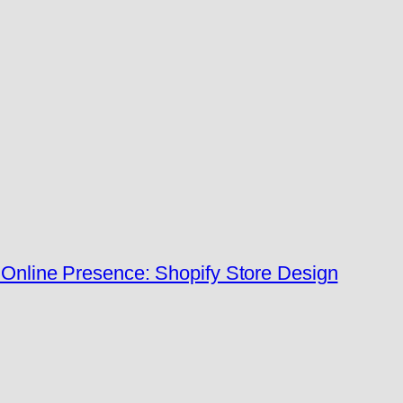
Online Presence: Shopify Store Design