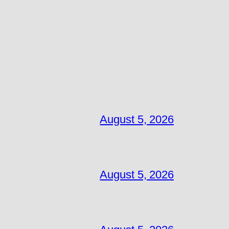
August 5, 2026
August 5, 2026