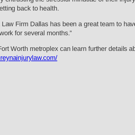
tting back to health.
na Law Firm Dallas has been a great team to have
 work for several months.”
-Fort Worth metroplex can learn further details
.reynainjurylaw.com/