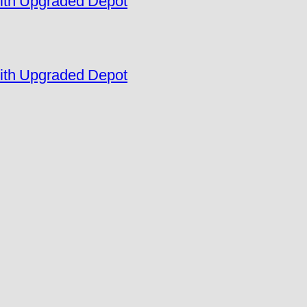
ith Upgraded Depot
ith Upgraded Depot