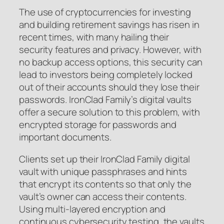
The use of cryptocurrencies for investing
and building retirement savings has risen in
recent times, with many hailing their
security features and privacy. However, with
no backup access options, this security can
lead to investors being completely locked
out of their accounts should they lose their
passwords. IronClad Family’s digital vaults
offer a secure solution to this problem, with
encrypted storage for passwords and
important documents.
Clients set up their IronClad Family digital
vault with unique passphrases and hints
that encrypt its contents so that only the
vault’s owner can access their contents.
Using multi-layered encryption and
continuous cybersecurity testing, the vaults