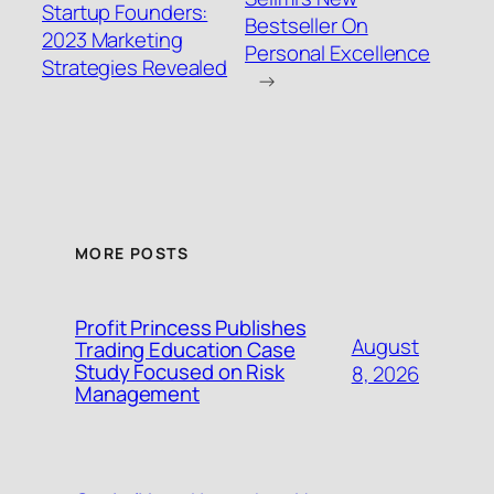
Startup Founders:
Bestseller On
2023 Marketing
Personal Excellence
Strategies Revealed
→
MORE POSTS
Profit Princess Publishes
August
Trading Education Case
Study Focused on Risk
8, 2026
Management