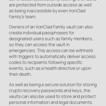
are protected from outside access as well
as being inaccessible by even IronClad
Family’s team.
Owners of an IronClad Family vault can also
create individual passphrases for
designated users such as family members,
so they can access the vault in
emergencies. This access can be withheld
with triggers to automatically deliver access
codes to recipients following specific
events, such as a health directive or upon
their death.
As well as being a secure solution for storing
crypto recovery passwords and keys, the
vaults can also be used to store and protect
personal information and legal documents.