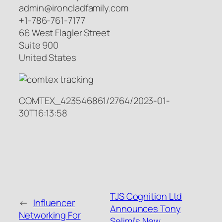
admin@ironcladfamily.com
+1-786-761-7177
66 West Flagler Street
Suite 900
United States
COMTEX_423546861/2764/2023-01-
30T16:13:58
TJS Cognition Ltd
←
Influencer
Announces Tony
Networking For
Selimi’s New