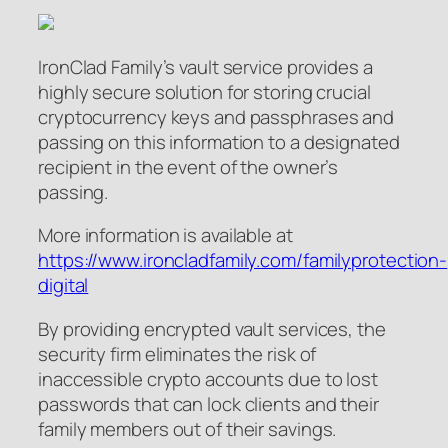
IronClad Family’s vault service provides a
highly secure solution for storing crucial
cryptocurrency keys and passphrases and
passing on this information to a designated
recipient in the event of the owner’s
passing.
More information is available at
https://www.ironcladfamily.com/familyprotection-
digital
By providing encrypted vault services, the
security firm eliminates the risk of
inaccessible crypto accounts due to lost
passwords that can lock clients and their
family members out of their savings.