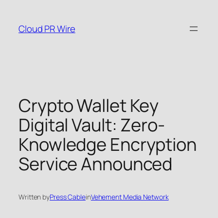
Skip
to
Cloud PR Wire
content
Crypto Wallet Key
Digital Vault: Zero-
Knowledge Encryption
Service Announced
Written by
Press Cable
in
Vehement Media Network