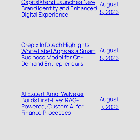
CapitalXtend Launches New
August
Brand Identity and Enhanced
8, 2026
Digital Experience
Grepix Infotech Highlights
August
White Label Apps as a Smart
Business Model for On-
8, 2026
Demand Entrepreneurs
AI Expert Amol Walvekar
August
Builds First-Ever RAG-
Powered, Custom AI for
7, 2026
Finance Processes