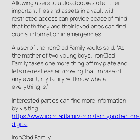
Allowing users to upload copies of all their
important files and assets in a vault with
restricted access can provide peace of mind
that both they and their loved ones can find
crucial information in emergencies.
A user of the IronClad Family vaults said, “As
the mother of two young boys, IronClad
Family takes one more thing off my plate and
lets me rest easier knowing that in case of
any event, my family will know where
everything is.”
Interested parties can find more information
by visiting
https://www.ironcladfamily.com/familyprotection-
digital
IronClad Family