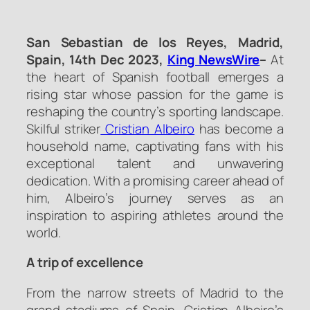
San Sebastian de los Reyes, Madrid,
Spain, 14th Dec 2023,
King NewsWire
–
At
the heart of Spanish football emerges a
rising star whose passion for the game is
reshaping the country’s sporting landscape.
Skilful striker
Cristian Albeiro
has become a
household name, captivating fans with his
exceptional talent and unwavering
dedication. With a promising career ahead of
him, Albeiro’s journey serves as an
inspiration to aspiring athletes around the
world.
A trip of excellence
From the narrow streets of Madrid to the
grand stadiums of Spain, Cristian Albeiro’s