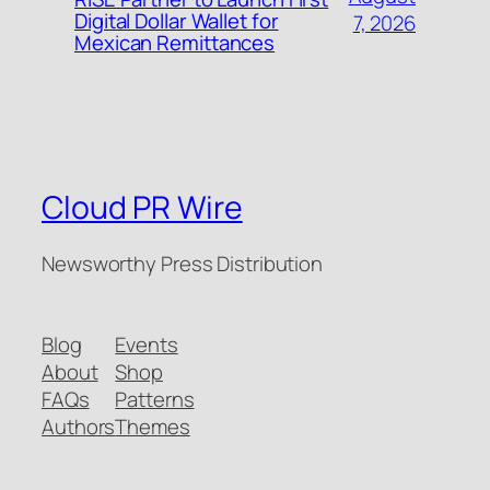
Digital Dollar Wallet for
7, 2026
Mexican Remittances
Cloud PR Wire
Newsworthy Press Distribution
Blog
Events
About
Shop
FAQs
Patterns
Authors
Themes