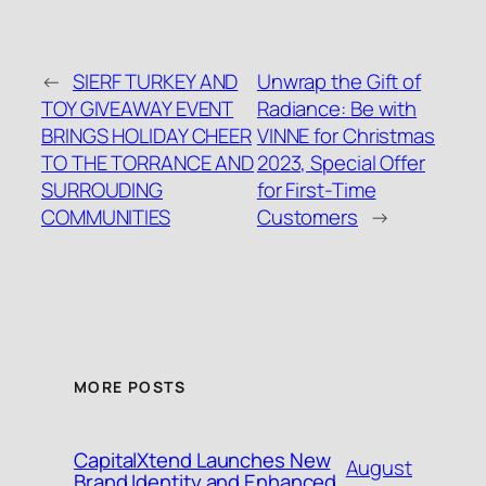
←
SIERF TURKEY AND
Unwrap the Gift of
TOY GIVEAWAY EVENT
Radiance: Be with
BRINGS HOLIDAY CHEER
VINNE for Christmas
TO THE TORRANCE AND
2023, Special Offer
SURROUDING
for First-Time
COMMUNITIES
Customers
→
MORE POSTS
CapitalXtend Launches New
August
Brand Identity and Enhanced