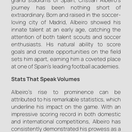
journey has been nothing short of
extraordinary. Born and raised in the soccer-
loving city of Madrid, Albeiro showed his
innate talent at an early age, catching the
attention of both talent scouts and soccer
enthusiasts. His natural ability to score
goals and create opportunities on the field
sets him apart, earning him a coveted place
at one of Spain’s leading football academies.
Stats That Speak Volumes
Albeiro’s rise to prominence can be
attributed to his remarkable statistics, which
underline his impact on the game. With an
impressive scoring record in both domestic
and international competitions, Albeiro has
consistently demonstrated his prowess as a