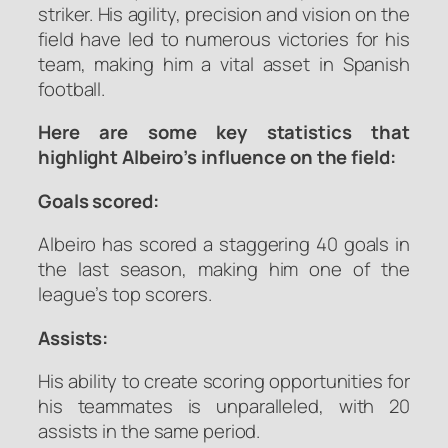
striker. His agility, precision and vision on the
field have led to numerous victories for his
team, making him a vital asset in Spanish
football.
Here are some key statistics that
highlight Albeiro’s influence on the field:
Goals scored:
Albeiro has scored a staggering 40 goals in
the last season, making him one of the
league’s top scorers.
Assists:
His ability to create scoring opportunities for
his teammates is unparalleled, with 20
assists in the same period.