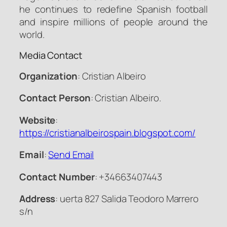
he continues to redefine Spanish football
and inspire millions of people around the
world.
Media Contact
Organization
: Cristian Albeiro
Contact Person
: Cristian Albeiro.
Website
:
https://cristianalbeirospain.blogspot.com/
Email
:
Send Email
Contact Number
: +34663407443
Address
: uerta 827 Salida Teodoro Marrero
s/n