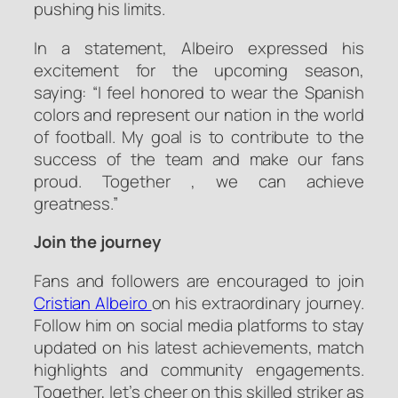
pushing his limits.
In a statement, Albeiro expressed his
excitement for the upcoming season,
saying: “I feel honored to wear the Spanish
colors and represent our nation in the world
of football. My goal is to contribute to the
success of the team and make our fans
proud. Together , we can achieve
greatness.”
Join the journey
Fans and followers are encouraged to join
Cristian Albeiro
on his extraordinary journey.
Follow him on social media platforms to stay
updated on his latest achievements, match
highlights and community engagements.
Together, let’s cheer on this skilled striker as