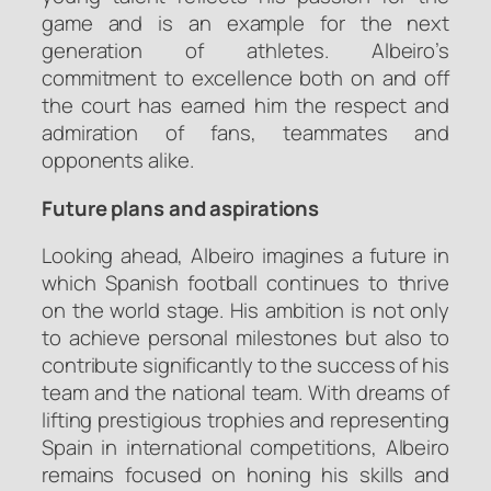
game and is an example for the next
generation of athletes. Albeiro’s
commitment to excellence both on and off
the court has earned him the respect and
admiration of fans, teammates and
opponents alike.
Future plans and aspirations
Looking ahead, Albeiro imagines a future in
which Spanish football continues to thrive
on the world stage. His ambition is not only
to achieve personal milestones but also to
contribute significantly to the success of his
team and the national team. With dreams of
lifting prestigious trophies and representing
Spain in international competitions, Albeiro
remains focused on honing his skills and