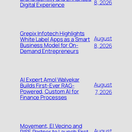
8, 2026
Digital Experience
Grepix Infotech Highlights
August
White Label Apps as a Smart
Business Model for On-
8, 2026
Demand Entrepreneurs
AI Expert Amol Walvekar
August
Builds First-Ever RAG-
Powered, Custom AI for
7, 2026
Finance Processes
Movement, El Vecino and
August
RISE Partner to Launch First