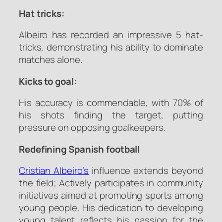
Hat tricks:
Albeiro has recorded an impressive 5 hat-
tricks, demonstrating his ability to dominate
matches alone.
Kicks to goal:
His accuracy is commendable, with 70% of
his shots finding the target, putting
pressure on opposing goalkeepers.
Redefining Spanish football
Cristian Albeiro’s
influence extends beyond
the field; Actively participates in community
initiatives aimed at promoting sports among
young people. His dedication to developing
young talent reflects his passion for the