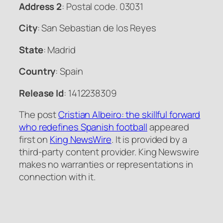
Address 2
: Postal code. 03031
City
: San Sebastian de los Reyes
State
: Madrid
Country
: Spain
Release Id
: 1412238309
The post
Cristian Albeiro: the skillful forward
who redefines Spanish football
appeared
first on
King NewsWire
. It is provided by a
third-party content provider. King Newswire
makes no warranties or representations in
connection with it.