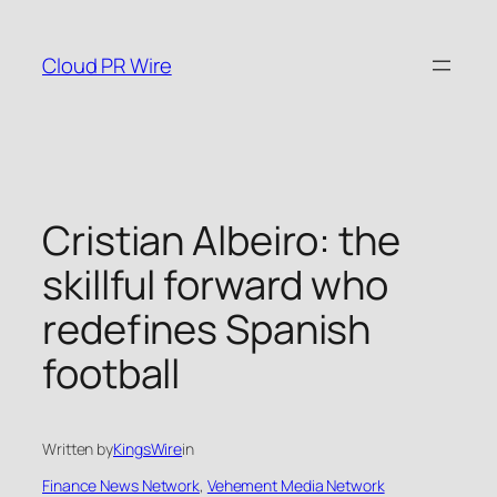
Skip
to
Cloud PR Wire
content
Cristian Albeiro: the
skillful forward who
redefines Spanish
football
Written by
KingsWire
in
Finance News Network
, 
Vehement Media Network