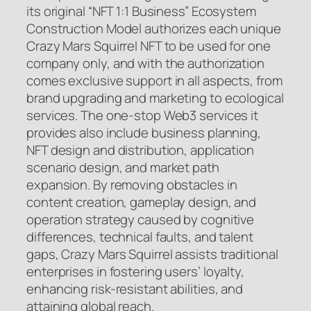
its original “NFT 1:1 Business” Ecosystem
Construction Model authorizes each unique
Crazy Mars Squirrel NFT to be used for one
company only, and with the authorization
comes exclusive support in all aspects, from
brand upgrading and marketing to ecological
services. The one-stop Web3 services it
provides also include business planning,
NFT design and distribution, application
scenario design, and market path
expansion. By removing obstacles in
content creation, gameplay design, and
operation strategy caused by cognitive
differences, technical faults, and talent
gaps, Crazy Mars Squirrel assists traditional
enterprises in fostering users’ loyalty,
enhancing risk-resistant abilities, and
attaining global reach.