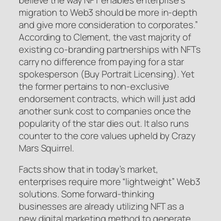
migration to Web3 should be more in-depth
and give more consideration to corporates.”
According to Clement, the vast majority of
existing co-branding partnerships with NFTs
carry no difference from paying for a star
spokesperson (Buy Portrait Licensing). Yet
the former pertains to non-exclusive
endorsement contracts, which will just add
another sunk cost to companies once the
popularity of the star dies out. It also runs
counter to the core values upheld by Crazy
Mars Squirrel.
Facts show that in today’s market,
enterprises require more “lightweight” Web3
solutions. Some forward-thinking
businesses are already utilizing NFT as a
new digital marketing method to generate