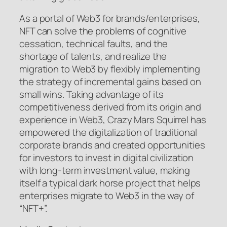
As a portal of Web3 for brands/enterprises,
NFT can solve the problems of cognitive
cessation, technical faults, and the
shortage of talents, and realize the
migration to Web3 by flexibly implementing
the strategy of incremental gains based on
small wins. Taking advantage of its
competitiveness derived from its origin and
experience in Web3, Crazy Mars Squirrel has
empowered the digitalization of traditional
corporate brands and created opportunities
for investors to invest in digital civilization
with long-term investment value, making
itself a typical dark horse project that helps
enterprises migrate to Web3 in the way of
“NFT+”.