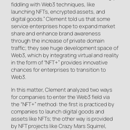
fiddling with Web3 techniques, like
launching NFTs, encrypted assets, and
digital goods.” Clement told us that some
service enterprises hope to expand market
share and enhance brand awareness
through the increase of private domain
traffic; they see huge development space of
Web3, which by integrating virtual and reality
in the form of “NFT+” provides innovative
chances for enterprises to transition to
Web3.
In this matter, Clement analyzed two ways
for companies to enter the Web3 field via
the “NFT+” method: the first is practiced by
companies to launch digital goods and
assets like NFTs; the other way is provided
by NFT projects like Crazy Mars Squirrel,