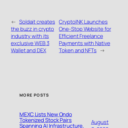
←
Soldait creates
CryptoINK Launches
the buzz in crypto
One-Stop Website for
industry with its
Efficient Freelance
exclusive WEB 3
Payments with Native
Wallet and DEX
Token and NFTs
→
MORE POSTS
MEXC Lists New Ondo
Tokenized Stock Pairs
August
Spanning AI Infrastructure,