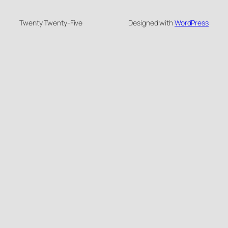
Twenty Twenty-Five
Designed with
WordPress