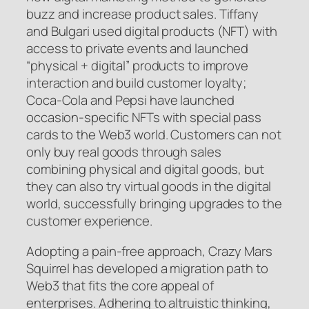
buzz and increase product sales. Tiffany
and Bulgari used digital products (NFT) with
access to private events and launched
“physical + digital” products to improve
interaction and build customer loyalty;
Coca-Cola and Pepsi have launched
occasion-specific NFTs with special pass
cards to the Web3 world. Customers can not
only buy real goods through sales
combining physical and digital goods, but
they can also try virtual goods in the digital
world, successfully bringing upgrades to the
customer experience.
Adopting a pain-free approach, Crazy Mars
Squirrel has developed a migration path to
Web3 that fits the core appeal of
enterprises. Adhering to altruistic thinking,