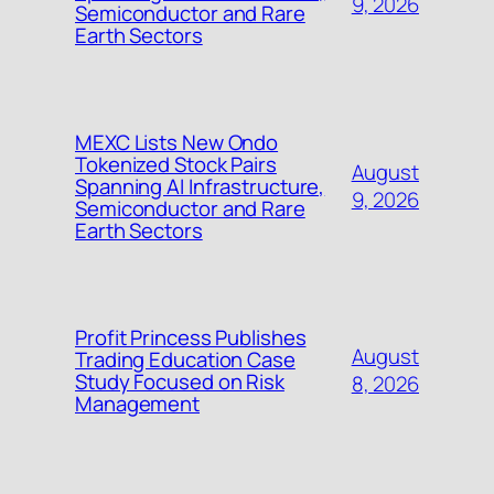
9, 2026
Semiconductor and Rare
Earth Sectors
MEXC Lists New Ondo
Tokenized Stock Pairs
August
Spanning AI Infrastructure,
9, 2026
Semiconductor and Rare
Earth Sectors
Profit Princess Publishes
August
Trading Education Case
Study Focused on Risk
8, 2026
Management