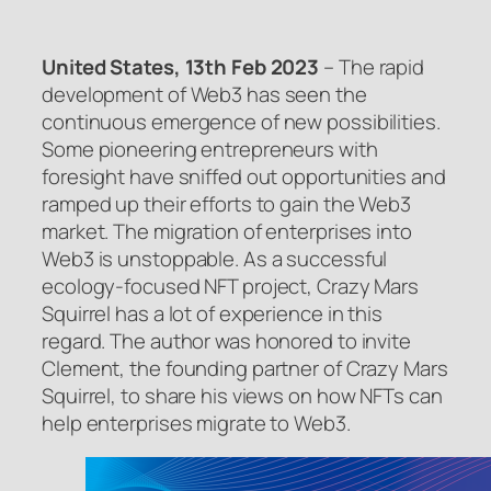
United States, 13th Feb 2023
– The rapid
development of Web3 has seen the
continuous emergence of new possibilities.
Some pioneering entrepreneurs with
foresight have sniffed out opportunities and
ramped up their efforts to gain the Web3
market. The migration of enterprises into
Web3 is unstoppable. As a successful
ecology-focused NFT project, Crazy Mars
Squirrel has a lot of experience in this
regard. The author was honored to invite
Clement, the founding partner of Crazy Mars
Squirrel, to share his views on how NFTs can
help enterprises migrate to Web3.