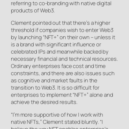
referring to co-branding with native digital
products of Web3.
Clement pointed out that there’s a higher
threshold if companies wish to enter Web3
by launching “NFT+” on their own – unless it
is a brand with significant influence or
celebrated IPs and meanwhile backed by
necessary financial and technical resources.
Ordinary enterprises face cost and time
constraints, and there are also issues such
as cognitive and market faults in the
transition to Web3. It is so difficult for
enterprises to implement “NFT+” alone and
achieve the desired results.
“I’m more supportive of how I work with
native NFTs,” Clement stated bluntly. “I
believe the way NFT enables enterprise’s