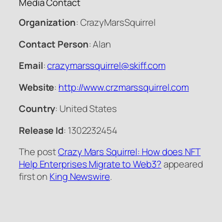
Media Contact
Organization
: CrazyMarsSquirrel
Contact Person
: Alan
Email
:
crazymarssquirrel@skiff.com
Website
:
http://www.crzmarssquirrel.com
Country
: United States
Release Id
: 1302232454
The post
Crazy Mars Squirrel: How does NFT
Help Enterprises Migrate to Web3?
appeared
first on
King Newswire
.