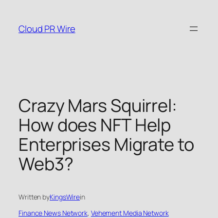
Skip
to
Cloud PR Wire
content
Crazy Mars Squirrel:
How does NFT Help
Enterprises Migrate to
Web3?
Written by
KingsWire
in
Finance News Network
, 
Vehement Media Network