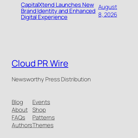
CapitalXtend Launches New
August
Brand Identity and Enhanced
8, 2026
Digital Experience
Cloud PR Wire
Newsworthy Press Distribution
Blog
Events
About
Shop
FAQs
Patterns
Authors
Themes