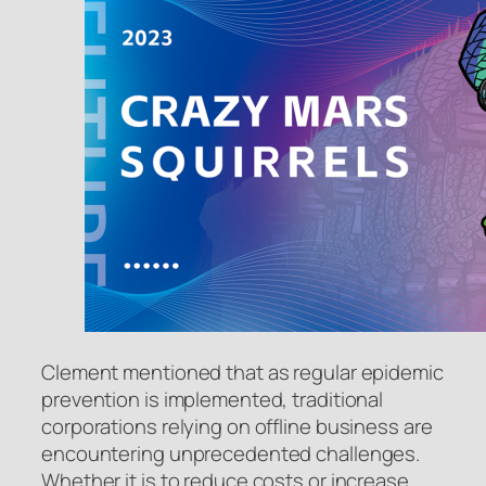
Clement mentioned that as regular epidemic
prevention is implemented, traditional
corporations relying on offline business are
encountering unprecedented challenges.
Whether it is to reduce costs or increase