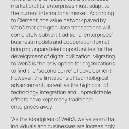
market profits, enterprises must adapt to
the current international market. According
to Clement, the value network paved by
Web3 that can granulate transactions will
completely subvert traditional enterprises’
business models and cooperation format,
bringing unparalleled opportunities for the
development of digital civilization. Migrating
to Web3 is the only option for organizations
to find the “second curve” of development.
However, the limitations of technological
advancement, as well as the high cost of
technology integration and unpredictable
effects have kept many traditional
enterprises away.
“As the aborigines of Web3, we’ve seen that
individuals and businesses are increasingly