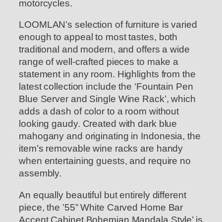
motorcycles.
LOOMLAN’s selection of furniture is varied
enough to appeal to most tastes, both
traditional and modern, and offers a wide
range of well-crafted pieces to make a
statement in any room. Highlights from the
latest collection include the ‘Fountain Pen
Blue Server and Single Wine Rack’, which
adds a dash of color to a room without
looking gaudy. Created with dark blue
mahogany and originating in Indonesia, the
item’s removable wine racks are handy
when entertaining guests, and require no
assembly.
An equally beautiful but entirely different
piece, the ’55” White Carved Home Bar
Accent Cabinet Bohemian Mandala Style’ is