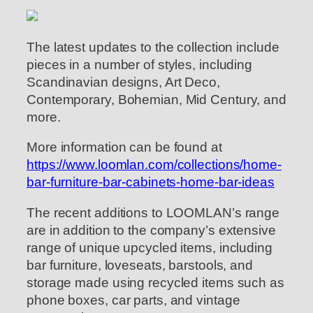
The latest updates to the collection include
pieces in a number of styles, including
Scandinavian designs, Art Deco,
Contemporary, Bohemian, Mid Century, and
more.
More information can be found at
https://www.loomlan.com/collections/home-
bar-furniture-bar-cabinets-home-bar-ideas
The recent additions to LOOMLAN’s range
are in addition to the company’s extensive
range of unique upcycled items, including
bar furniture, loveseats, barstools, and
storage made using recycled items such as
phone boxes, car parts, and vintage