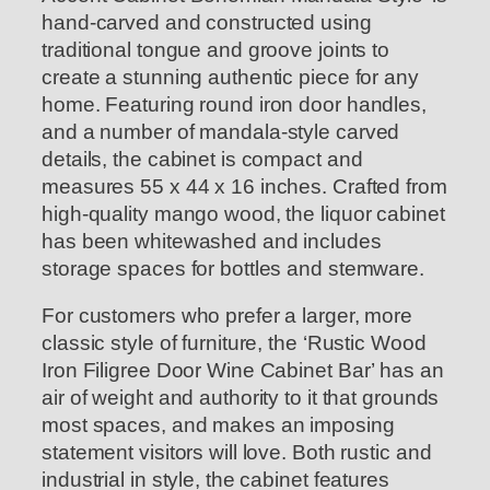
hand-carved and constructed using
traditional tongue and groove joints to
create a stunning authentic piece for any
home. Featuring round iron door handles,
and a number of mandala-style carved
details, the cabinet is compact and
measures 55 x 44 x 16 inches. Crafted from
high-quality mango wood, the liquor cabinet
has been whitewashed and includes
storage spaces for bottles and stemware.
For customers who prefer a larger, more
classic style of furniture, the ‘Rustic Wood
Iron Filigree Door Wine Cabinet Bar’ has an
air of weight and authority to it that grounds
most spaces, and makes an imposing
statement visitors will love. Both rustic and
industrial in style, the cabinet features