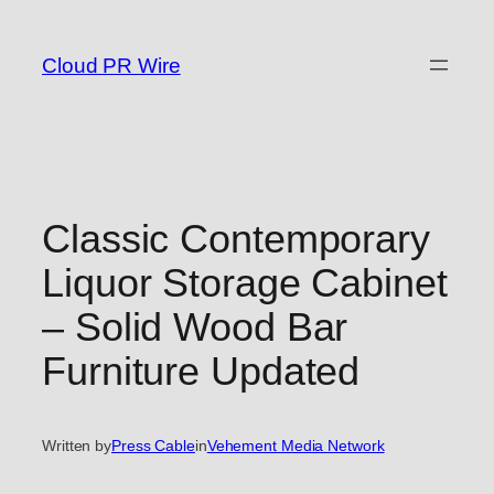
Skip
to
Cloud PR Wire
content
Classic Contemporary
Liquor Storage Cabinet
– Solid Wood Bar
Furniture Updated
Written by
Press Cable
in
Vehement Media Network