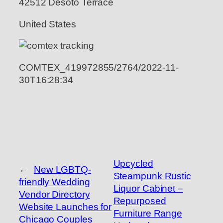
42512 Desoto Terrace
United States
COMTEX_419972855/2764/2022-11-
30T16:28:34
Upcycled
←
New LGBTQ-
Steampunk Rustic
friendly Wedding
Liquor Cabinet –
Vendor Directory
Repurposed
Website Launches for
Furniture Range
Chicago Couples