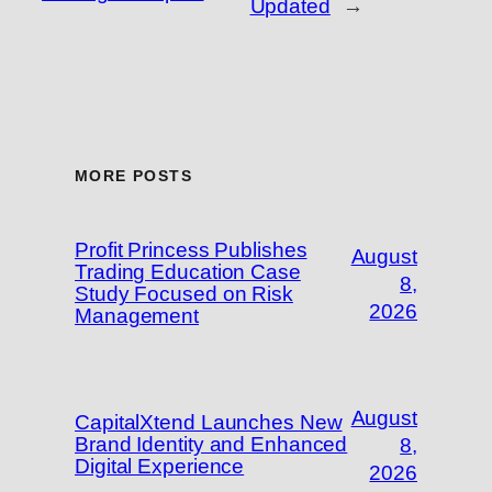
Updated
→
MORE POSTS
Profit Princess Publishes
August
Trading Education Case
8,
Study Focused on Risk
2026
Management
August
CapitalXtend Launches New
Brand Identity and Enhanced
8,
Digital Experience
2026