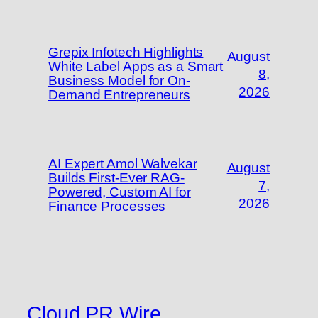
Grepix Infotech Highlights
August
White Label Apps as a Smart
8,
Business Model for On-
2026
Demand Entrepreneurs
AI Expert Amol Walvekar
August
Builds First-Ever RAG-
7,
Powered, Custom AI for
2026
Finance Processes
Cloud PR Wire