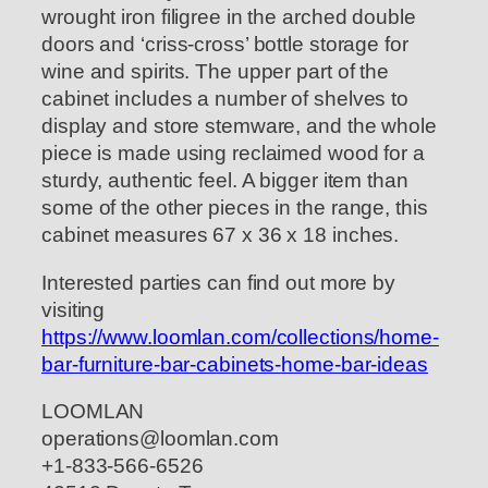
wrought iron filigree in the arched double
doors and ‘criss-cross’ bottle storage for
wine and spirits. The upper part of the
cabinet includes a number of shelves to
display and store stemware, and the whole
piece is made using reclaimed wood for a
sturdy, authentic feel. A bigger item than
some of the other pieces in the range, this
cabinet measures 67 x 36 x 18 inches.
Interested parties can find out more by
visiting
https://www.loomlan.com/collections/home-
bar-furniture-bar-cabinets-home-bar-ideas
LOOMLAN
operations@loomlan.com
+1-833-566-6526