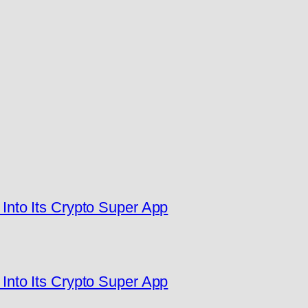
nto Its Crypto Super App
nto Its Crypto Super App