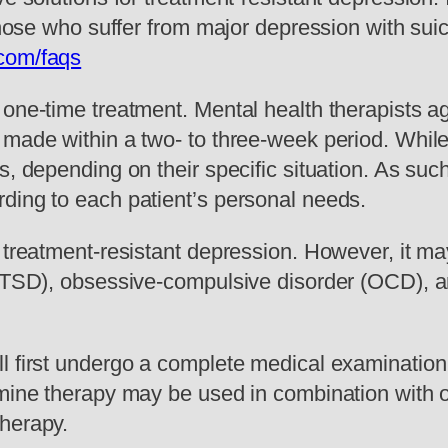
those who suffer from major depression with suic
.com/faqs
one-time treatment. Mental health therapists agr
 made within a two- to three-week period. While
s, depending on their specific situation. As suc
ding to each patient’s personal needs.
r treatment-resistant depression. However, it m
 (PTSD), obsessive-compulsive disorder (OCD), 
l first undergo a complete medical examination 
amine therapy may be used in combination with o
therapy.