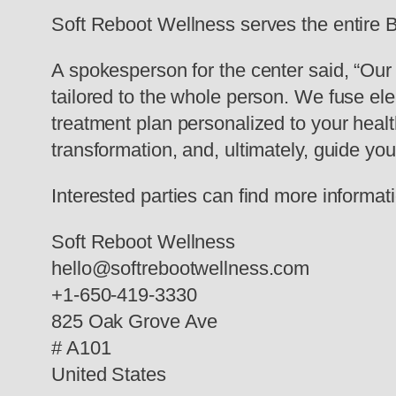
Soft Reboot Wellness serves the entire B
A spokesperson for the center said, “Our 
tailored to the whole person. We fuse el
treatment plan personalized to your healt
transformation, and, ultimately, guide you
Interested parties can find more informati
Soft Reboot Wellness
hello@softrebootwellness.com
+1-650-419-3330
825 Oak Grove Ave
# A101
United States