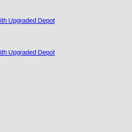
ith Upgraded Depot
ith Upgraded Depot