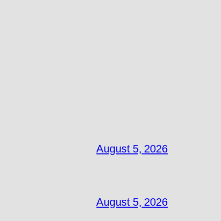
August 5, 2026
August 5, 2026