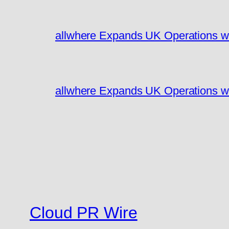
allwhere Expands UK Operations w
allwhere Expands UK Operations w
Cloud PR Wire