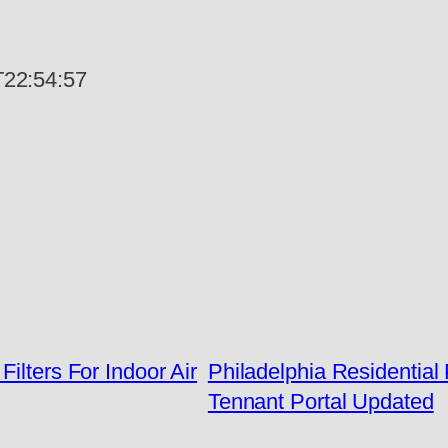
22:54:57
ilters For Indoor Air
Philadelphia Residentia
Tennant Portal Updated