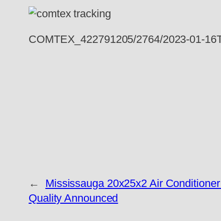
COMTEX_422791205/2764/2023-01-16T
←
Mississauga 20x25x2 Air Conditioner F
Quality Announced