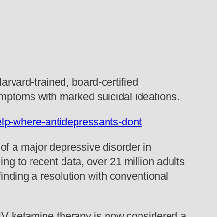
vard-trained, board-certified
ymptoms with marked suicidal ideations.
lp-where-antidepressants-dont
of a major depressive disorder in
ng to recent data, over 21 million adults
finding a resolution with conventional
. IV ketamine therapy is now considered a