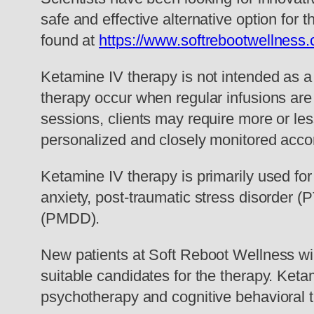
safe and effective alternative option for 
found at
https://www.softrebootwellness
Ketamine IV therapy is not intended as a 
therapy occur when regular infusions are
sessions, clients may require more or les
personalized and closely monitored accor
Ketamine IV therapy is primarily used fo
anxiety, post-traumatic stress disorder
(PMDD).
New patients at Soft Reboot Wellness wil
suitable candidates for the therapy. Ket
psychotherapy and cognitive behavioral 