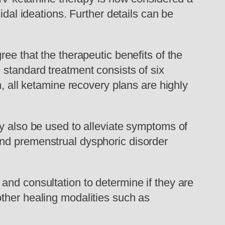
idal ideations. Further details can be
ee that the therapeutic benefits of the
 standard treatment consists of six
h, all ketamine recovery plans are highly
ay also be used to alleviate symptoms of
and premenstrual dysphoric disorder
and consultation to determine if they are
ther healing modalities such as