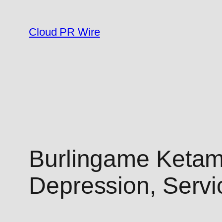
Skip
to
Cloud PR Wire
content
Burlingame Ketam
Depression, Serv