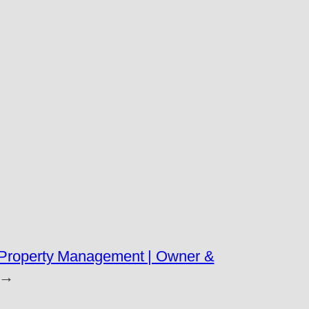
l Property Management | Owner &
→