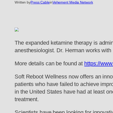
Written by
Press Cable
in
Vehement Media Network
The expanded ketamine therapy is admini
anesthesiologist. Dr. Herman works with 
More details can be found at
https://www
Soft Reboot Wellness now offers an innov
patients who have failed to achieve impro
in the United States have had at least on
treatment.
Scientists have been looking for innovati