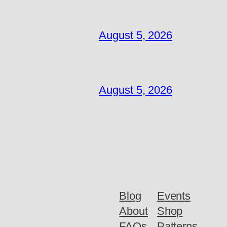
August 5, 2026
August 5, 2026
Blog
Events
About
Shop
FAQs
Patterns