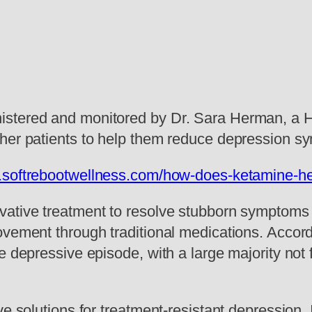
stered and monitored by Dr. Sara Herman, a Har
her patients to help them reduce depression s
.softrebootwellness.com/how-does-ketamine-he
ative treatment to resolve stubborn symptoms 
vement through traditional medications. Accordi
e depressive episode, with a large majority not 
ve solutions for treatment-resistant depression