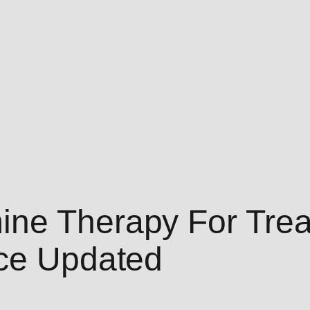
ine Therapy For Trea
ice Updated