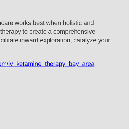
thcare works best when holistic and
e therapy to create a comprehensive
ilitate inward exploration, catalyze your
com/iv_ketamine_therapy_bay_area