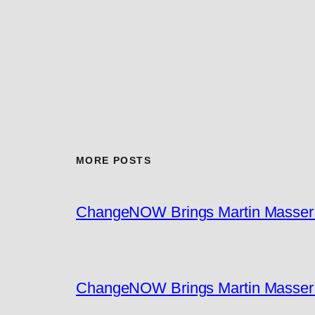
MORE POSTS
ChangeNOW Brings Martin Masser I
ChangeNOW Brings Martin Masser I