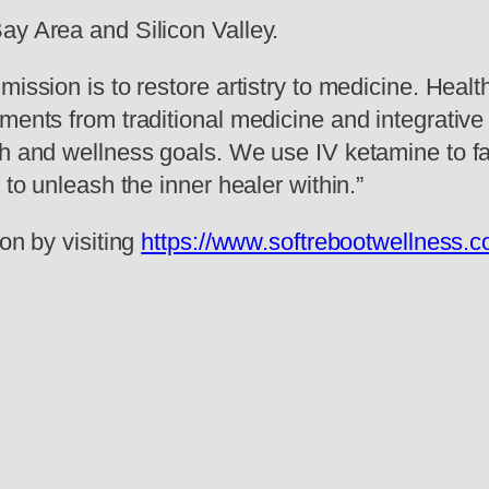
ay Area and Silicon Valley.
mission is to restore artistry to medicine. Heal
ements from traditional medicine and integrativ
h and wellness goals. We use IV ketamine to fac
 to unleash the inner healer within.”
on by visiting
https://www.softrebootwellness.