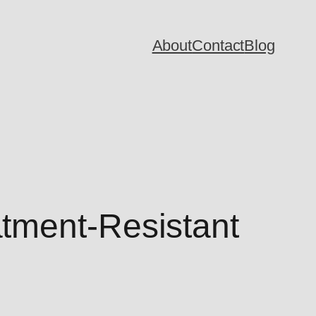
About
Contact
Blog
tment-Resistant