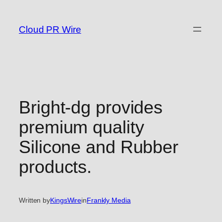
Skip
to
Cloud PR Wire
content
Bright-dg provides
premium quality
Silicone and Rubber
products.
Written by
KingsWire
in
Frankly Media