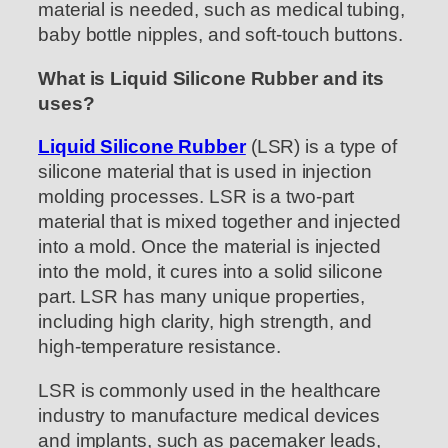
material is needed, such as medical tubing,
baby bottle nipples, and soft-touch buttons.
What is Liquid Silicone Rubber and its
uses?
Liquid Silicone Rubber
(LSR) is a type of
silicone material that is used in injection
molding processes. LSR is a two-part
material that is mixed together and injected
into a mold. Once the material is injected
into the mold, it cures into a solid silicone
part. LSR has many unique properties,
including high clarity, high strength, and
high-temperature resistance.
LSR is commonly used in the healthcare
industry to manufacture medical devices
and implants, such as pacemaker leads,