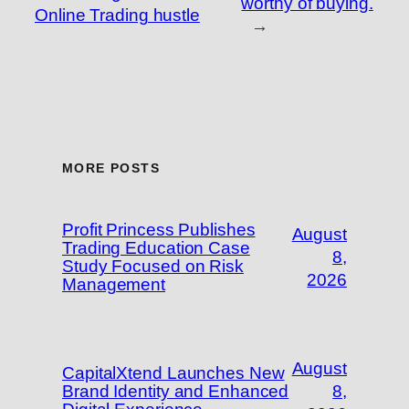
worthy of buying.
Online Trading hustle
→
MORE POSTS
Profit Princess Publishes
August
Trading Education Case
8,
Study Focused on Risk
2026
Management
August
CapitalXtend Launches New
Brand Identity and Enhanced
8,