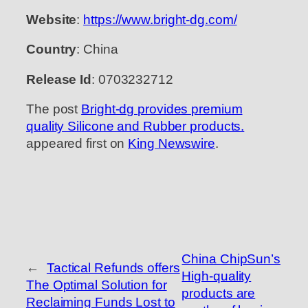
Website
:
https://www.bright-dg.com/
Country
: China
Release Id
: 0703232712
The post
Bright-dg provides premium
quality Silicone and Rubber products.
appeared first on
King Newswire
.
China ChipSun’s
←
Tactical Refunds offers
High-quality
The Optimal Solution for
products are
Reclaiming Funds Lost to