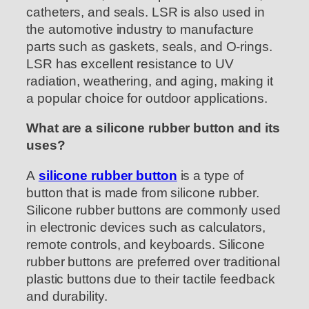
catheters, and seals. LSR is also used in
the automotive industry to manufacture
parts such as gaskets, seals, and O-rings.
LSR has excellent resistance to UV
radiation, weathering, and aging, making it
a popular choice for outdoor applications.
What are a silicone rubber button and its
uses?
A
silicone rubber button
is a type of
button that is made from silicone rubber.
Silicone rubber buttons are commonly used
in electronic devices such as calculators,
remote controls, and keyboards. Silicone
rubber buttons are preferred over traditional
plastic buttons due to their tactile feedback
and durability.