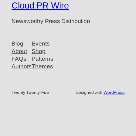
Cloud PR Wire
Newsworthy Press Distribution
Blog
Events
About
Shop
FAQs
Patterns
Authors
Themes
Twenty Twenty-Five
Designed with
WordPress