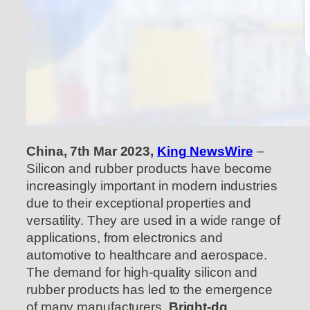
China, 7th Mar 2023,
King NewsWire
–
Silicon and rubber products have become
increasingly important in modern industries
due to their exceptional properties and
versatility. They are used in a wide range of
applications, from electronics and
automotive to healthcare and aerospace.
The demand for high-quality silicon and
rubber products has led to the emergence
of many manufacturers.
Bright-dg