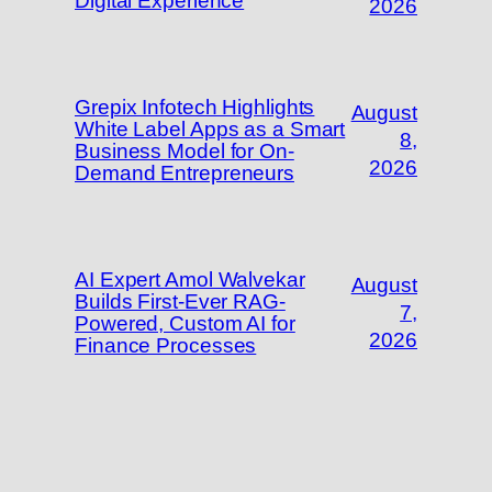
Digital Experience
2026
Grepix Infotech Highlights
August
White Label Apps as a Smart
8,
Business Model for On-
2026
Demand Entrepreneurs
AI Expert Amol Walvekar
August
Builds First-Ever RAG-
7,
Powered, Custom AI for
2026
Finance Processes