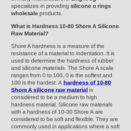
specializes in providing
silicone o rings
wholesale
products.
What is Hardness 10-80 Shore A Silicone
Raw Material?
Shore A hardness is a measure of the
resistance of a material to indentation. It is
used to determine the hardness of rubber
and silicone materials. The Shore A scale
ranges from 0 to 100, 0 is the softest and
100 is the hardest. A
hardness of 10-80
Shore A silicone raw material
is
considered to be a medium to high
hardness material. Silicone raw materials
with a hardness of 10-30 Shore A are
considered to be soft and flexible. They are
commonly used in applications where a soft