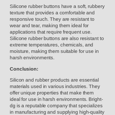
Silicone rubber buttons have a soft, rubbery
texture that provides a comfortable and
responsive touch. They are resistant to
wear and tear, making them ideal for
applications that require frequent use.
Silicone rubber buttons are also resistant to
extreme temperatures, chemicals, and
moisture, making them suitable for use in
harsh environments.
Conclusion:
Silicon and rubber products are essential
materials used in various industries. They
offer unique properties that make them
ideal for use in harsh environments. Bright-
dg is a reputable company that specializes
in manufacturing and supplying high-quality