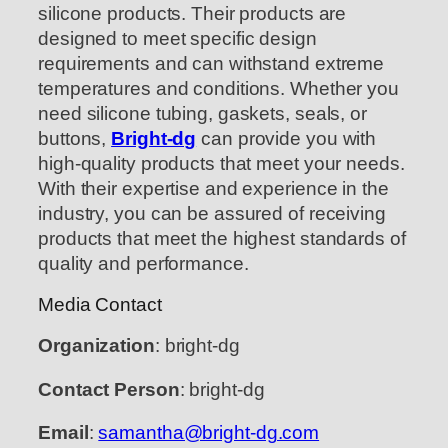
silicone products. Their products are
designed to meet specific design
requirements and can withstand extreme
temperatures and conditions. Whether you
need silicone tubing, gaskets, seals, or
buttons,
Bright-dg
can provide you with
high-quality products that meet your needs.
With their expertise and experience in the
industry, you can be assured of receiving
products that meet the highest standards of
quality and performance.
Media Contact
Organization
: bright-dg
Contact Person
: bright-dg
Email
:
samantha@bright-dg.com