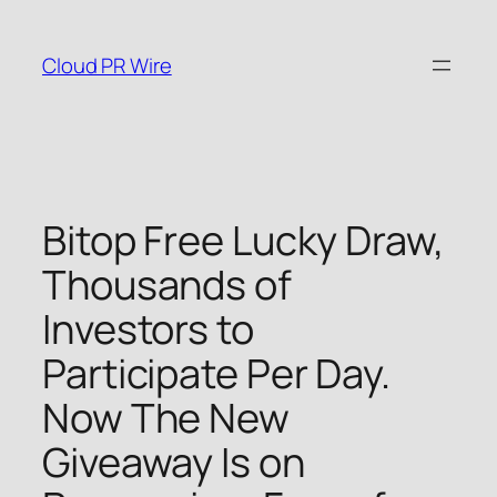
Skip
to
Cloud PR Wire
content
Bitop Free Lucky Draw,
Thousands of
Investors to
Participate Per Day.
Now The New
Giveaway Is on