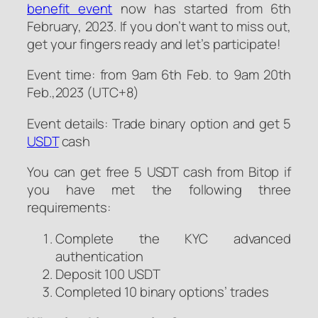
benefit event
now has started from 6th
February, 2023. If you don’t want to miss out,
get your fingers ready and let’s participate!
Event time: from 9am 6th Feb. to 9am 20th
Feb.,2023 (UTC+8)
Event details: Trade binary option and get 5
USDT
cash
You can get free 5 USDT cash from Bitop if
you have met the following three
requirements:
Complete the KYC advanced
authentication
Deposit 100 USDT
Completed 10 binary options’ trades