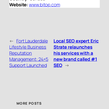
Website:
www.bitop.com
←
Fort Lauderdale
Local SEO expert Eric
Lifestyle Business
Strate relaunches
Reputation
his services with a
Management: 24×5
new brand called #1
Support Launched
SEO
→
MORE POSTS