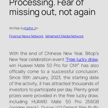
Processing. Fear of
missing out, not again
Written by
Kathir J
in
Finance News Network
, 
Vehement Media Network
With the end of Chinese New Year, Bitop’s
New Year celebration event
”Free lucky draw
,
win Huawei Mate 50 Pro for CNY” has also
officially come to a successful conclusion.
Since 16th January, 2023, the starting date
of the activity, it has attracted thousands of
investors to participate per day. Plenty great
prizes were provided in the free lucky draw,
including HUAWEI Mate 50 Pro 256GB
(golden black), Dyson V12 Detect Slim Fluffy