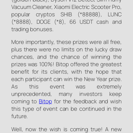
Vacuum Cleaner, Xiaomi Electric Scooter Pro,
popular cryptos SHIB (*88888), LUNC
(*8888), DOGE (*8), 66 USDT cash and
trading bonuses.
More importantly, these prizes were all free,
plus there were no limits on the lucky draw
chances, and the chance of winning the
prizes was 100%! Bitop offered the greatest
benefit for its clients, with the hope that
each participant can win the New Year prize.
As this event was extremely
unprecedented, many investors keep
coming to
Bitop
for the feedback and wish
this type of event can be continued in the
future.
Well, now the wish is coming true! A new