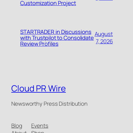
Customization Project
STARTRADER in Discussions
August
with Trustpilot to Consolidate
7, 2026
Review Profiles
Cloud PR Wire
Newsworthy Press Distribution
Blog
Events
About
Shop