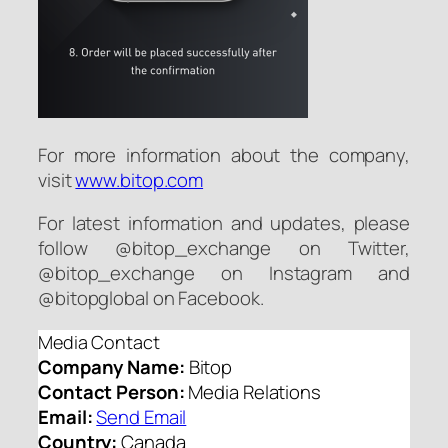
For more information about the company,
visit
www.bitop.com
For latest information and updates, please
follow @bitop_exchange on Twitter,
@bitop_exchange on Instagram and
@bitopglobal on Facebook.
Media Contact
Company Name:
Bitop
Contact Person:
Media Relations
Email:
Send Email
Country:
Canada