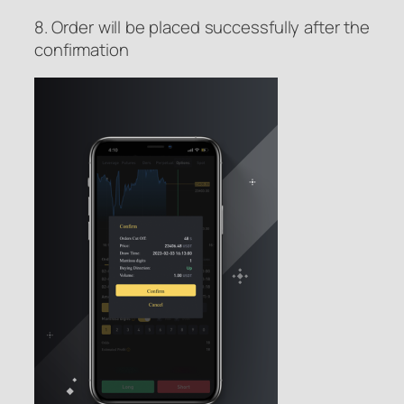
8. Order will be placed successfully after the
confirmation