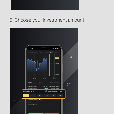
5. Choose your investment amount