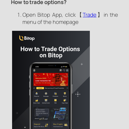
How to trade options?
Open Bitop App, click【
Trade
】in the
menu of the homepage