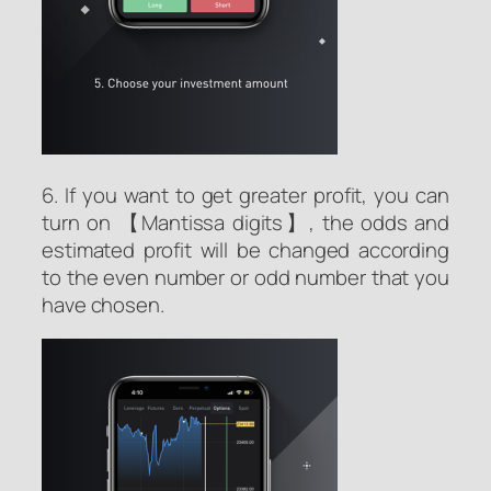
6. If you want to get greater profit, you can
turn on 【Mantissa digits】, the odds and
estimated profit will be changed according
to the even number or odd number that you
have chosen.