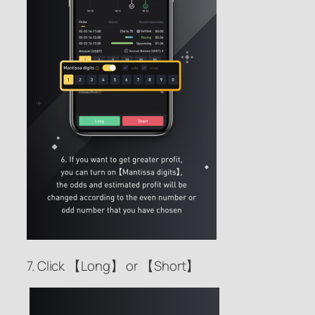
7. Click 【Long】 or 【Short】