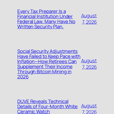
Every Tax Preparer Is a
August
Financial Institution Under
Federal Law. Many Have No
7, 2026
Written Security Plan.
Social Security Adjustments
Have Failed to Keep Pace with
August
Inflation—How Retirees Can
Supplement Their Income
7, 2026
Through Bitcoin Mining in
2026
DUVE Reveals Technical
August
Details of Four-Month White
Ceramic Watch
7, 2026