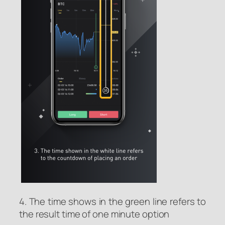
4. The time shows in the green line refers to
the result time of one minute option