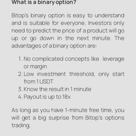
What is a binary option?
Bitop’s binary option is easy to understand
and is suitable for everyone. Investors only
need to predict the price of a product will go
up or go down in the next minute. The
advantages of a binary option are:
No complicated concepts like leverage
or margin
Low investment threshold, only start
from 1 USDT
Know the result in 1 minute
Payout is up to 18x
As long as you have 1-minute free time, you
will get a big surprise from Bitop’s options
trading.