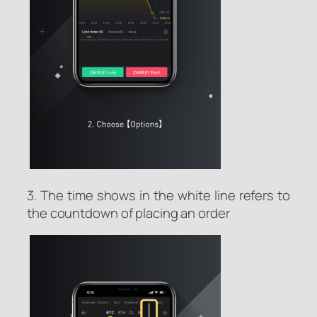
3. The time shows in the white line refers to
the countdown of placing an order