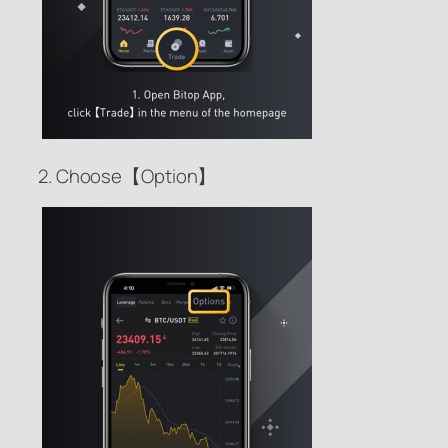
2. Choose【Option】