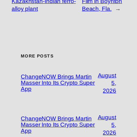
Kazakhstan-Indian ferro-
Film in Boynton
alloy plant
Beach, Fla.
→
MORE POSTS
August
ChangeNOW Brings Martin
Masser Into Its Crypto Super
5,
App
2026
August
ChangeNOW Brings Martin
Masser Into Its Crypto Super
5,
App
2026