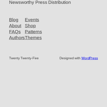
Newsworthy Press Distribution
Blog
Events
About
Shop
FAQs
Patterns
Authors
Themes
Twenty Twenty-Five
Designed with
WordPress