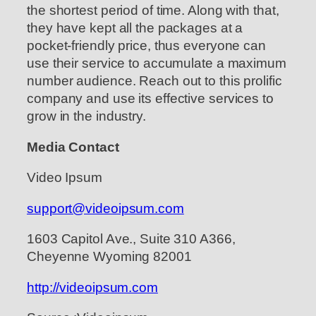
the shortest period of time. Along with that,
they have kept all the packages at a
pocket-friendly price, thus everyone can
use their service to accumulate a maximum
number audience. Reach out to this prolific
company and use its effective services to
grow in the industry.
Media Contact
Video Ipsum
support@videoipsum.com
1603 Capitol Ave., Suite 310 A366,
Cheyenne Wyoming 82001
http://videoipsum.com