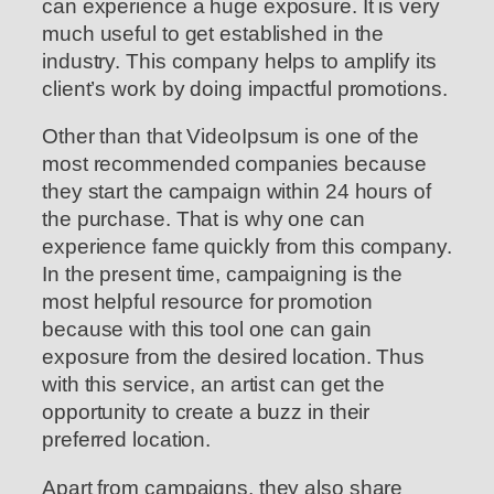
can experience a huge exposure. It is very
much useful to get established in the
industry. This company helps to amplify its
client’s work by doing impactful promotions.
Other than that VideoIpsum is one of the
most recommended companies because
they start the campaign within 24 hours of
the purchase. That is why one can
experience fame quickly from this company.
In the present time, campaigning is the
most helpful resource for promotion
because with this tool one can gain
exposure from the desired location. Thus
with this service, an artist can get the
opportunity to create a buzz in their
preferred location.
Apart from campaigns, they also share