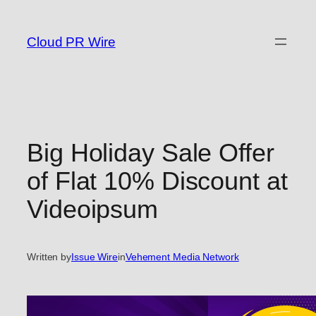
Skip
to
Cloud PR Wire
content
Big Holiday Sale Offer
of Flat 10% Discount at
Videoipsum
Written by
Issue Wire
in
Vehement Media Network