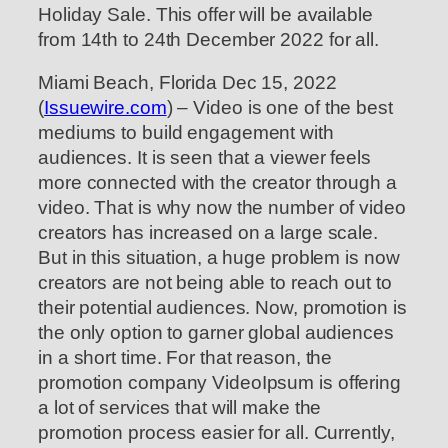
Holiday Sale. This offer will be available
from 14th to 24th December 2022 for all.
Miami Beach, Florida Dec 15, 2022
(
Issuewire.com
) – Video is one of the best
mediums to build engagement with
audiences. It is seen that a viewer feels
more connected with the creator through a
video. That is why now the number of video
creators has increased on a large scale.
But in this situation, a huge problem is now
creators are not being able to reach out to
their potential audiences. Now, promotion is
the only option to garner global audiences
in a short time. For that reason, the
promotion company VideoIpsum is offering
a lot of services that will make the
promotion process easier for all. Currently,