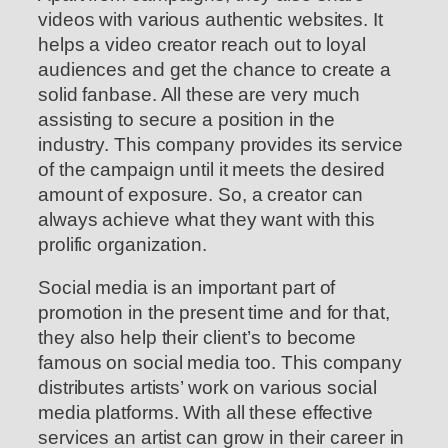
videos with various authentic websites. It
helps a video creator reach out to loyal
audiences and get the chance to create a
solid fanbase. All these are very much
assisting to secure a position in the
industry. This company provides its service
of the campaign until it meets the desired
amount of exposure. So, a creator can
always achieve what they want with this
prolific organization.
Social media is an important part of
promotion in the present time and for that,
they also help their client’s to become
famous on social media too. This company
distributes artists’ work on various social
media platforms. With all these effective
services an artist can grow in their career in