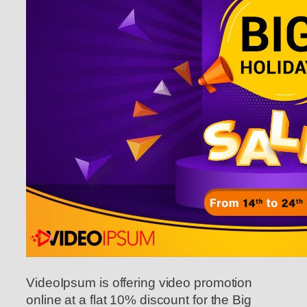
VideoIpsum is offering video promotion
online at a flat 10% discount for the Big