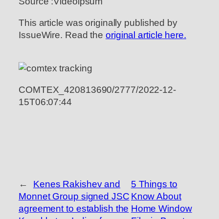
Source :Videoipsum
This article was originally published by
IssueWire. Read the
original article here.
COMTEX_420813690/2777/2022-12-
15T06:07:44
←
Kenes Rakishev and
5 Things to
Monnet Group signed JSC
Know About
agreement to establish the
Home Window