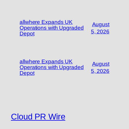
allwhere Expands UK
August
Operations with Upgraded
5, 2026
Depot
allwhere Expands UK
August
Operations with Upgraded
5, 2026
Depot
Cloud PR Wire