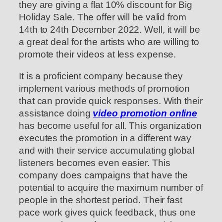
they are giving a flat 10% discount for Big
Holiday Sale. The offer will be valid from
14th to 24th December 2022. Well, it will be
a great deal for the artists who are willing to
promote their videos at less expense.
It is a proficient company because they
implement various methods of promotion
that can provide quick responses. With their
assistance doing
video promotion online
has become useful for all. This organization
executes the promotion in a different way
and with their service accumulating global
listeners becomes even easier. This
company does campaigns that have the
potential to acquire the maximum number of
people in the shortest period. Their fast
pace work gives quick feedback, thus one