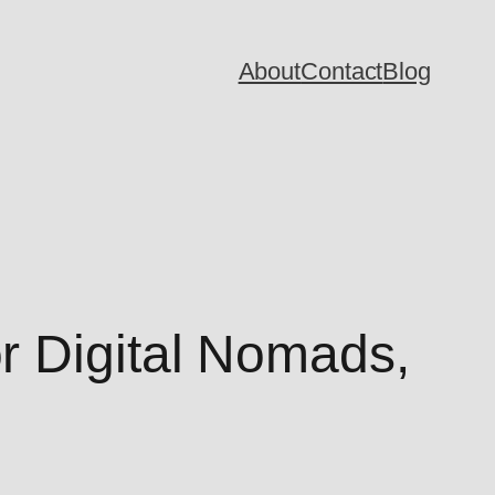
About
Contact
Blog
r Digital Nomads,