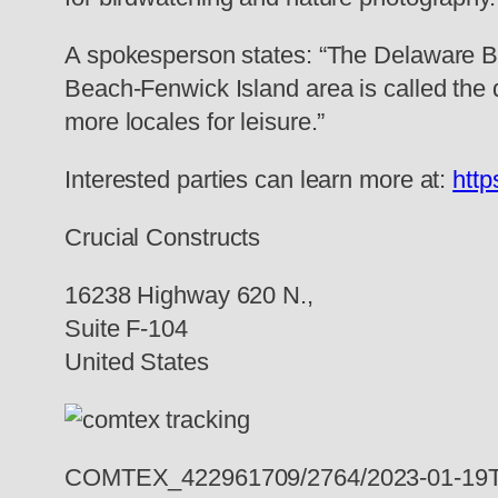
A spokesperson states: “The Delaware Be
Beach-Fenwick Island area is called the q
more locales for leisure.”
Interested parties can learn more at:
http
Crucial Constructs
16238 Highway 620 N.,
Suite F-104
United States
COMTEX_422961709/2764/2023-01-19T