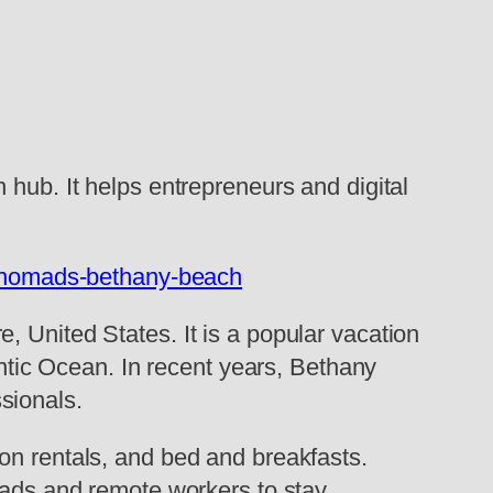
 hub. It helps entrepreneurs and digital
al-nomads-bethany-beach
, United States. It is a popular vacation
antic Ocean. In recent years, Bethany
sionals.
on rentals, and bed and breakfasts.
omads and remote workers to stay