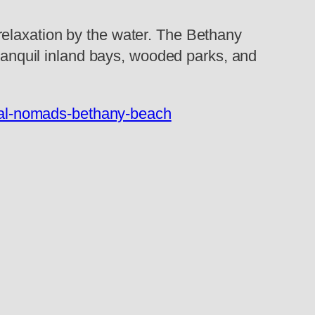
relaxation by the water. The Bethany
tranquil inland bays, wooded parks, and
ital-nomads-bethany-beach