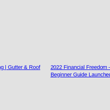
g | Gutter & Roof
2022 Financial Freedom
Beginner Guide Launche