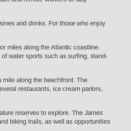
isines and drinks. For those who enjoy
or miles along the Atlantic coastline.
 of water sports such as surfing, stand-
a mile along the beachfront. The
several restaurants, ice cream parlors,
ature reserves to explore. The James
d biking trails, as well as opportunities