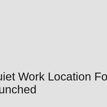
et Work Location Fo
aunched