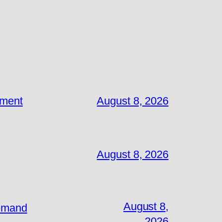
ement
August 8, 2026
August 8, 2026
August 8,
Demand
2026