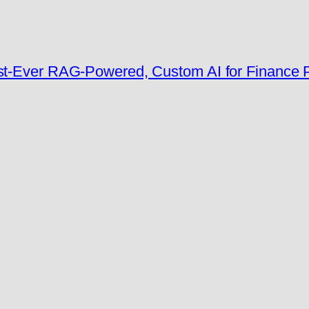
rst-Ever RAG-Powered, Custom AI for Finance