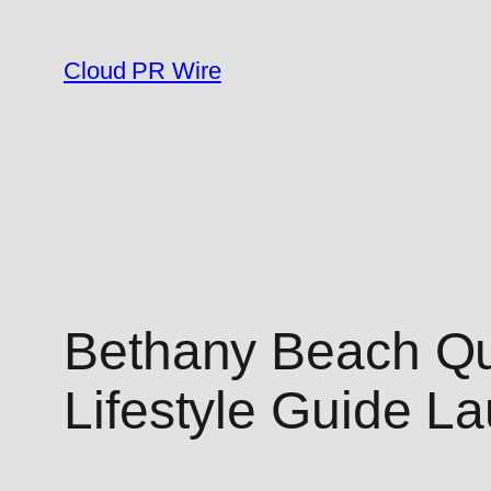
Skip
to
Cloud PR Wire
content
Bethany Beach Qui
Lifestyle Guide L