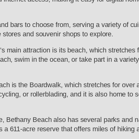
nd bars to choose from, serving a variety of cu
e stores and souvenir shops to explore.
s main attraction is its beach, which stretches f
ach, swim in the ocean, or take part in a variety
ach is the Boardwalk, which stretches for over 
ycling, or rollerblading, and it is also home to 
e, Bethany Beach also has several parks and n
a 611-acre reserve that offers miles of hiking an