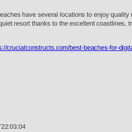
aches have several locations to enjoy quality 
uiet resort thanks to the excellent coastlines, 
s://crucialconstructs.com/best-beaches-for-dig
22:03:04