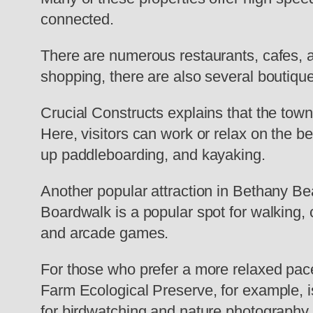
connected.
There are numerous restaurants, cafes, a
shopping, there are also several boutiqu
Crucial Constructs explains that the town’
Here, visitors can work or relax on the be
up paddleboarding, and kayaking.
Another popular attraction in Bethany Be
Boardwalk is a popular spot for walking, c
and arcade games.
For those who prefer a more relaxed pac
Farm Ecological Preserve, for example, is 
for birdwatching and nature photography.