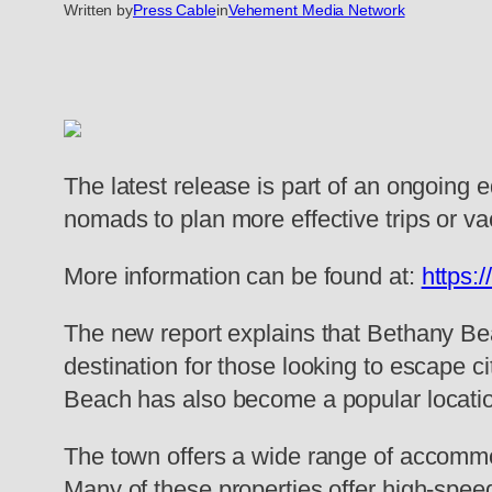
Written by
Press Cable
in
Vehement Media Network
The latest release is part of an ongoing 
nomads to plan more effective trips or va
More information can be found at:
https:
The new report explains that Bethany Bea
destination for those looking to escape c
Beach has also become a popular locatio
The town offers a wide range of accommod
Many of these properties offer high-spee