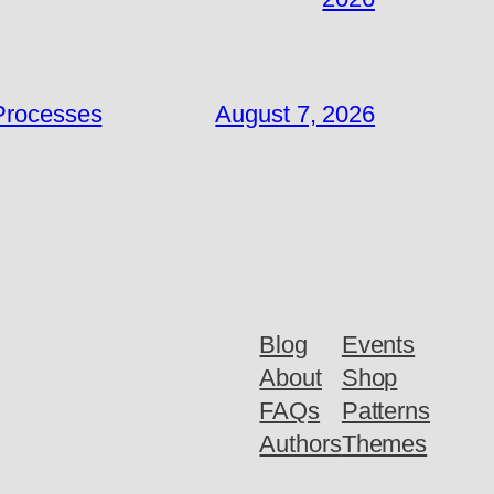
 Processes
August 7, 2026
Blog
Events
About
Shop
FAQs
Patterns
Authors
Themes