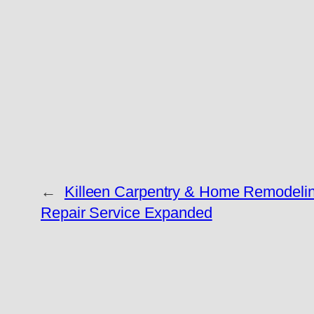
←
Killeen Carpentry & Home Remodelin
Repair Service Expanded