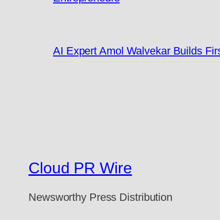
AI Expert Amol Walvekar Builds Fi
Cloud PR Wire
Newsworthy Press Distribution