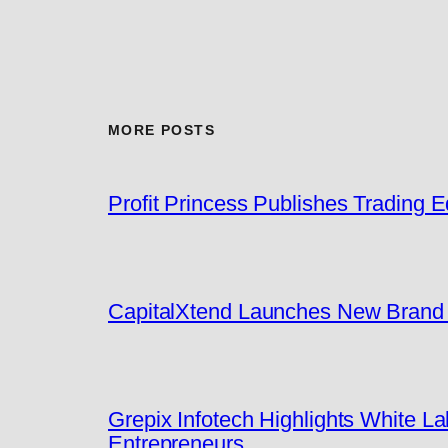
MORE POSTS
Profit Princess Publishes Trading
CapitalXtend Launches New Brand I
Grepix Infotech Highlights White 
Entrepreneurs