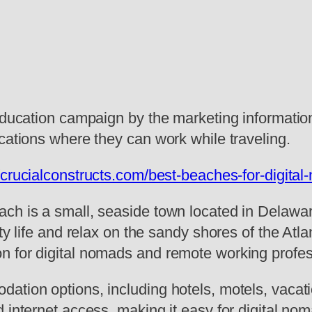
education campaign by the marketing information
cations where they can work while traveling.
//crucialconstructs.com/best-beaches-for-digit
ch is a small, seaside town located in Delaware
ity life and relax on the sandy shores of the Atl
n for digital nomads and remote working profes
ation options, including hotels, motels, vacati
d internet access, making it easy for digital n