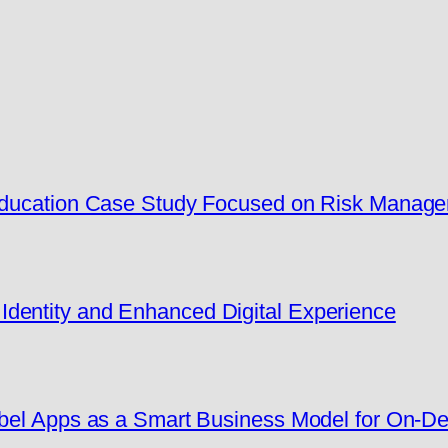
 Education Case Study Focused on Risk Manag
dentity and Enhanced Digital Experience
Label Apps as a Smart Business Model for On-