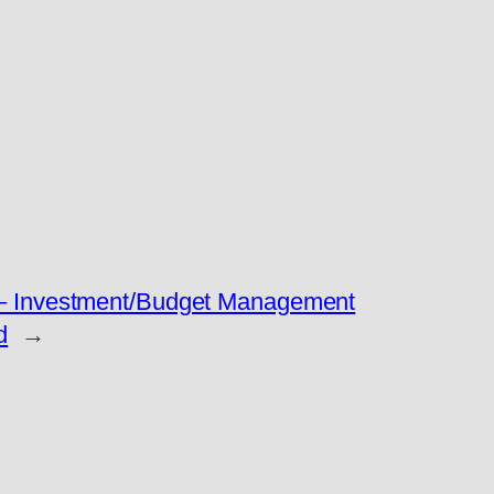
 – Investment/Budget Management
d
→