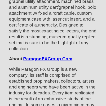
grapnel utility attachment, machined brass
and aluminum utility dart/grapnel hook, bolo
attachment w/ fixed aircraft cable, custom
equipment case with laser cut insert, and a
certificate of authenticity. Designed to
satisfy the most exacting collectors, the end
result is a stunning, museum-quality replica
set that is sure to be the highlight of any
collection.
About
ParagonFXGroup.Com
While Paragon FX Group is a new
company, its staff is comprised of
established prop makers, collectors, artists,
and engineers who have been active in the
industry for decades. Every item replicated
is the result of an exhaustive study of the
original. In some cases, a given piece may