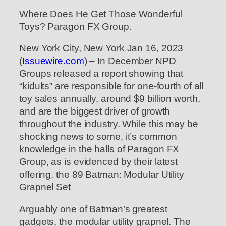
Where Does He Get Those Wonderful
Toys? Paragon FX Group.
New York City, New York Jan 16, 2023
(
Issuewire.com
) – In December NPD
Groups released a report showing that
“kidults” are responsible for one-fourth of all
toy sales annually, around $9 billion worth,
and are the biggest driver of growth
throughout the industry. While this may be
shocking news to some, it’s common
knowledge in the halls of Paragon FX
Group, as is evidenced by their latest
offering, the 89 Batman: Modular Utility
Grapnel Set
Arguably one of Batman’s greatest
gadgets, the modular utility grapnel. The