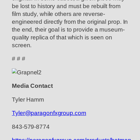
be lost to history and must be rebuilt from
film study, while others are reverse-
engineered directly from the original prop. In
the end, their goal is to provide a museum-
quality replica of that which is seen on
screen.
# # #
Media Contact
Tyler Hamm
Tyler@paragonfxgroup.com
843-579-8774