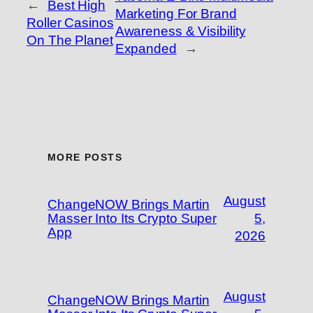
←
Best High
Marketing For Brand
Roller Casinos
Awareness & Visibility
On The Planet
Expanded
→
MORE POSTS
August
ChangeNOW Brings Martin
Masser Into Its Crypto Super
5,
App
2026
August
ChangeNOW Brings Martin