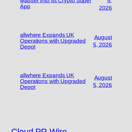
Masser Into Its Crypto Super
5,
App
2026
allwhere Expands UK
August
Operations with Upgraded
5, 2026
Depot
allwhere Expands UK
August
Operations with Upgraded
5, 2026
Depot
Cloud PR Wire