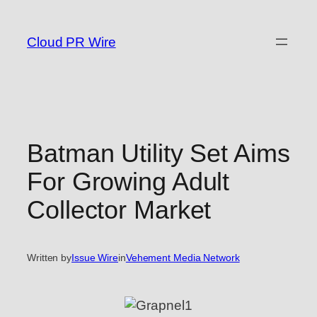
Skip
to
Cloud PR Wire
content
Batman Utility Set Aims
For Growing Adult
Collector Market
Written by
Issue Wire
in
Vehement Media Network