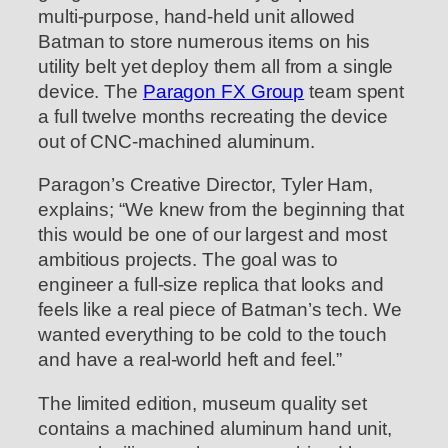
multi-purpose, hand-held unit allowed
Batman to store numerous items on his
utility belt yet deploy them all from a single
device. The
Paragon FX Group
team spent
a full twelve months recreating the device
out of CNC-machined aluminum.
Paragon’s Creative Director, Tyler Ham,
explains; “We knew from the beginning that
this would be one of our largest and most
ambitious projects. The goal was to
engineer a full-size replica that looks and
feels like a real piece of Batman’s tech. We
wanted everything to be cold to the touch
and have a real-world heft and feel.”
The limited edition, museum quality set
contains a machined aluminum hand unit,