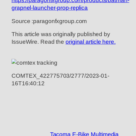
https://paragonfxgroup.com/products/batman-
grapnel-launcher-prop-replica
Source :paragonfxgroup.com
This article was originally published by
IssueWire. Read the
original article here.
COMTEX_422775703/2777/2023-01-
16T16:40:12
Tacoma E-Bike Multimedia