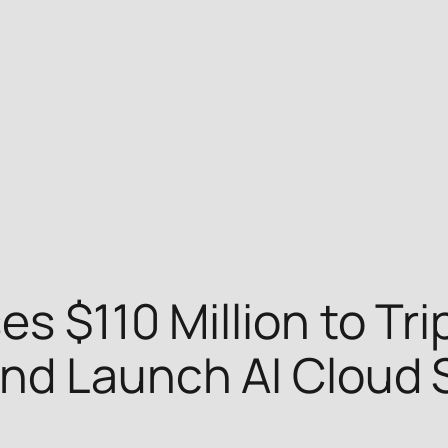
s $110 Million to Trip
nd Launch AI Cloud 