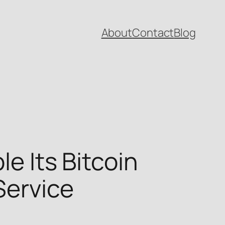
About
Contact
Blog
le Its Bitcoin
Service