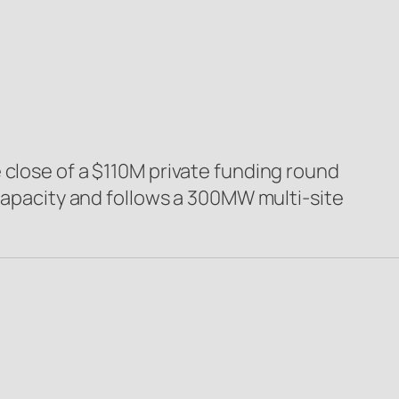
 close of a $110M private funding round
 capacity and follows a 300MW multi-site