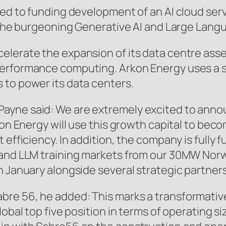
ted to funding development of an AI cloud ser
e the burgeoning Generative AI and Large Lang
elerate the expansion of its data centre ass
performance computing. Arkon Energy uses a 
 to power its data centers.
ayne said: We are extremely excited to annou
kon Energy will use this growth capital to beco
 efficiency. In addition, the company is fully
 and LLM training markets from our 30MW Nor
n January alongside several strategic partners
bre 56, he added: This marks a transformativ
lobal top five position in terms of operating s