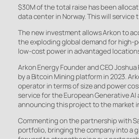
$30M of the total raise has been alloca
data center in Norway. This will servic
The new investment allows Arkon to acc
the exploding global demand for high-
low-cost power in advantaged locations
Arkon Energy Founder and CEO Joshua P
by a Bitcoin Mining platform in 2023. Ar
operator in terms of size and power cost
service for the European Generative AI
announcing this project to the market i
Commenting on the partnership with Sa
portfolio, bringing the company into a g