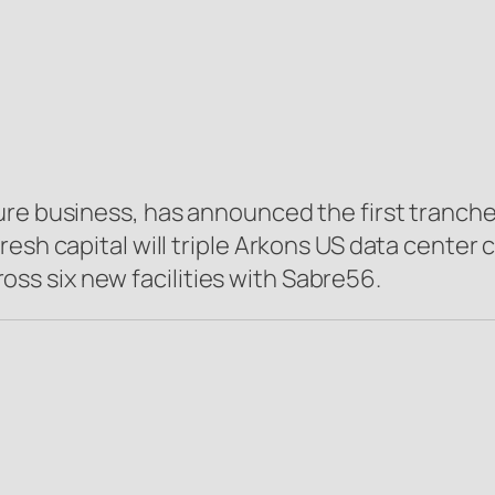
ture business, has announced the first tranche
resh capital will triple Arkons US data center
s six new facilities with Sabre56.