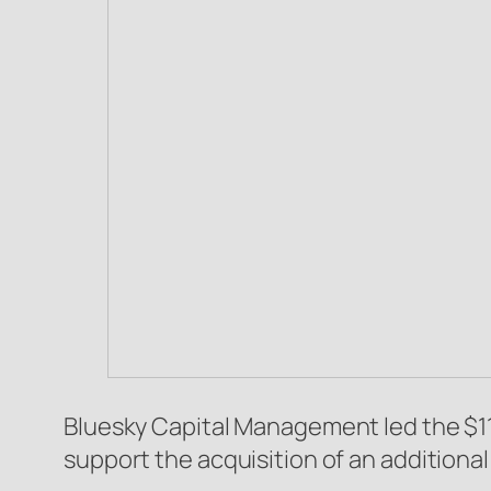
Bluesky Capital Management led the $110
support the acquisition of an additiona