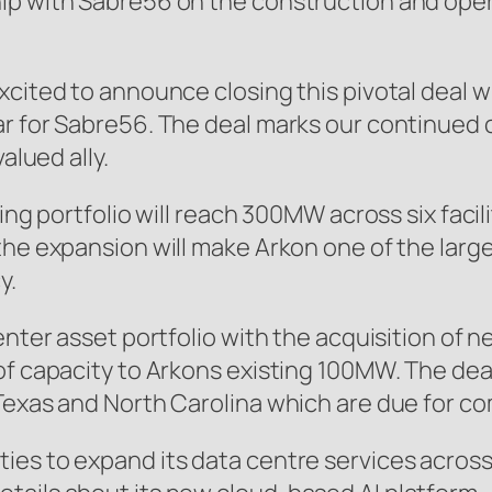
ip with Sabre56 on the construction and opera
xcited to announce closing this pivotal deal 
ar for Sabre56. The deal marks our continue
alued ally.
ting portfolio will reach 300MW across six faci
 the expansion will make Arkon one of the lar
y.
enter asset portfolio with the acquisition of n
 of capacity to Arkons existing 100MW. The de
 Texas and North Carolina which are due for c
es to expand its data centre services across t