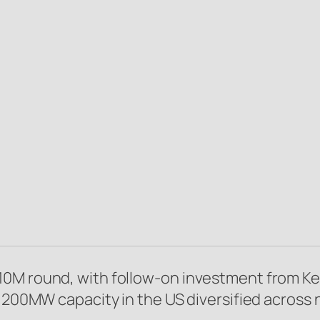
M round, with follow-on investment from Kestr
l 200MW capacity in the US diversified across