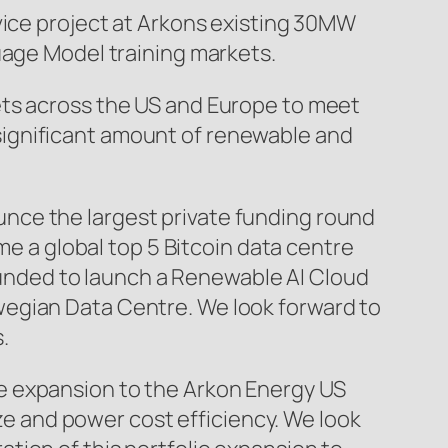
vice project at Arkons existing 30MW
uage Model training markets.
ets across the US and Europe to meet
significant amount of renewable and
nce the largest private funding round
me a global top 5 Bitcoin data centre
 funded to launch a Renewable AI Cloud
wegian Data Centre. We look forward to
.
e expansion to the Arkon Energy US
ize and power cost efficiency. We look