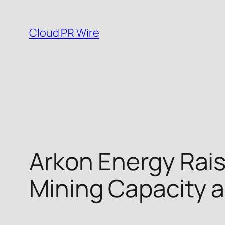
Skip
to
Cloud PR Wire
content
Arkon Energy Raise
Mining Capacity a