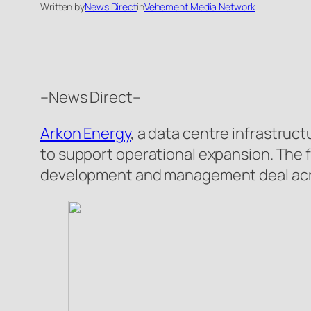
Written by
News Direct
in
Vehement Media Network
–News Direct–
Arkon Energy
, a data centre infrastruc
to support operational expansion. The f
development and management deal acros