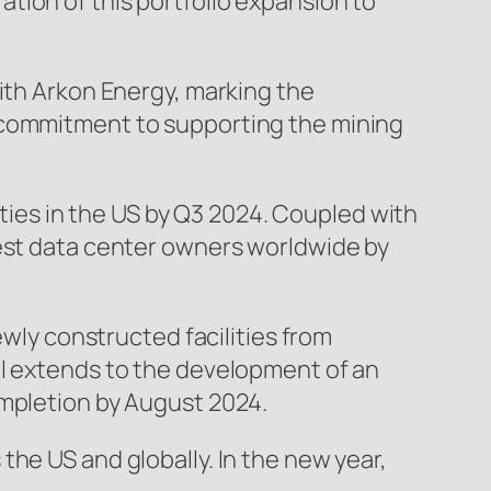
tion of this portfolio expansion to
with Arkon Energy, marking the
d commitment to supporting the mining
lities in the US by Q3 2024. Coupled with
gest data center owners worldwide by
ewly constructed facilities from
al extends to the development of an
ompletion by August 2024.
he US and globally. In the new year,