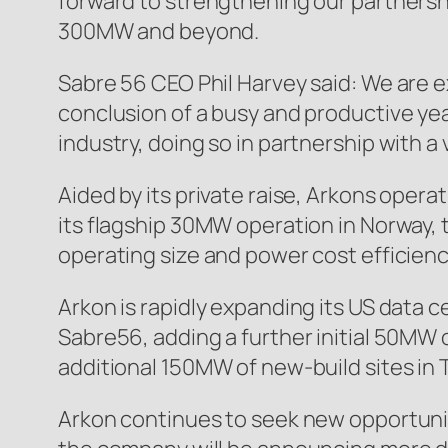
forward to strengthening our partnersh
300MW and beyond.
Sabre 56 CEO Phil Harvey said: We are e
conclusion of a busy and productive ye
industry, doing so in partnership with a v
Aided by its private raise, Arkons opera
its flagship 30MW operation in Norway,
operating size and power cost efficienc
Arkon is rapidly expanding its US data c
Sabre56, adding a further initial 50MW
additional 150MW of new-build sites in
Arkon continues to seek new opportuniti