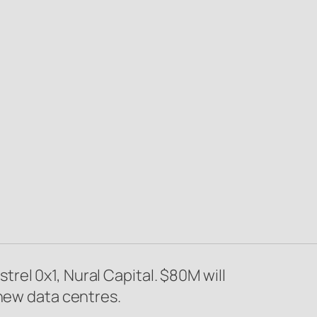
el 0x1, Nural Capital. $80M will
 new data centres.