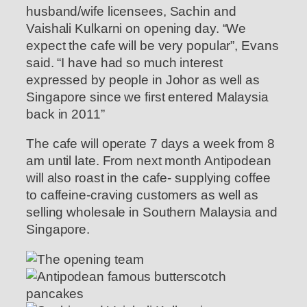
husband/wife licensees, Sachin and
Vaishali Kulkarni on opening day. “We
expect the cafe will be very popular”, Evans
said. “I have had so much interest
expressed by people in Johor as well as
Singapore since we first entered Malaysia
back in 2011”
The cafe will operate 7 days a week from 8
am until late. From next month Antipodean
will also roast in the cafe- supplying coffee
to caffeine-craving customers as well as
selling wholesale in Southern Malaysia and
Singapore.