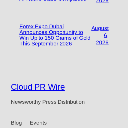
2026
Forex Expo Dubai
August
Announces Opportunity to
6,
Win Up to 150 Grams of Gold
2026
This September 2026
Cloud PR Wire
Newsworthy Press Distribution
Blog
Events