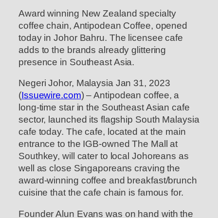
Award winning New Zealand specialty
coffee chain, Antipodean Coffee, opened
today in Johor Bahru. The licensee cafe
adds to the brands already glittering
presence in Southeast Asia.
Negeri Johor, Malaysia Jan 31, 2023
(
Issuewire.com
) – Antipodean coffee, a
long-time star in the Southeast Asian cafe
sector, launched its flagship South Malaysia
cafe today. The cafe, located at the main
entrance to the IGB-owned The Mall at
Southkey, will cater to local Johoreans as
well as close Singaporeans craving the
award-winning coffee and breakfast/brunch
cuisine that the cafe chain is famous for.
Founder Alun Evans was on hand with the