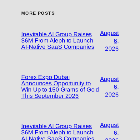
MORE POSTS
August
Inevitable AI Group Raises
$6M From Aleph to Launch
6,
AI-Native SaaS Companies
2026
Forex Expo Dubai
August
Announces Opportunity to
6,
Win Up to 150 Grams of Gold
2026
This September 2026
August
Inevitable AI Group Raises
$6M From Aleph to Launch
6,
AI-Native SaaS Companies