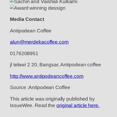
Media Contact
Antipodean Coffee
alun@merdekacoffee.com
0176208951
jl telawi 2 20, Bangsar, Antipodean coffee
http://www.antipodeancoffee.com
Source :Antipodean Coffee
This article was originally published by
IssueWire. Read the
original article here.