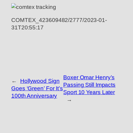
COMTEX_423609482/2777/2023-01-
31T20:55:17
Boxer Omar Henry’s
←
Hollywood Sign
Passing Still Impacts
Goes ‘Green’ For It’s
Sport 10 Years Later
100th Anniversary
→