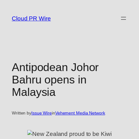
Skip
to
Cloud PR Wire
content
Antipodean Johor
Bahru opens in
Malaysia
Written by
Issue Wire
in
Vehement Media Network