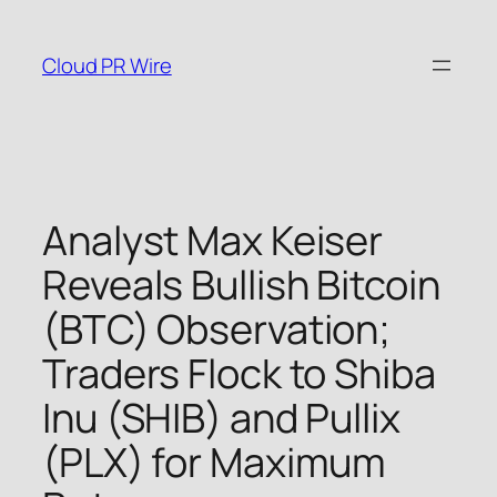
Skip
to
Cloud PR Wire
content
Analyst Max Keiser
Reveals Bullish Bitcoin
(BTC) Observation;
Traders Flock to Shiba
Inu (SHIB) and Pullix
(PLX) for Maximum