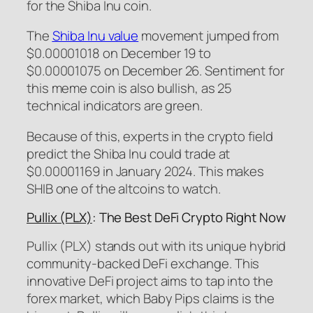
for the Shiba Inu coin.
The
Shiba Inu value
movement jumped from
$0.00001018 on December 19 to
$0.00001075 on December 26. Sentiment for
this meme coin is also bullish, as 25
technical indicators are green.
Because of this, experts in the crypto field
predict the Shiba Inu could trade at
$0.00001169 in January 2024. This makes
SHIB one of the altcoins to watch.
Pullix (PLX)
: The Best DeFi Crypto Right Now
Pullix (PLX) stands out with its unique hybrid
community-backed DeFi exchange. This
innovative DeFi project aims to tap into the
forex market, which Baby Pips claims is the