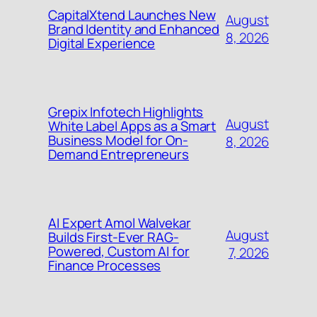
CapitalXtend Launches New
August
Brand Identity and Enhanced
8, 2026
Digital Experience
Grepix Infotech Highlights
August
White Label Apps as a Smart
Business Model for On-
8, 2026
Demand Entrepreneurs
AI Expert Amol Walvekar
August
Builds First-Ever RAG-
Powered, Custom AI for
7, 2026
Finance Processes