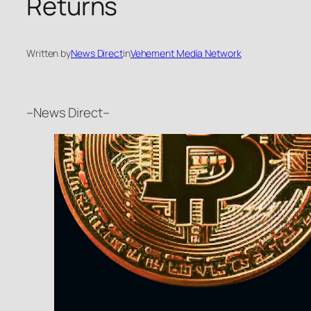
Returns
Written by
News Direct
in
Vehement Media Network
–News Direct–