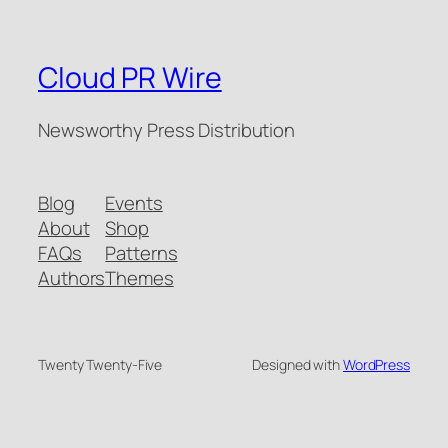
Cloud PR Wire
Newsworthy Press Distribution
Blog
Events
About
Shop
FAQs
Patterns
Authors
Themes
Twenty Twenty-Five
Designed with
WordPress