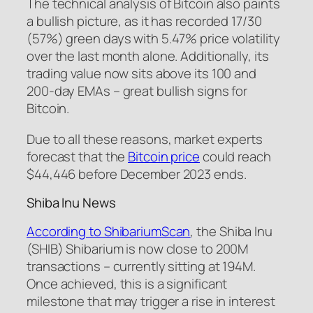
The technical analysis of Bitcoin also paints
a bullish picture, as it has recorded 17/30
(57%) green days with 5.47% price volatility
over the last month alone. Additionally, its
trading value now sits above its 100 and
200-day EMAs – great bullish signs for
Bitcoin.
Due to all these reasons, market experts
forecast that the
Bitcoin price
could reach
$44,446 before December 2023 ends.
Shiba Inu News
According to ShibariumScan
, the Shiba Inu
(SHIB) Shibarium is now close to 200M
transactions – currently sitting at 194M.
Once achieved, this is a significant
milestone that may trigger a rise in interest