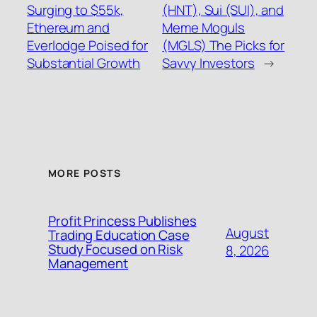
Surging to $55k,
(HNT), Sui (SUI), and
Ethereum and
Meme Moguls
Everlodge Poised for
(MGLS) The Picks for
Substantial Growth
Savvy Investors
→
MORE POSTS
Profit Princess Publishes
August
Trading Education Case
Study Focused on Risk
8, 2026
Management