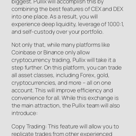
biggest. Pullix will accomplish this by
combining the best features of CEX and DEX
into one place. As a result, you will
experience deep liquidity, leverage of 1000:1,
and self-custody over your portfolio.
Not only that, while many platforms like
Coinbase or Binance only allow
cryptocurrency trading, Pullix will take it a
step further. On this platform, you can trade
all asset classes, including Forex, gold,
cryptocurrencies, and more – all on one
account. This will improve efficiency and
convenience for all. While this exchange is
the main attraction, the Pullix team will also
introduce:
Copy Trading: This feature will allow you to
replicate trades from other experienced