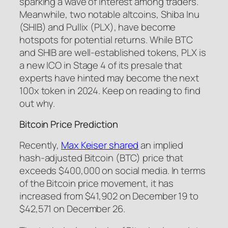
sparking a wave of interest among traders.
Meanwhile, two notable altcoins, Shiba Inu
(SHIB) and Pullix (PLX), have become
hotspots for potential returns. While BTC
and SHIB are well-established tokens, PLX is
a new ICO in Stage 4 of its presale that
experts have hinted may become the next
100x token in 2024. Keep on reading to find
out why.
Bitcoin Price Prediction
Recently,
Max Keiser shared
an implied
hash-adjusted Bitcoin (BTC) price that
exceeds $400,000 on social media. In terms
of the Bitcoin price movement, it has
increased from $41,902 on December 19 to
$42,571 on December 26.