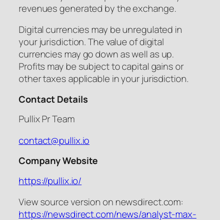
revenues generated by the exchange.
Digital currencies may be unregulated in
your jurisdiction. The value of digital
currencies may go down as well as up.
Profits may be subject to capital gains or
other taxes applicable in your jurisdiction.
Contact Details
Pullix Pr Team
contact@pullix.io
Company Website
https://pullix.io/
View source version on newsdirect.com:
https://newsdirect.com/news/analyst-max-