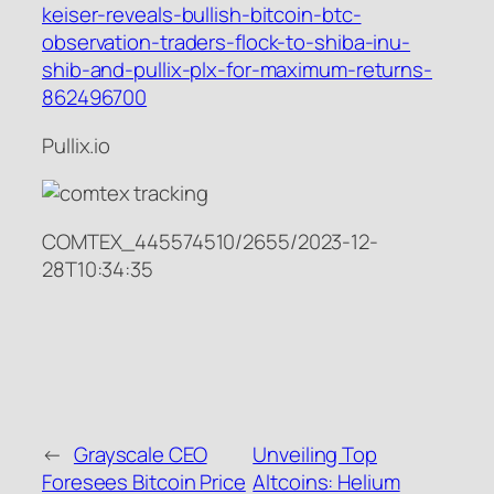
keiser-reveals-bullish-bitcoin-btc-
observation-traders-flock-to-shiba-inu-
shib-and-pullix-plx-for-maximum-returns-
862496700
Pullix.io
COMTEX_445574510/2655/2023-12-
28T10:34:35
←
Grayscale CEO
Unveiling Top
Foresees Bitcoin Price
Altcoins: Helium