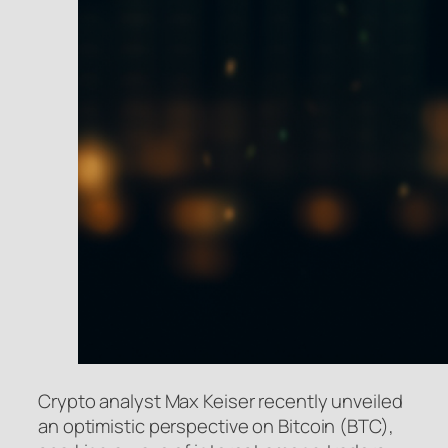
Crypto analyst Max Keiser recently unveiled
an optimistic perspective on Bitcoin (BTC),