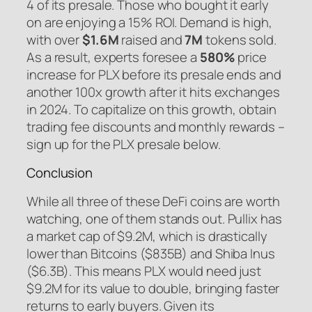
4 of its presale. Those who bought it early
on are enjoying a 15% ROI. Demand is high,
with over
$1.6M
raised and
7M
tokens sold.
As a result, experts foresee a
580%
price
increase for PLX before its presale ends and
another 100x growth after it hits exchanges
in 2024. To capitalize on this growth, obtain
trading fee discounts and monthly rewards –
sign up for the PLX presale below.
Conclusion
While all three of these DeFi coins are worth
watching, one of them stands out. Pullix has
a market cap of $9.2M, which is drastically
lower than Bitcoins ($835B) and Shiba Inus
($6.3B). This means PLX would need just
$9.2M for its value to double, bringing faster
returns to early buyers. Given its