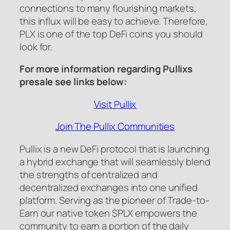
connections to many flourishing markets,
this influx will be easy to achieve. Therefore,
PLX is one of the top DeFi coins you should
look for.
For more information regarding Pullixs
presale see links below:
Visit Pullix
Join The Pullix Communities
Pullix is a new DeFi protocol that is launching
a hybrid exchange that will seamlessly blend
the strengths of centralized and
decentralized exchanges into one unified
platform. Serving as the pioneer of Trade-to-
Earn our native token $PLX empowers the
community to earn a portion of the daily