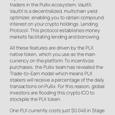
traders in the Pullix ecosystem. VaultX:
VaultX is a decentralized, multichain yield
optimizer, enabling you to obtain compound
interest on your crypto holdings. Lending
Protocol: This protocol establishes money
markets facilitating lending and borrowing.
All these features are driven by the PLX
native token, which you use as the main
currency on the platform. To incentivize
purchases, the Pullix team has revealed the
Trade-to-Earn model which means PLX
stakers will receive a percentage of the daily
transactions on Pullix. For this reason, global
investors are flooding this crypto ICO to
stockpile the PLX token.
One PLX currently costs just $0.046 in Stage