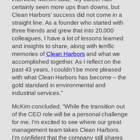
certainly seen more ups than downs, but
Clean Harbors’ success did not come in a
straight line. As a founder who started with
three friends and grew that into 20,000
colleagues, I have a lot of lessons learned
and insights to share, along with terrific
memories of
Clean Harbors
and what we
accomplished together. As I reflect on the
past 43 years, I couldn’t be more pleased
with what Clean Harbors has become – the
gold standard in environmental and
industrial services.”
McKim concluded, “While the transition out
of the CEO role will be a personal challenge
for me, I’m excited to see where our great
management team takes Clean Harbors.
I’m confident that the company still shares