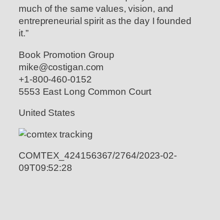
much of the same values, vision, and
entrepreneurial spirit as the day I founded
it.”
Book Promotion Group
mike@costigan.com
+1-800-460-0152
5553 East Long Common Court
United States
COMTEX_424156367/2764/2023-02-
09T09:52:28