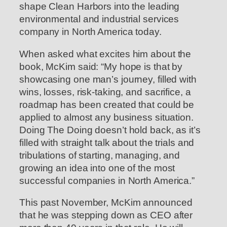
shape Clean Harbors into the leading
environmental and industrial services
company in North America today.
When asked what excites him about the
book, McKim said: “My hope is that by
showcasing one man’s journey, filled with
wins, losses, risk-taking, and sacrifice, a
roadmap has been created that could be
applied to almost any business situation.
Doing The Doing doesn’t hold back, as it’s
filled with straight talk about the trials and
tribulations of starting, managing, and
growing an idea into one of the most
successful companies in North America.”
This past November, McKim announced
that he was stepping down as CEO after