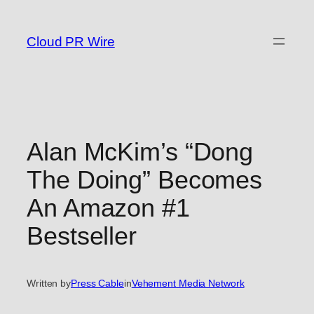
Skip
to
Cloud PR Wire
content
Alan McKim’s “Dong
The Doing” Becomes
An Amazon #1
Bestseller
Written by
Press Cable
in
Vehement Media Network