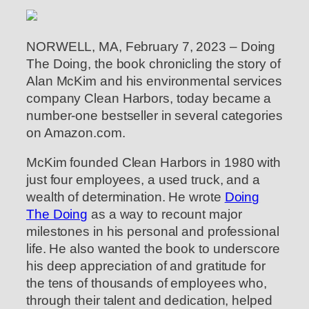
NORWELL, MA, February 7, 2023 – Doing
The Doing, the book chronicling the story of
Alan McKim and his environmental services
company Clean Harbors, today became a
number-one bestseller in several categories
on Amazon.com.
McKim founded Clean Harbors in 1980 with
just four employees, a used truck, and a
wealth of determination. He wrote
Doing
The Doing
as a way to recount major
milestones in his personal and professional
life. He also wanted the book to underscore
his deep appreciation of and gratitude for
the tens of thousands of employees who,
through their talent and dedication, helped