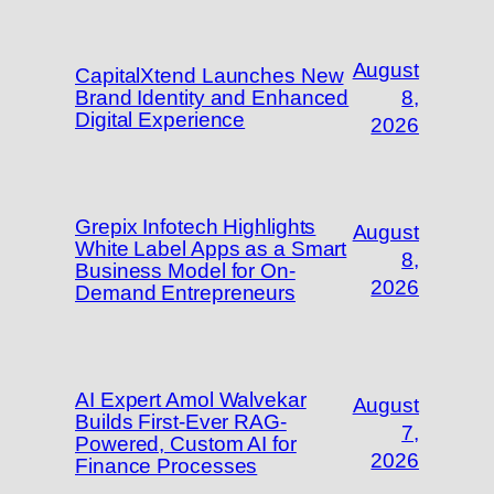
August
CapitalXtend Launches New
Brand Identity and Enhanced
8,
Digital Experience
2026
Grepix Infotech Highlights
August
White Label Apps as a Smart
8,
Business Model for On-
2026
Demand Entrepreneurs
AI Expert Amol Walvekar
August
Builds First-Ever RAG-
7,
Powered, Custom AI for
2026
Finance Processes