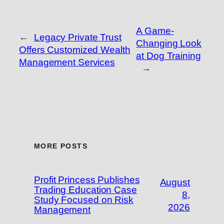
A Game-
←
Legacy Private Trust
Changing Look
Offers Customized Wealth
at Dog Training
Management Services
→
MORE POSTS
Profit Princess Publishes
August
Trading Education Case
8,
Study Focused on Risk
2026
Management