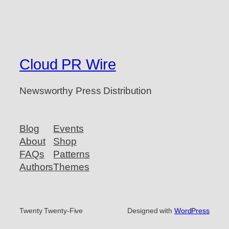
Cloud PR Wire
Newsworthy Press Distribution
Blog
Events
About
Shop
FAQs
Patterns
Authors
Themes
Twenty Twenty-Five
Designed with
WordPress