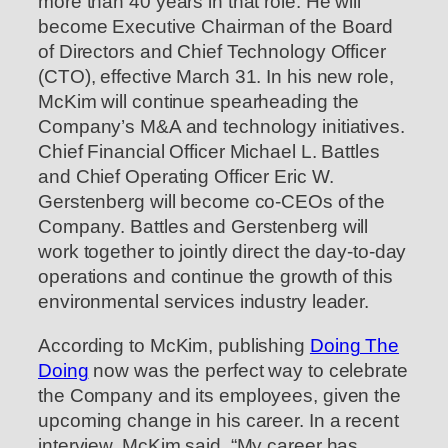
more than 40 years in that role. He will
become Executive Chairman of the Board
of Directors and Chief Technology Officer
(CTO), effective March 31. In his new role,
McKim will continue spearheading the
Company’s M&A and technology initiatives.
Chief Financial Officer Michael L. Battles
and Chief Operating Officer Eric W.
Gerstenberg will become co-CEOs of the
Company. Battles and Gerstenberg will
work together to jointly direct the day-to-day
operations and continue the growth of this
environmental services industry leader.
According to McKim, publishing
Doing The
Doing
now was the perfect way to celebrate
the Company and its employees, given the
upcoming change in his career. In a recent
interview, McKim said, “My career has