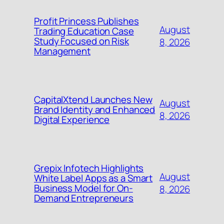
Profit Princess Publishes
August
Trading Education Case
Study Focused on Risk
8, 2026
Management
CapitalXtend Launches New
August
Brand Identity and Enhanced
8, 2026
Digital Experience
Grepix Infotech Highlights
August
White Label Apps as a Smart
Business Model for On-
8, 2026
Demand Entrepreneurs