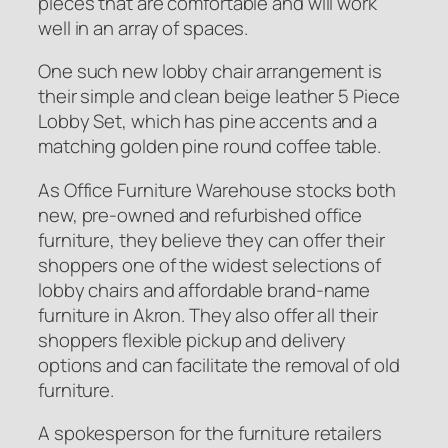
pieces that are comfortable and will work
well in an array of spaces.
One such new lobby chair arrangement is
their simple and clean beige leather 5 Piece
Lobby Set, which has pine accents and a
matching golden pine round coffee table.
As Office Furniture Warehouse stocks both
new, pre-owned and refurbished office
furniture, they believe they can offer their
shoppers one of the widest selections of
lobby chairs and affordable brand-name
furniture in Akron. They also offer all their
shoppers flexible pickup and delivery
options and can facilitate the removal of old
furniture.
A spokesperson for the furniture retailers