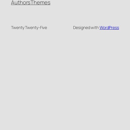
Authors
Themes
Twenty Twenty-Five
Designed with
WordPress