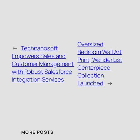
Oversized
←
Technanosoft
Bedroom Wall Art
Empowers Sales and
Print, Wanderlust
Customer Management
Centerpiece
with Robust Salesforce
Collection
Integration Services
Launched
→
MORE POSTS