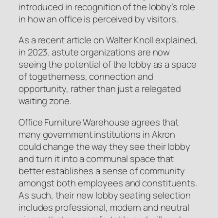
introduced in recognition of the lobby’s role
in how an office is perceived by visitors.
As a recent article on Walter Knoll explained,
in 2023, astute organizations are now
seeing the potential of the lobby as a space
of togetherness, connection and
opportunity, rather than just a relegated
waiting zone.
Office Furniture Warehouse agrees that
many government institutions in Akron
could change the way they see their lobby
and turn it into a communal space that
better establishes a sense of community
amongst both employees and constituents.
As such, their new lobby seating selection
includes professional, modern and neutral