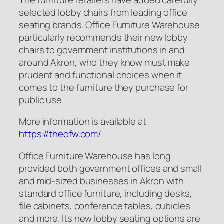
selected lobby chairs from leading office
seating brands. Office Furniture Warehouse
particularly recommends their new lobby
chairs to government institutions in and
around Akron, who they know must make
prudent and functional choices when it
comes to the furniture they purchase for
public use.
More information is available at
https://theofw.com/
Office Furniture Warehouse has long
provided both government offices and small
and mid-sized businesses in Akron with
standard office furniture, including desks,
file cabinets, conference tables, cubicles
and more. Its new lobby seating options are