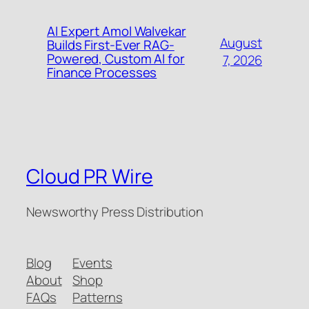
AI Expert Amol Walvekar
August
Builds First-Ever RAG-
Powered, Custom AI for
7, 2026
Finance Processes
Cloud PR Wire
Newsworthy Press Distribution
Blog
Events
About
Shop
FAQs
Patterns