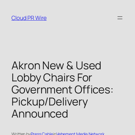
Skip
to
Cloud PR Wire
content
Akron New & Used
Lobby Chairs For
Government Offices:
Pickup/Delivery
Announced
Written by
Press Cable
in
Vehement Media Network