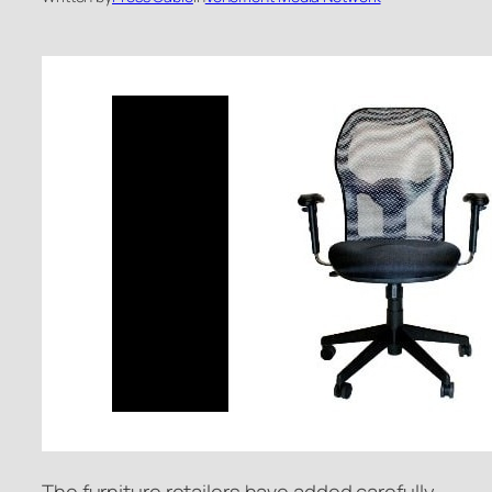
The furniture retailers have added carefully