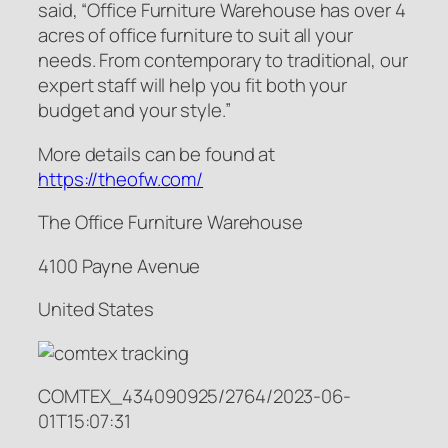
said, “Office Furniture Warehouse has over 4
acres of office furniture to suit all your
needs. From contemporary to traditional, our
expert staff will help you fit both your
budget and your style.”
More details can be found at
https://theofw.com/
The Office Furniture Warehouse
4100 Payne Avenue
United States
COMTEX_434090925/2764/2023-06-
01T15:07:31