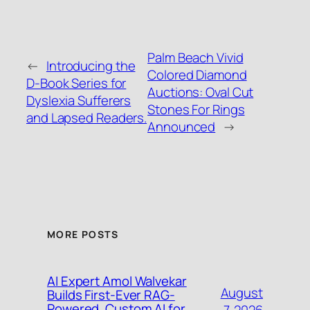
Palm Beach Vivid
←
Introducing the
Colored Diamond
D-Book Series for
Auctions: Oval Cut
Dyslexia Sufferers
Stones For Rings
and Lapsed Readers.
Announced
→
MORE POSTS
AI Expert Amol Walvekar
August
Builds First-Ever RAG-
Powered, Custom AI for