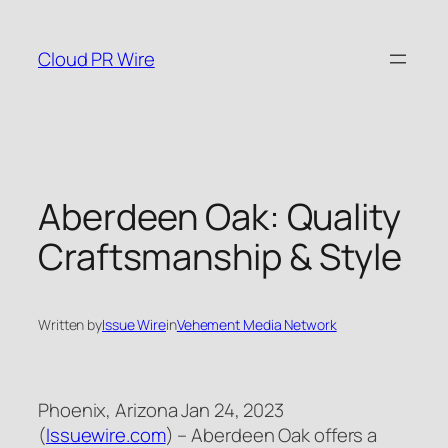
Skip
to
Cloud PR Wire
content
Aberdeen Oak: Quality
Craftsmanship & Style
Written by
Issue Wire
in
Vehement Media Network
Phoenix, Arizona Jan 24, 2023
(
Issuewire.com
) – Aberdeen Oak offers a