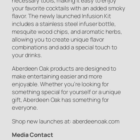
necessary tools, making it easy to enjoy
your favorite cocktails with an added smoky
flavor. The newly launched Infusion Kit
includes a stainless steel infuser bottle,
mesquite wood chips, and aromatic herbs,
allowing you to create unique flavor
combinations and add a special touch to
your drinks.
Aberdeen Oak products are designed to
make entertaining easier and more
enjoyable. Whether you’re looking for
something special for yourself or a unique
gift, Aberdeen Oak has something for
everyone.
Shop new launches at: aberdeenoak.com
Media Contact