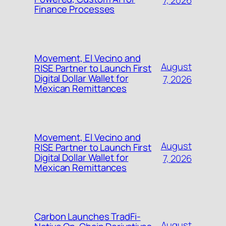
7, 2026
Finance Processes
Movement, El Vecino and
August
RISE Partner to Launch First
Digital Dollar Wallet for
7, 2026
Mexican Remittances
Movement, El Vecino and
August
RISE Partner to Launch First
Digital Dollar Wallet for
7, 2026
Mexican Remittances
Carbon Launches TradFi-
August