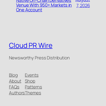
Native On-Chain Derivatives
Venue With 950+ Markets in
7, 2026
One Account
Cloud PR Wire
Newsworthy Press Distribution
Blog
Events
About
Shop
FAQs
Patterns
Authors
Themes