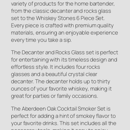
variety of products for the home bartender,
from the classic decanter and rocks glass
set to the Whiskey Stones 6 Piece Set.
Every piece is crafted with premium quality
materials, ensuring an enjoyable experience
every time you take a sip.
The Decanter and Rocks Glass set is perfect
for entertaining with its timeless design and
effortless style. It includes four rocks
glasses and a beautiful crystal clear
decanter. The decanter holds up to thirty
ounces of your favorite whiskey, making it
great for parties or family occasions.
The Aberdeen Oak Cocktail Smoker Set is
perfect for adding a hint of smokey flavor to
your favorite drinks. This set includes all the