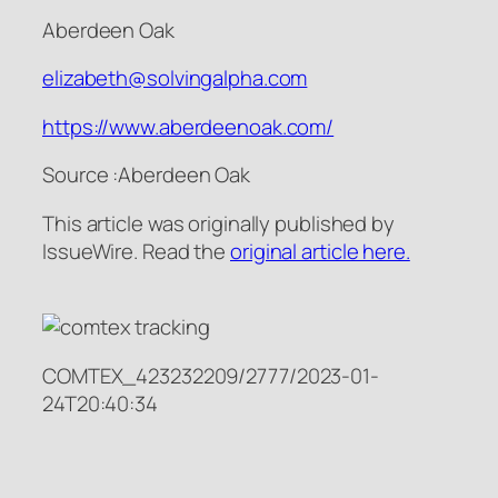
Aberdeen Oak
elizabeth@solvingalpha.com
https://www.aberdeenoak.com/
Source :Aberdeen Oak
This article was originally published by
IssueWire. Read the
original article here.
COMTEX_423232209/2777/2023-01-
24T20:40:34