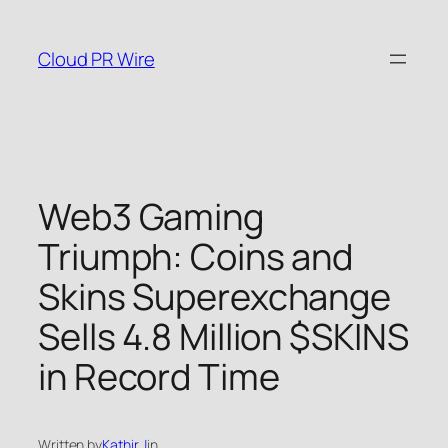
Skip
to
Cloud PR Wire
content
Web3 Gaming
Triumph: Coins and
Skins Superexchange
Sells 4.8 Million $SKINS
in Record Time
Written by
Kathir J
in