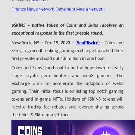
Finance News Network
, 
Vehement Media Network
$SKINS – native token of Coins and Skins receives an
exceptional response in the first presale round.
New York, NY
– Dec 19, 2023 – (
SeaPRwire
) –
Coins and
Skins, a groundbreaking gaming exchange launched their
first presale and sold out 4.8 million in one hour.
Coins and Skins stands out to be the new dawn for early
stage crypto gem hunters and web3 gamers. The
exchange aims to accelerate the adoption of web3
gaming. Their initial focus is on listing top notch gaming
tokens and in-game NFTs. Holders of $SKINS tokens will
receive trading fee rebates and revenue sharing across
the Coins & Skins marketplace.