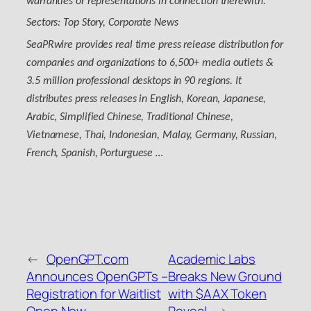
warranties or representations in connection therewith.
Sectors: Top Story, Corporate News
SeaPRwire provides real time press release distribution for
companies and organizations to 6,500+ media outlets &
3.5 million professional desktops in 90 regions. It
distributes press releases in English, Korean, Japanese,
Arabic, Simplified Chinese, Traditional Chinese,
Vietnamese, Thai, Indonesian, Malay, Germany, Russian,
French, Spanish, Porturguese …
←
OpenGPT.com
Academic Labs
Announces OpenGPTs –
Breaks New Ground
Registration for Waitlist
with $AAX Token