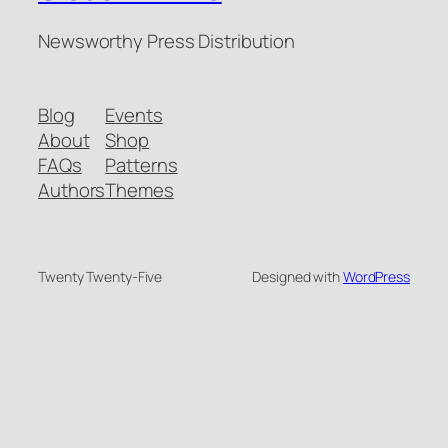
Newsworthy Press Distribution
Blog
Events
About
Shop
FAQs
Patterns
Authors
Themes
Twenty Twenty-Five
Designed with
WordPress