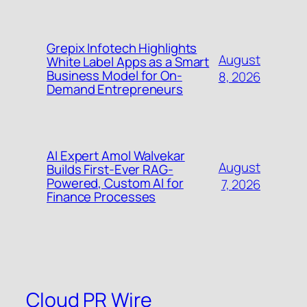
Grepix Infotech Highlights
August
White Label Apps as a Smart
Business Model for On-
8, 2026
Demand Entrepreneurs
AI Expert Amol Walvekar
August
Builds First-Ever RAG-
Powered, Custom AI for
7, 2026
Finance Processes
Cloud PR Wire