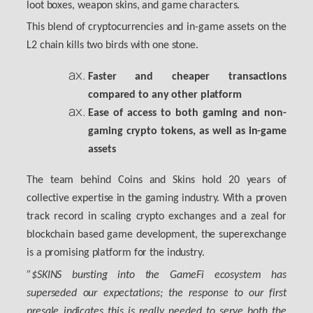
loot boxes, weapon skins, and game characters.
This blend of cryptocurrencies and in-game assets on the
L2 chain kills two birds with one stone.
Faster and cheaper transactions
compared to any other platform
Ease of access to both gaming and non-
gaming crypto tokens, as well as in-game
assets
The team behind Coins and Skins hold 20 years of
collective expertise in the gaming industry. With a proven
track record in scaling crypto exchanges and a zeal for
blockchain based game development, the superexchange
is a promising platform for the industry.
”$SKINS bursting into the GameFi ecosystem has
superseded our expectations; the response to our first
presale indicates this is really needed to serve both the