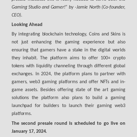
Gaming Studio and Gamer!”
by
-Jamie North (Co-founder,
CEO)
.
Looking Ahead
By integrating blockchain technology, Coins and Skins is
not just enhancing the gaming experience but also
ensuring that gamers have a stake in the digital worlds
they inhabit. The platform aims to offer 100+ crypto
tokens with liquidity channeling through different global
exchanges. In 2024, the platform plans to partner with
gamers, web3 gaming platforms and offer NFTs and in-
game assets. Besides offering state of the art gaming
solutions the platform also plans to build a gaming
launchpad for builders to launch their gaming web3
platforms.
The second presale round is scheduled to go live on
January 17, 2024.