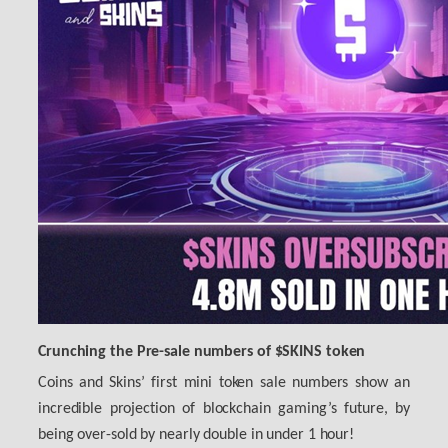
Crunching the Pre-sale numbers of $SKINS token
Coins and Skins’ first mini token sale numbers show an
incredible projection of blockchain gaming’s future, by
being over-sold by nearly double in under 1 hour!