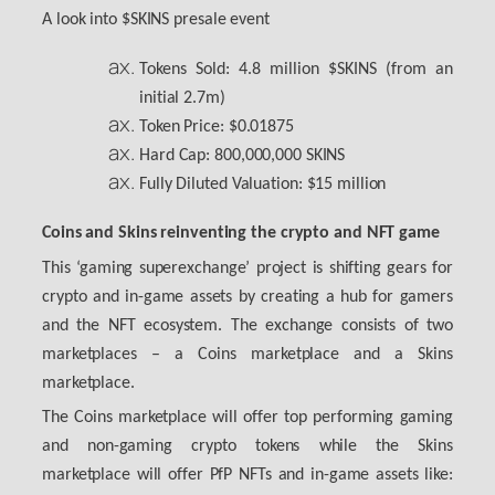
A look into $SKINS presale event
Tokens Sold: 4.8 million $SKINS (from an
initial 2.7m)
Token Price: $0.01875
Hard Cap: 800,000,000 SKINS
Fully Diluted Valuation: $15 million
Coins and Skins reinventing the crypto and NFT game
This ‘gaming superexchange’ project is shifting gears for
crypto and in-game assets by creating a hub for gamers
and the NFT ecosystem. The exchange consists of two
marketplaces – a Coins marketplace and a Skins
marketplace.
The Coins marketplace will offer top performing gaming
and non-gaming crypto tokens while the Skins
marketplace will offer PfP NFTs and in-game assets like: