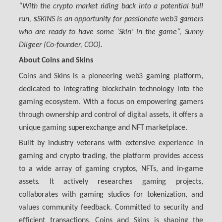
“
With the crypto market riding back into a potential bull
run, $SKINS is an opportunity for passionate web3 gamers
who are ready to have some ‘Skin’ in the game
“,
Sunny
Dilgeer (Co-founder, COO)
.
About Coins and Skins
Coins and Skins is a pioneering web3 gaming platform,
dedicated to integrating blockchain technology into the
gaming ecosystem. With a focus on empowering gamers
through ownership and control of digital assets, it offers a
unique gaming superexchange and NFT marketplace.
Built by industry veterans with extensive experience in
gaming and crypto trading, the platform provides access
to a wide array of gaming cryptos, NFTs, and in-game
assets. It actively researches gaming projects,
collaborates with gaming studios for tokenization, and
values community feedback. Committed to security and
efficient transactions, Coins and Skins is shaping the