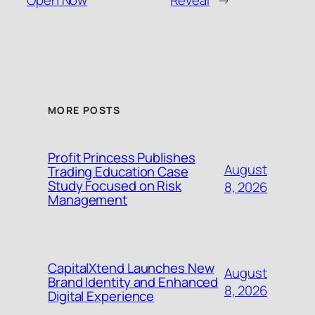
Open Now
Reveal
→
MORE POSTS
Profit Princess Publishes
August
Trading Education Case
Study Focused on Risk
8, 2026
Management
CapitalXtend Launches New
August
Brand Identity and Enhanced
8, 2026
Digital Experience