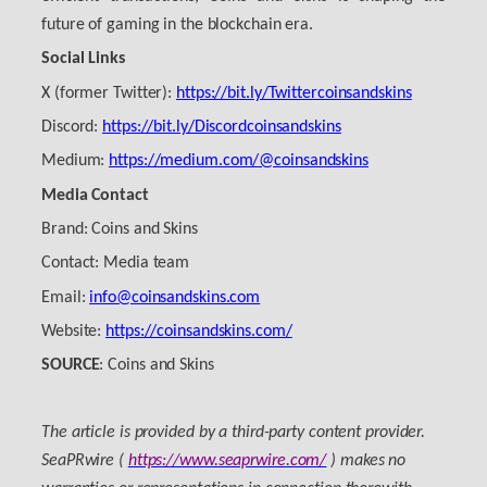
future of gaming in the blockchain era.
Social Links
X (former Twitter):
https://bit.ly/Twittercoinsandskins
Discord:
https://bit.ly/Discordcoinsandskins
Medium:
https://medium.com/@coinsandskins
Media Contact
Brand: Coins and Skins
Contact: Media team
Email:
info@coinsandskins.com
Website:
https://coinsandskins.com/
SOURCE
: Coins and Skins
The article is provided by a third-party content provider.
SeaPRwire (
https://www.seaprwire.com/
) makes no