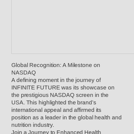
Global Recognition: A Milestone on
NASDAQ
A defining moment in the journey of
INFINITE FUTURE was its showcase on
the prestigious NASDAQ screen in the
USA. This highlighted the brand’s
international appeal and affirmed its
position as a leader in the global health and
nutrition industry.
Join a Journey to Enhanced Health