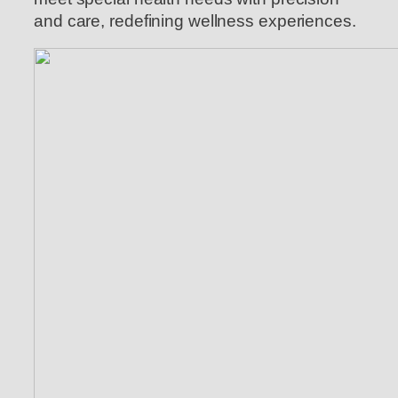
and care, redefining wellness experiences.