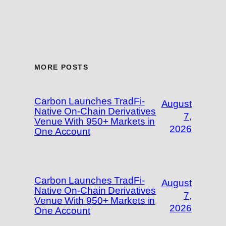
MORE POSTS
Carbon Launches TradFi-
August
Native On-Chain Derivatives
7,
Venue With 950+ Markets in
2026
One Account
Carbon Launches TradFi-
August
Native On-Chain Derivatives
7,
Venue With 950+ Markets in
2026
One Account