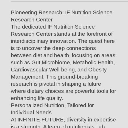
Pioneering Research: IF Nutrition Science
Research Center
The dedicated IF Nutrition Science
Research Center stands at the forefront of
interdisciplinary innovation. The quest here
is to uncover the deep connections
between diet and health, focusing on areas
such as Gut Microbiome, Metabolic Health,
Cardiovascular Well-being, and Obesity
Management. This ground-breaking
research is pivotal in shaping a future
where dietary choices are powerful tools for
enhancing life quality.
Personalized Nutrition, Tailored for
Individual Needs
At INFINITE FUTURE, diversity in expertise
is a strength. A team of nutritionists, lab