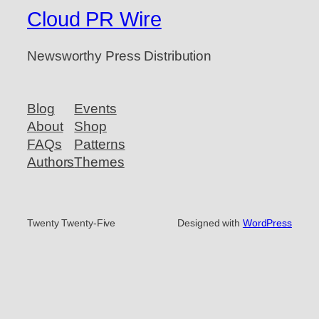
Cloud PR Wire
Newsworthy Press Distribution
Blog
Events
About
Shop
FAQs
Patterns
Authors
Themes
Twenty Twenty-Five
Designed with
WordPress