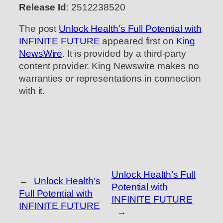
Release Id
: 2512238520
The post
Unlock Health’s Full Potential with
INFINITE FUTURE
appeared first on
King
NewsWire
. It is provided by a third-party
content provider. King Newswire makes no
warranties or representations in connection
with it.
Unlock Health’s Full
←
Unlock Health’s
Potential with
Full Potential with
INFINITE FUTURE
INFINITE FUTURE
→