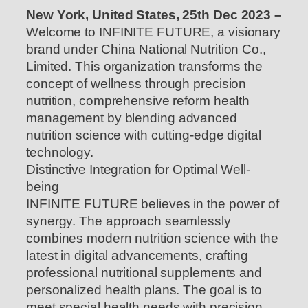
New York, United States, 25th Dec 2023 –
Welcome to INFINITE FUTURE, a visionary
brand under China National Nutrition Co.,
Limited. This organization transforms the
concept of wellness through precision
nutrition, comprehensive reform health
management by blending advanced
nutrition science with cutting-edge digital
technology.
Distinctive Integration for Optimal Well-
being
INFINITE FUTURE believes in the power of
synergy. The approach seamlessly
combines modern nutrition science with the
latest in digital advancements, crafting
professional nutritional supplements and
personalized health plans. The goal is to
meet special health needs with precision