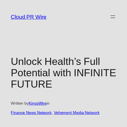
Skip
to
Cloud PR Wire
content
Unlock Health’s Full
Potential with INFINITE
FUTURE
Written by
KingsWire
in
Finance News Network
, 
Vehement Media Network