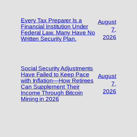
Every Tax Preparer Is a
August
Financial Institution Under
7,
Federal Law. Many Have No
2026
Written Security Plan.
Social Security Adjustments
Have Failed to Keep Pace
August
with Inflation—How Retirees
7,
Can Supplement Their
2026
Income Through Bitcoin
Mining in 2026