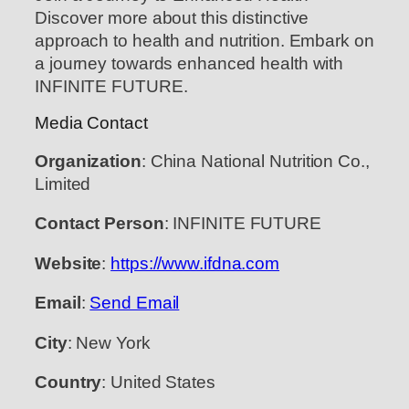
Discover more about this distinctive
approach to health and nutrition. Embark on
a journey towards enhanced health with
INFINITE FUTURE.
Media Contact
Organization
: China National Nutrition Co.,
Limited
Contact Person
: INFINITE FUTURE
Website
:
https://www.ifdna.com
Email
:
Send Email
City
: New York
Country
: United States