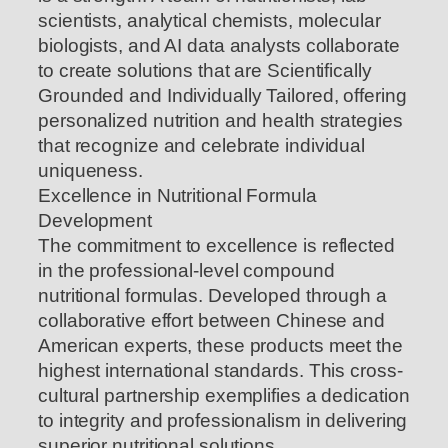
scientists, analytical chemists, molecular
biologists, and AI data analysts collaborate
to create solutions that are Scientifically
Grounded and Individually Tailored, offering
personalized nutrition and health strategies
that recognize and celebrate individual
uniqueness.
Excellence in Nutritional Formula
Development
The commitment to excellence is reflected
in the professional-level compound
nutritional formulas. Developed through a
collaborative effort between Chinese and
American experts, these products meet the
highest international standards. This cross-
cultural partnership exemplifies a dedication
to integrity and professionalism in delivering
superior nutritional solutions.