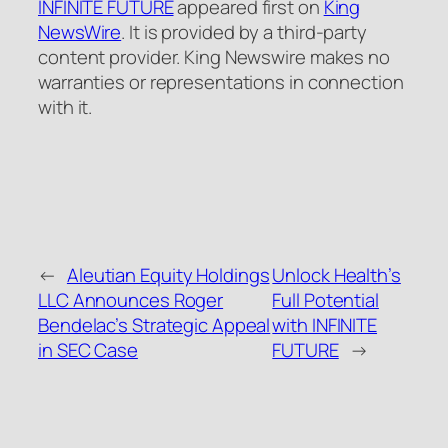
INFINITE FUTURE
appeared first on
King
NewsWire
. It is provided by a third-party
content provider. King Newswire makes no
warranties or representations in connection
with it.
←
Aleutian Equity Holdings
Unlock Health’s
LLC Announces Roger
Full Potential
Bendelac’s Strategic Appeal
with INFINITE
in SEC Case
FUTURE
→