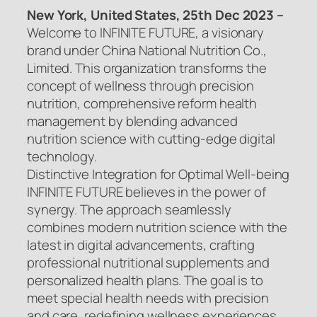
New York, United States, 25th Dec 2023 –
Welcome to INFINITE FUTURE, a visionary
brand under China National Nutrition Co.,
Limited. This organization transforms the
concept of wellness through precision
nutrition, comprehensive reform health
management by blending advanced
nutrition science with cutting-edge digital
technology.
Distinctive Integration for Optimal Well-being
INFINITE FUTURE believes in the power of
synergy. The approach seamlessly
combines modern nutrition science with the
latest in digital advancements, crafting
professional nutritional supplements and
personalized health plans. The goal is to
meet special health needs with precision
and care, redefining wellness experiences.