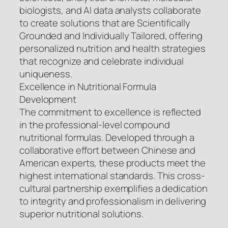
biologists, and AI data analysts collaborate
to create solutions that are Scientifically
Grounded and Individually Tailored, offering
personalized nutrition and health strategies
that recognize and celebrate individual
uniqueness.
Excellence in Nutritional Formula
Development
The commitment to excellence is reflected
in the professional-level compound
nutritional formulas. Developed through a
collaborative effort between Chinese and
American experts, these products meet the
highest international standards. This cross-
cultural partnership exemplifies a dedication
to integrity and professionalism in delivering
superior nutritional solutions.