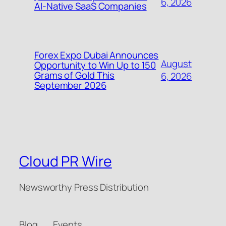
6, 2026
AI-Native SaaS Companies
Forex Expo Dubai Announces
August
Opportunity to Win Up to 150
Grams of Gold This
6, 2026
September 2026
Cloud PR Wire
Newsworthy Press Distribution
Blog
Events