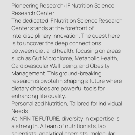
Pioneering Research: IF Nutrition Science
Research Center
The dedicated IF Nutrition Science Research
Center stands at the forefront of
interdisciplinary innovation. The quest here
is to uncover the deep connections
between diet and health, focusing on areas
such as Gut Microbiome, Metabolic Health,
Cardiovascular Well-being, and Obesity
Management. This ground-breaking
research is pivotal in shaping a future where
dietary choices are powerful tools for
enhancing life quality.
Personalized Nutrition, Tailored for Individual
Needs
At INFINITE FUTURE, diversity in expertise is
a strength. A team of nutritionists, lab
scientists, analytical chemists, molecular