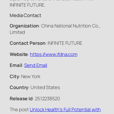
INFINITE FUTURE.
Media Contact
Organization
: China National Nutrition Co.,
Limited
Contact Person
: INFINITE FUTURE
Website
:
https://www.ifdna.com
Email
:
Send Email
City
: New York
Country
: United States
Release Id
: 2512238520
The post
Unlock Health’s Full Potential with