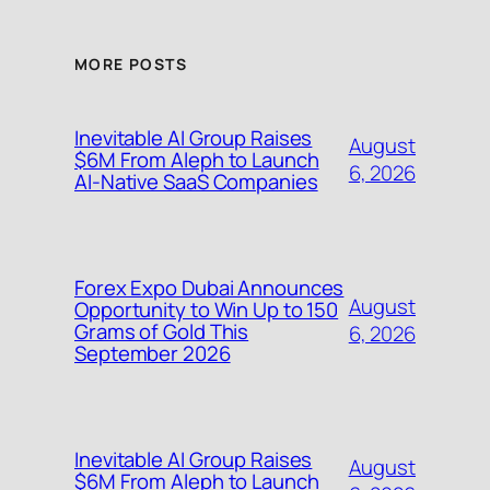
MORE POSTS
Inevitable AI Group Raises
August
$6M From Aleph to Launch
6, 2026
AI-Native SaaS Companies
Forex Expo Dubai Announces
August
Opportunity to Win Up to 150
Grams of Gold This
6, 2026
September 2026
Inevitable AI Group Raises
August
$6M From Aleph to Launch