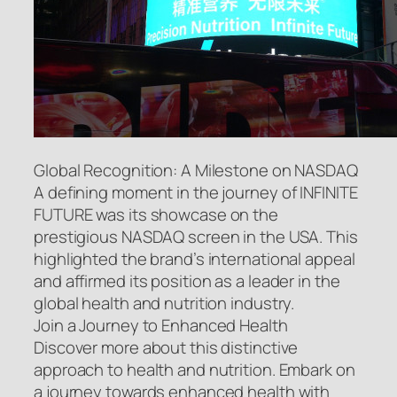
Global Recognition: A Milestone on NASDAQ
A defining moment in the journey of INFINITE
FUTURE was its showcase on the
prestigious NASDAQ screen in the USA. This
highlighted the brand’s international appeal
and affirmed its position as a leader in the
global health and nutrition industry.
Join a Journey to Enhanced Health
Discover more about this distinctive
approach to health and nutrition. Embark on
a journey towards enhanced health with