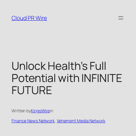
Skip
to
Cloud PR Wire
content
Unlock Health’s Full
Potential with INFINITE
FUTURE
Written by
KingsWire
in
Finance News Network
, 
Vehement Media Network