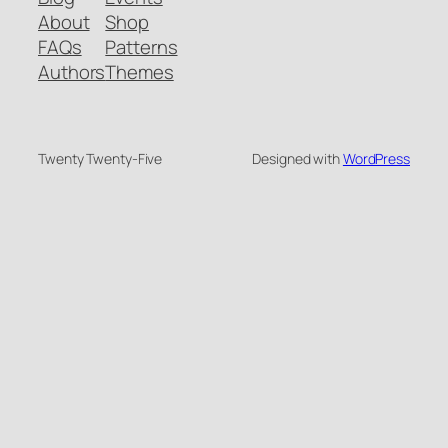
About
Shop
FAQs
Patterns
Authors
Themes
Twenty Twenty-Five
Designed with
WordPress