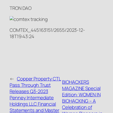
TRON DAO
COMTEX_445163151/2655/2023-12-
18T19:43:24
←
Copper Property CTL
BIOHACKERS
Pass Through Trust
MAGAZINE Special
Releases Q3-2023
Edition: WOMEN IN
Penney Intermediate
BIOHACKING – A
Holdings LLC Financial
Celebration of
Statements and Master