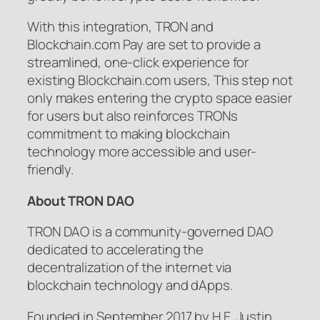
With this integration, TRON and
Blockchain.com Pay are set to provide a
streamlined, one-click experience for
existing Blockchain.com users, This step not
only makes entering the crypto space easier
for users but also reinforces TRONs
commitment to making blockchain
technology more accessible and user-
friendly.
About TRON DAO
TRON DAO is a community-governed DAO
dedicated to accelerating the
decentralization of the internet via
blockchain technology and dApps.
Founded in September 2017 by H.E. Justin