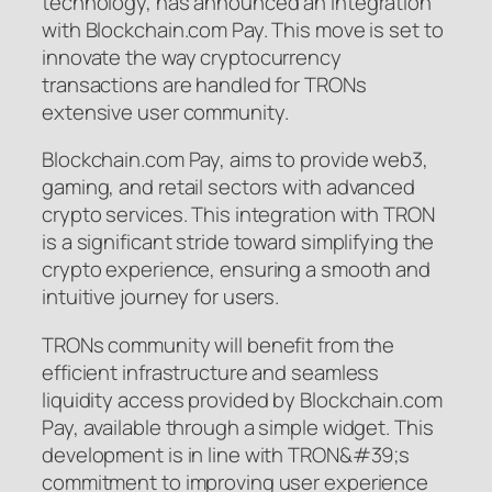
technology, has announced an integration
with Blockchain.com Pay. This move is set to
innovate the way cryptocurrency
transactions are handled for TRONs
extensive user community.
Blockchain.com Pay, aims to provide web3,
gaming, and retail sectors with advanced
crypto services. This integration with TRON
is a significant stride toward simplifying the
crypto experience, ensuring a smooth and
intuitive journey for users.
TRONs community will benefit from the
efficient infrastructure and seamless
liquidity access provided by Blockchain.com
Pay, available through a simple widget. This
development is in line with TRON&#39;s
commitment to improving user experience