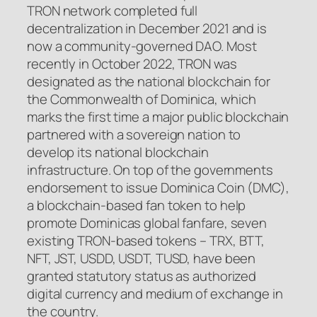
TRON network completed full
decentralization in December 2021 and is
now a community-governed DAO. Most
recently in October 2022, TRON was
designated as the national blockchain for
the Commonwealth of Dominica, which
marks the first time a major public blockchain
partnered with a sovereign nation to
develop its national blockchain
infrastructure. On top of the governments
endorsement to issue Dominica Coin (DMC),
a blockchain-based fan token to help
promote Dominicas global fanfare, seven
existing TRON-based tokens – TRX, BTT,
NFT, JST, USDD, USDT, TUSD, have been
granted statutory status as authorized
digital currency and medium of exchange in
the country.