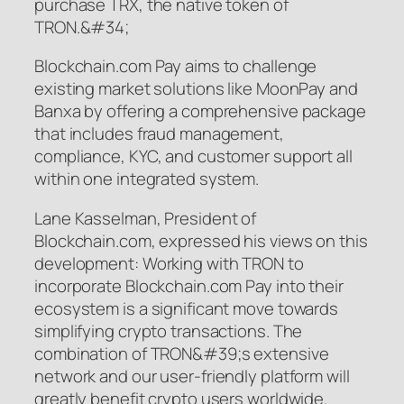
purchase TRX, the native token of
TRON.&#34;
Blockchain.com Pay aims to challenge
existing market solutions like MoonPay and
Banxa by offering a comprehensive package
that includes fraud management,
compliance, KYC, and customer support all
within one integrated system.
Lane Kasselman, President of
Blockchain.com, expressed his views on this
development: Working with TRON to
incorporate Blockchain.com Pay into their
ecosystem is a significant move towards
simplifying crypto transactions. The
combination of TRON&#39;s extensive
network and our user-friendly platform will
greatly benefit crypto users worldwide.