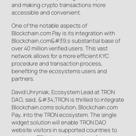
and making crypto transactions more
accessible and convenient.
One of the notable aspects of
Blockchain.com Pay is its integration with
Blockchain.com&#39;s substantial base of
over 40 million verified users. This vast
network allows for a more efficient KYC
procedure and transaction process,
benefiting the ecosystems users and
partners.
David Uhryniak, Ecosystem Lead at TRON
DAO, said,
&#34;TRON is thrilled to integrate
Blockchain.coms solution, Blockchain.com
Pay, into the TRON ecosystem. The single
widget solution will enable TRON DAO
website visitors in supported countries to