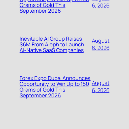
Grams of Gold This
6, 2026
September 2026
Inevitable AI Group Raises
August
$6M From Aleph to Launch
6, 2026
AI-Native SaaS Companies
Forex Expo Dubai Announces
August
Opportunity to Win Up to 150
Grams of Gold This
6, 2026
September 2026