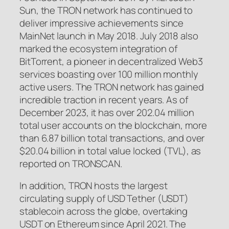
Sun, the TRON network has continued to
deliver impressive achievements since
MainNet launch in May 2018. July 2018 also
marked the ecosystem integration of
BitTorrent, a pioneer in decentralized Web3
services boasting over 100 million monthly
active users. The TRON network has gained
incredible traction in recent years. As of
December 2023, it has over 202.04 million
total user accounts on the blockchain, more
than 6.87 billion total transactions, and over
$20.04 billion in total value locked (TVL), as
reported on TRONSCAN.
In addition, TRON hosts the largest
circulating supply of USD Tether (USDT)
stablecoin across the globe, overtaking
USDT on Ethereum since April 2021. The