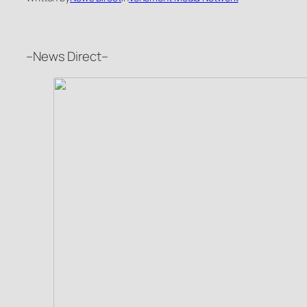
–News Direct–