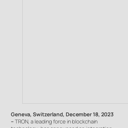
Geneva, Switzerland, December 18, 2023
–
TRON, a leading force in blockchain