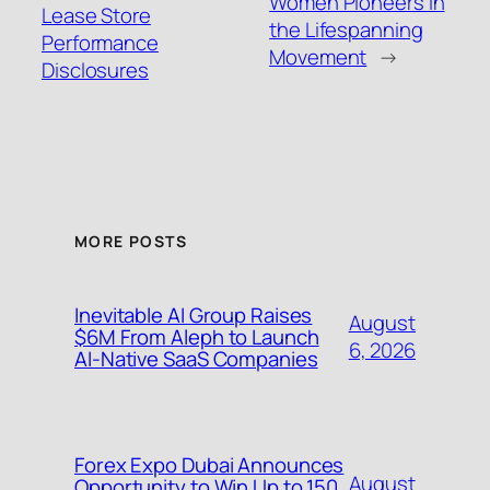
Women Pioneers in
Lease Store
the Lifespanning
Performance
Movement
→
Disclosures
MORE POSTS
Inevitable AI Group Raises
August
$6M From Aleph to Launch
6, 2026
AI-Native SaaS Companies
Forex Expo Dubai Announces
August
Opportunity to Win Up to 150