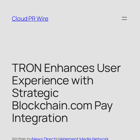
Skip
to
Cloud PR Wire
content
TRON Enhances User
Experience with
Strategic
Blockchain.com Pay
Integration
Written by
News Direct
in
Vehement Media Network