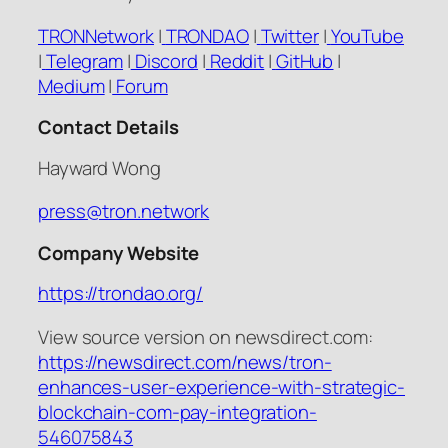
TRONNetwork
|
TRONDAO
|
Twitter
|
YouTube
|
Telegram
|
Discord
|
Reddit
|
GitHub
|
Medium
|
Forum
Contact Details
Hayward Wong
press@tron.network
Company Website
https://trondao.org/
View source version on newsdirect.com:
https://newsdirect.com/news/tron-
enhances-user-experience-with-strategic-
blockchain-com-pay-integration-
546075843