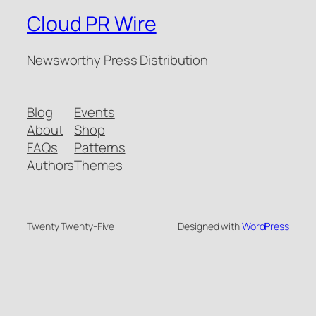
Cloud PR Wire
Newsworthy Press Distribution
Blog
Events
About
Shop
FAQs
Patterns
Authors
Themes
Twenty Twenty-Five
Designed with
WordPress