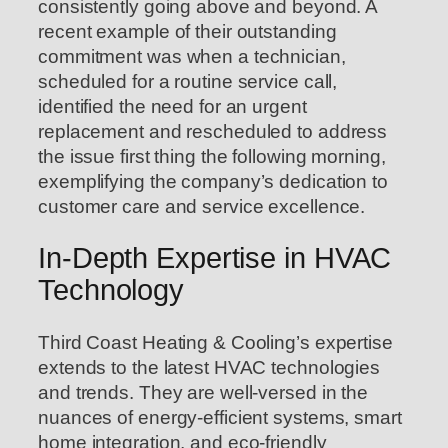
consistently going above and beyond. A
recent example of their outstanding
commitment was when a technician,
scheduled for a routine service call,
identified the need for an urgent
replacement and rescheduled to address
the issue first thing the following morning,
exemplifying the company’s dedication to
customer care and service excellence.
In-Depth Expertise in HVAC
Technology
Third Coast Heating & Cooling’s expertise
extends to the latest HVAC technologies
and trends. They are well-versed in the
nuances of energy-efficient systems, smart
home integration, and eco-friendly