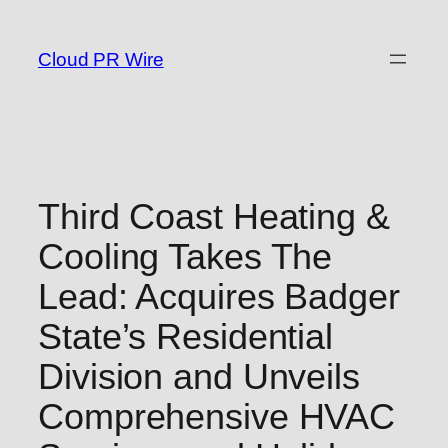
Skip
to
Cloud PR Wire
content
Third Coast Heating &
Cooling Takes The
Lead: Acquires Badger
State’s Residential
Division and Unveils
Comprehensive HVAC