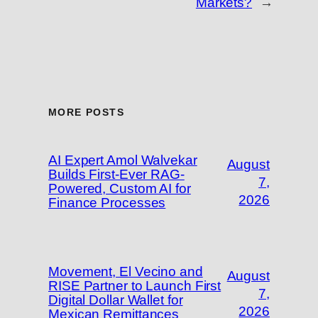
Markets?
→
MORE POSTS
AI Expert Amol Walvekar
August
Builds First-Ever RAG-
7,
Powered, Custom AI for
2026
Finance Processes
Movement, El Vecino and
August
RISE Partner to Launch First
7,
Digital Dollar Wallet for
2026
Mexican Remittances