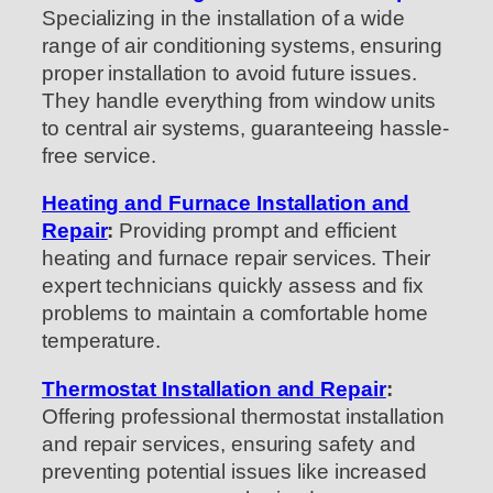
Specializing in the installation of a wide
range of air conditioning systems, ensuring
proper installation to avoid future issues.
They handle everything from window units
to central air systems, guaranteeing hassle-
free service.
Heating and Furnace Installation and
Repai
r
:
Providing prompt and efficient
heating and furnace repair services. Their
expert technicians quickly assess and fix
problems to maintain a comfortable home
temperature.
Thermostat Installation and Repair
:
Offering professional thermostat installation
and repair services, ensuring safety and
preventing potential issues like increased