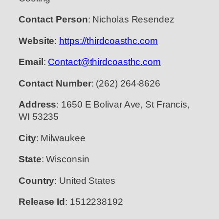
Contact Person
: Nicholas Resendez
Website
:
https://thirdcoasthc.com
Email
:
Contact@thirdcoasthc.com
Contact Number
: (262) 264-8626
Address
: 1650 E Bolivar Ave, St Francis,
WI 53235
City
: Milwaukee
State
: Wisconsin
Country
: United States
Release Id
: 1512238192