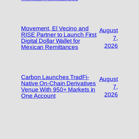
Movement, El Vecino and
August
RISE Partner to Launch First
7,
Digital Dollar Wallet for
2026
Mexican Remittances
Carbon Launches TradFi-
August
Native On-Chain Derivatives
7,
Venue With 950+ Markets in
2026
One Account