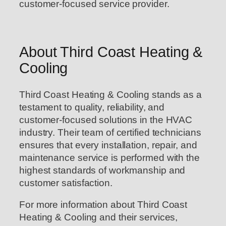
customer-focused service provider.
About Third Coast Heating &
Cooling
Third Coast Heating & Cooling stands as a
testament to quality, reliability, and
customer-focused solutions in the HVAC
industry. Their team of certified technicians
ensures that every installation, repair, and
maintenance service is performed with the
highest standards of workmanship and
customer satisfaction.
For more information about Third Coast
Heating & Cooling and their services,