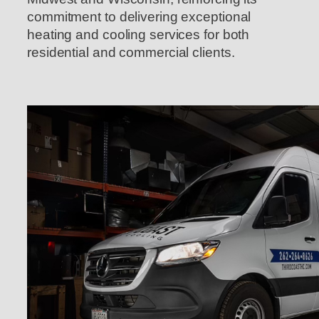
commitment to delivering exceptional
heating and cooling services for both
residential and commercial clients.