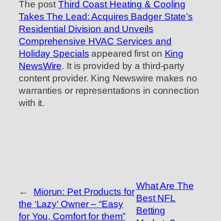
The post
Third Coast Heating & Cooling
Takes The Lead: Acquires Badger State’s
Residential Division and Unveils
Comprehensive HVAC Services and
Holiday Specials
appeared first on
King
NewsWire
. It is provided by a third-party
content provider. King Newswire makes no
warranties or representations in connection
with it.
What Are The
←
Miorun: Pet Products for
Best NFL
the ‘Lazy’ Owner – “Easy
Betting
for You, Comfort for them”