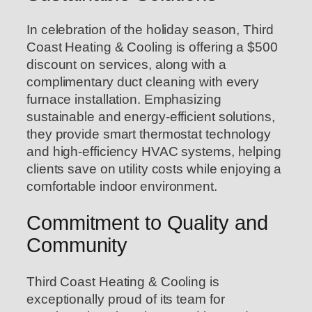
In celebration of the holiday season, Third
Coast Heating & Cooling is offering a $500
discount on services, along with a
complimentary duct cleaning with every
furnace installation. Emphasizing
sustainable and energy-efficient solutions,
they provide smart thermostat technology
and high-efficiency HVAC systems, helping
clients save on utility costs while enjoying a
comfortable indoor environment.
Commitment to Quality and
Community
Third Coast Heating & Cooling is
exceptionally proud of its team for