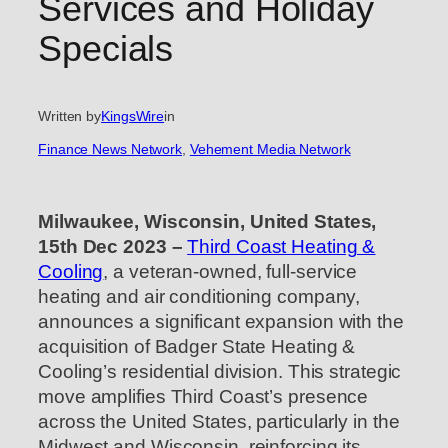
Services and Holiday
Specials
Written by
KingsWire
in
Finance News Network
, 
Vehement Media Network
Milwaukee, Wisconsin, United States,
15th Dec 2023 –
Third Coast Heating &
Cooling
, a veteran-owned, full-service
heating and air conditioning company,
announces a significant expansion with the
acquisition of Badger State Heating &
Cooling’s residential division. This strategic
move amplifies Third Coast’s presence
across the United States, particularly in the
Midwest and Wisconsin, reinforcing its