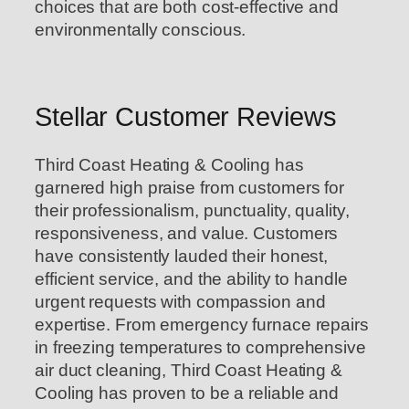
choices that are both cost-effective and
environmentally conscious.
Stellar Customer Reviews
Third Coast Heating & Cooling has
garnered high praise from customers for
their professionalism, punctuality, quality,
responsiveness, and value. Customers
have consistently lauded their honest,
efficient service, and the ability to handle
urgent requests with compassion and
expertise. From emergency furnace repairs
in freezing temperatures to comprehensive
air duct cleaning, Third Coast Heating &
Cooling has proven to be a reliable and