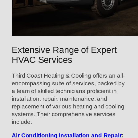
Extensive Range of Expert
HVAC Services
Third Coast Heating & Cooling offers an all-
encompassing suite of services, backed by
a team of skilled technicians proficient in
installation, repair, maintenance, and
replacement of various heating and cooling
systems. Their comprehensive services
include:
Air Conditioning Installation and Repair
: