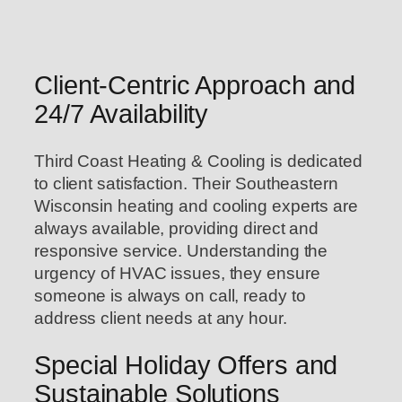
Client-Centric Approach and
24/7 Availability
Third Coast Heating & Cooling is dedicated
to client satisfaction. Their Southeastern
Wisconsin heating and cooling experts are
always available, providing direct and
responsive service. Understanding the
urgency of HVAC issues, they ensure
someone is always on call, ready to
address client needs at any hour.
Special Holiday Offers and
Sustainable Solutions