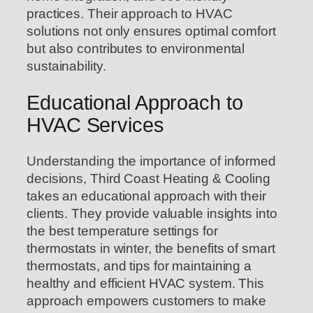
practices. Their approach to HVAC
solutions not only ensures optimal comfort
but also contributes to environmental
sustainability.
Educational Approach to
HVAC Services
Understanding the importance of informed
decisions, Third Coast Heating & Cooling
takes an educational approach with their
clients. They provide valuable insights into
the best temperature settings for
thermostats in winter, the benefits of smart
thermostats, and tips for maintaining a
healthy and efficient HVAC system. This
approach empowers customers to make