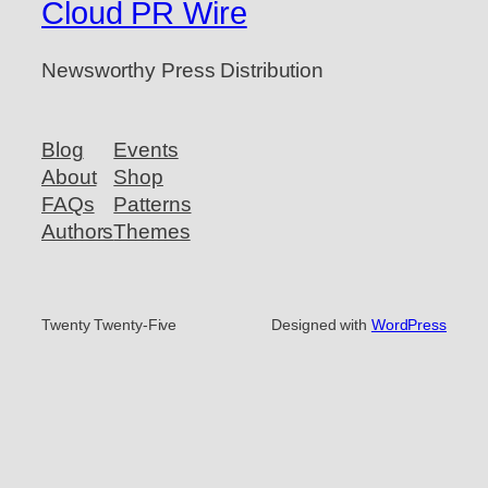
Cloud PR Wire
Newsworthy Press Distribution
Blog
Events
About
Shop
FAQs
Patterns
Authors
Themes
Twenty Twenty-Five
Designed with
WordPress