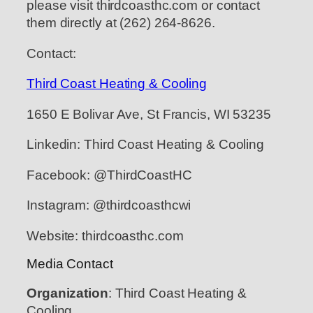
please visit thirdcoasthc.com or contact
them directly at (262) 264-8626.
Contact:
Third Coast Heating & Cooling
1650 E Bolivar Ave, St Francis, WI 53235
Linkedin: Third Coast Heating & Cooling
Facebook: @ThirdCoastHC
Instagram: @thirdcoasthcwi
Website: thirdcoasthc.com
Media Contact
Organization
: Third Coast Heating &
Cooling