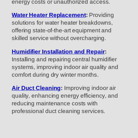
energy costs or unauthorized access.
Water Heater Replacement
:
Providing
solutions for water heater breakdowns,
offering state-of-the-art equipment and
skilled service without overcharging.
Humidifier Installation and Repair
:
Installing and repairing central humidifier
systems, improving indoor air quality and
comfort during dry winter months.
Air Duct Cleaning
:
Improving indoor air
quality, enhancing energy efficiency, and
reducing maintenance costs with
professional duct cleaning services.