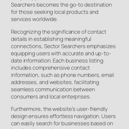
Searchers becomes the go-to destination
for those seeking local products and
services worldwide.
Recognizing the significance of contact
details in establishing meaningful
connections, Sector Searchers emphasizes
equipping users with accurate and up-to-
date information. Each business listing
includes comprehensive contact
information, such as phone numbers, email
addresses, and websites, facilitating
seamless communication between
consumers and local enterprises.
Furthermore, the website’s user-friendly
design ensures effortless navigation. Users
can easily search for businesses based on