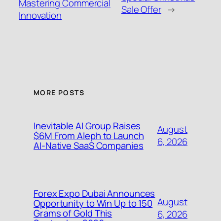
Mastering Commercial
Sale Offer
→
Innovation
MORE POSTS
Inevitable AI Group Raises
August
$6M From Aleph to Launch
6, 2026
AI-Native SaaS Companies
Forex Expo Dubai Announces
August
Opportunity to Win Up to 150
Grams of Gold This
6, 2026