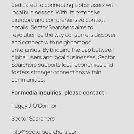
dedicated to connecting global users with
local businesses. With its extensive
directory and comprehensive contact
details, Sector Searchers aims to
revolutionize the way consumers discover
and connect with neighborhood
enterprises. By bridging the gap between
global users and local businesses, Sector
Searchers supports local economies and
fosters stronger connections within
communities.
For media inquiries, please contact:
Peggy J. O’Connor
Sector Searchers
info@sectorsearchers.com