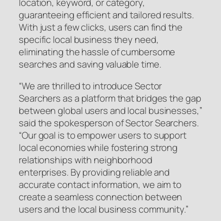
location, keyword, or category,
guaranteeing efficient and tailored results.
With just a few clicks, users can find the
specific local business they need,
eliminating the hassle of cumbersome
searches and saving valuable time.
“We are thrilled to introduce Sector
Searchers as a platform that bridges the gap
between global users and local businesses,”
said the spokesperson of Sector Searchers.
“Our goal is to empower users to support
local economies while fostering strong
relationships with neighborhood
enterprises. By providing reliable and
accurate contact information, we aim to
create a seamless connection between
users and the local business community.”