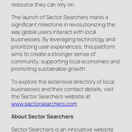
resource they can rely on.
The launch of Sector Searchers marks a
significant milestone in revolutionizing the
way global users interact with local
businesses. By leveraging technology and
prioritizing user experiences, this platform
aims to create a stronger sense of
community, supporting local economies and
promoting sustainable growth.
To explore the extensive directory of local
businesses and their contact details, visit
the Sector Searchers website at
www.sectorsearchers.com
.
About Sector Searchers
Sector Searchers is an innovative website