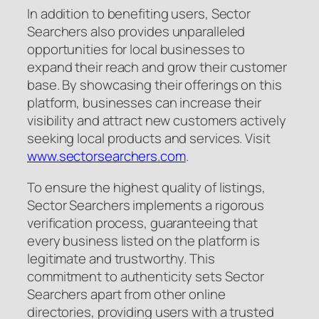
In addition to benefiting users, Sector
Searchers also provides unparalleled
opportunities for local businesses to
expand their reach and grow their customer
base. By showcasing their offerings on this
platform, businesses can increase their
visibility and attract new customers actively
seeking local products and services. Visit
www.sectorsearchers.com
.
To ensure the highest quality of listings,
Sector Searchers implements a rigorous
verification process, guaranteeing that
every business listed on the platform is
legitimate and trustworthy. This
commitment to authenticity sets Sector
Searchers apart from other online
directories, providing users with a trusted