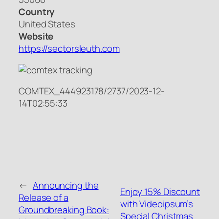
Country
United States
Website
https://sectorsleuth.com
COMTEX_444923178/2737/2023-12-
14T02:55:33
←
Announcing the
Enjoy 15% Discount
Release of a
with Videoipsum’s
Groundbreaking Book:
Special Christmas