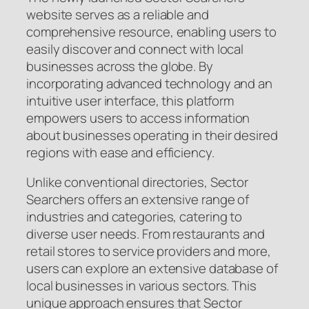
website serves as a reliable and
comprehensive resource, enabling users to
easily discover and connect with local
businesses across the globe. By
incorporating advanced technology and an
intuitive user interface, this platform
empowers users to access information
about businesses operating in their desired
regions with ease and efficiency.
Unlike conventional directories, Sector
Searchers offers an extensive range of
industries and categories, catering to
diverse user needs. From restaurants and
retail stores to service providers and more,
users can explore an extensive database of
local businesses in various sectors. This
unique approach ensures that Sector