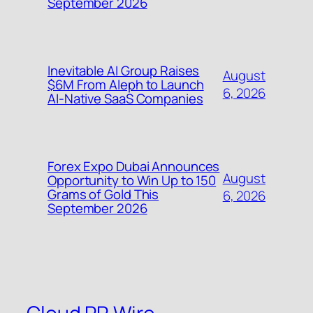
September 2026
Inevitable AI Group Raises
August
$6M From Aleph to Launch
6, 2026
AI-Native SaaS Companies
Forex Expo Dubai Announces
August
Opportunity to Win Up to 150
Grams of Gold This
6, 2026
September 2026