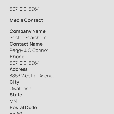
507-210-5964
Media Contact
Company Name
Sector Searchers
Contact Name
Peggy J. O’Connor
Phone
507-210-5964
Address
3853 Westfall Avenue
City
Owatonna
State
MN
Postal Code
55060