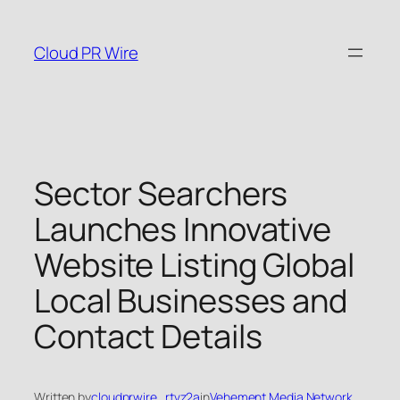
Skip
to
Cloud PR Wire
content
Sector Searchers
Launches Innovative
Website Listing Global
Local Businesses and
Contact Details
Written by
cloudprwire_rtvz2a
in
Vehement Media Network