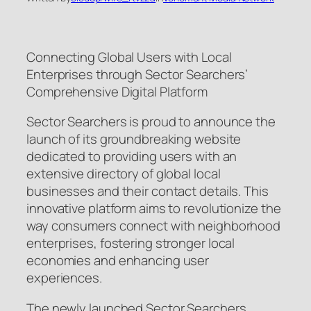
Connecting Global Users with Local
Enterprises through Sector Searchers’
Comprehensive Digital Platform
Sector Searchers is proud to announce the
launch of its groundbreaking website
dedicated to providing users with an
extensive directory of global local
businesses and their contact details. This
innovative platform aims to revolutionize the
way consumers connect with neighborhood
enterprises, fostering stronger local
economies and enhancing user
experiences.
The newly launched Sector Searchers