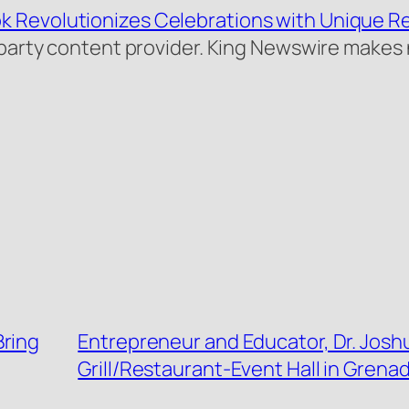
k Revolutionizes Celebrations with Unique R
rd-party content provider. King Newswire makes
Bring
Entrepreneur and Educator, Dr. Josh
Grill/Restaurant-Event Hall in Grena