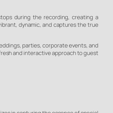
tops during the recording, creating a
vibrant, dynamic, and captures the true
eddings, parties, corporate events, and
fresh and interactive approach to guest