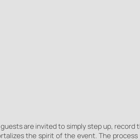
guests are invited to simply step up, record 
rtalizes the spirit of the event. The process