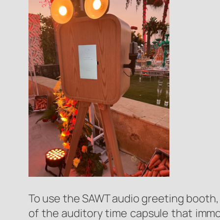
To use the SAWT audio greeting booth, 
of the auditory time capsule that immo