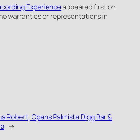
ecording Experience
appeared first on
 no warranties or representations in
ua Robert, Opens Palmiste Digg Bar &
da
→