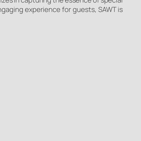
izes in capturing the essence of special
gaging experience for guests, SAWT is