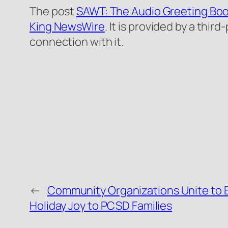
The post
SAWT: The Audio Greeting Boo
King NewsWire
. It is provided by a thi
connection with it.
←
Community Organizations Unite to 
Holiday Joy to PCSD Families