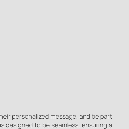
their personalized message, and be part
 is designed to be seamless, ensuring a