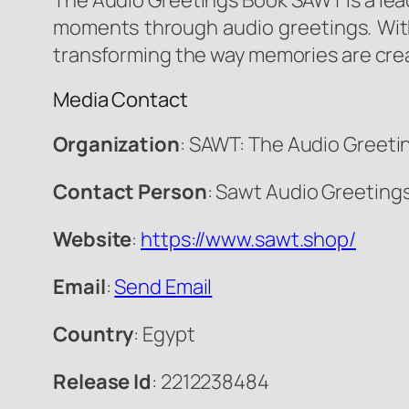
The Audio Greetings Book SAWT is a lead
moments through audio greetings. Wit
transforming the way memories are cre
Media Contact
Organization
: SAWT: The Audio Greeti
Contact Person
: Sawt Audio Greeting
Website
:
https://www.sawt.shop/
Email
:
Send Email
Country
: Egypt
Release Id
: 2212238484