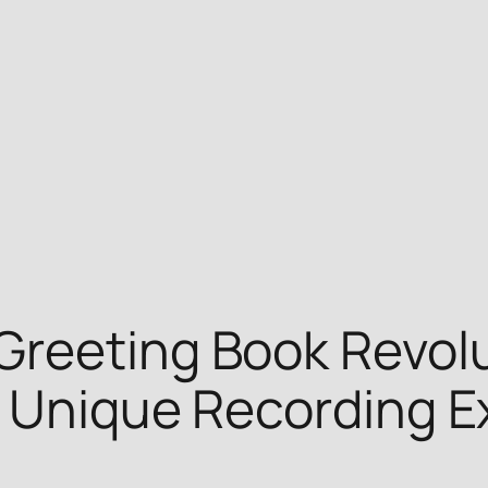
Greeting Book Revolu
h Unique Recording E