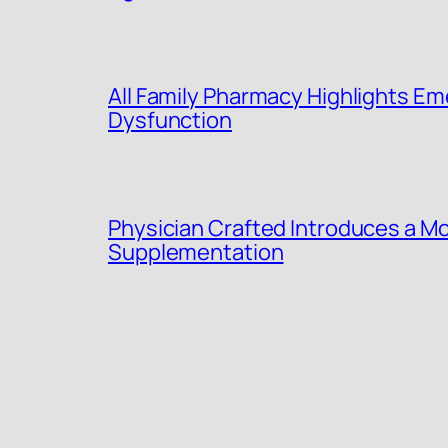
All Family Pharmacy Highlights Eme
Dysfunction
Physician Crafted Introduces a Mo
Supplementation