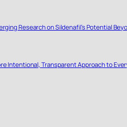
rging Research on Sildenafil’s Potential Beyo
re Intentional, Transparent Approach to Eve