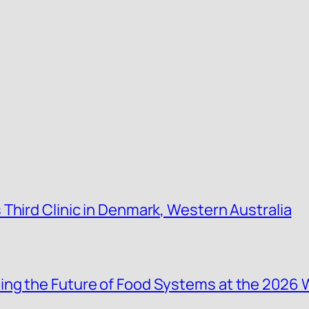
Third Clinic in Denmark, Western Australia
ing the Future of Food Systems at the 2026 