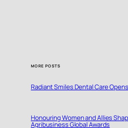
MORE POSTS
Radiant Smiles Dental Care Opens 
Honouring Women and Allies Shap
Agribusiness Global Awards