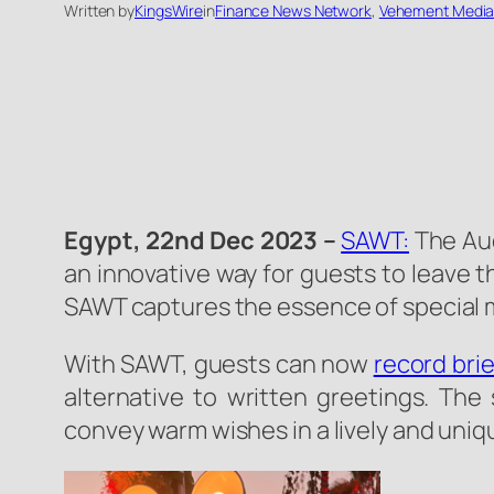
Written by
KingsWire
in
Finance News Network
, 
Vehement Media
Egypt, 22nd Dec 2023
–
SAWT:
The Aud
an innovative way for guests to leave t
SAWT captures the essence of special 
With SAWT, guests can now
record bri
alternative to written greetings. The
convey warm wishes in a lively and uni