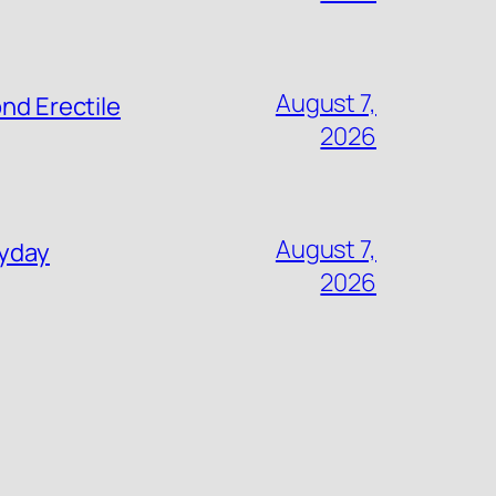
August 7,
nd Erectile
2026
August 7,
ryday
2026