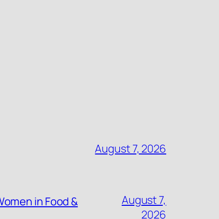
August 7, 2026
August 7,
Women in Food &
2026