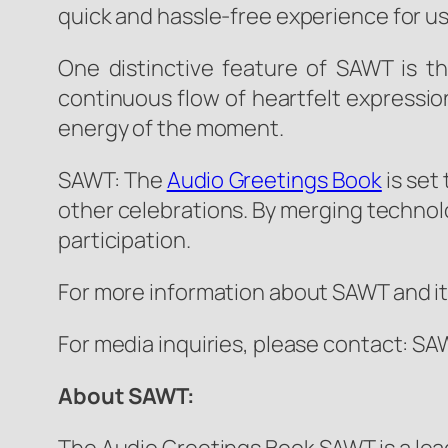
quick and hassle-free experience for us
One distinctive feature of SAWT is t
continuous flow of heartfelt expressio
energy of the moment.
SAWT: The
Audio Greetings Book
is set
other celebrations. By merging technol
participation.
For more information about SAWT and its
For media inquiries, please contact: 
About SAWT: