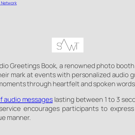
 Network
io Greetings Book, a renowned photo booth ser
heir mark at events with personalized audio g
moments through heartfelt and spoken words
ef audio messages
lasting between 1 to 3 sec
 service encourages participants to express
que manner.