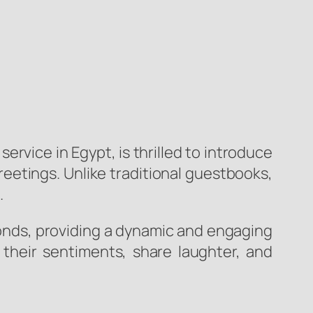
vice in Egypt, is thrilled to introduce
reetings. Unlike traditional guestbooks,
.
onds, providing a dynamic and engaging
 their sentiments, share laughter, and