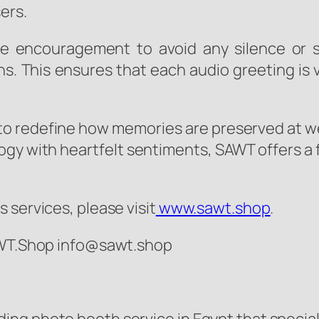
ers.
he encouragement to avoid any silence or s
ns. This ensures that each audio greeting is 
 to redefine how memories are preserved at w
ogy with heartfelt sentiments, SAWT offers a 
 services, please visit
www.sawt.shop
.
SAWT.Shop info@sawt.shop