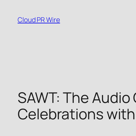
Skip
to
Cloud PR Wire
content
SAWT: The Audio 
Celebrations wit