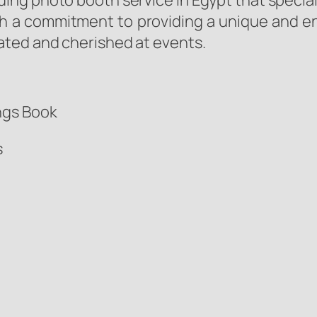
ing photo booth service in Egypt that special
h a commitment to providing a unique and en
ated and cherished at events.
ngs Book
s