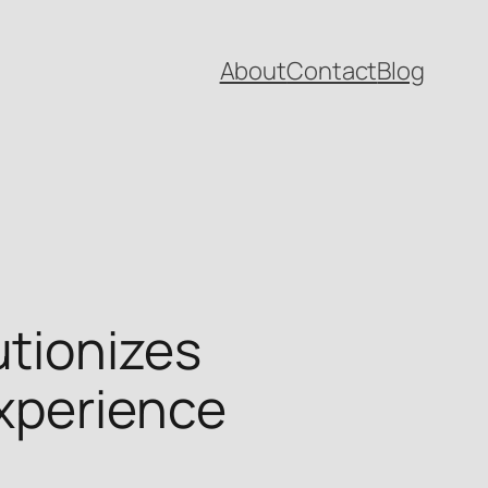
About
Contact
Blog
tionizes
xperience