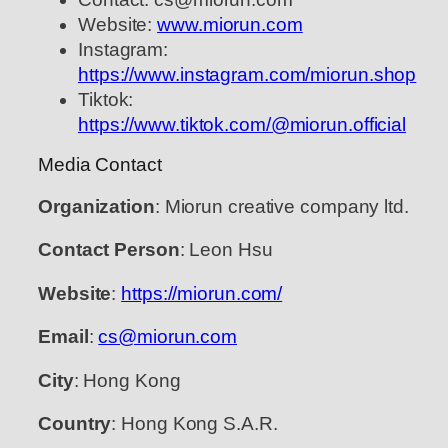
Website:
www.miorun.com
Instagram:
https://www.instagram.com/miorun.shop
Tiktok:
https://www.tiktok.com/@miorun.official
Media Contact
Organization
: Miorun creative company ltd.
Contact Person
: Leon Hsu
Website
:
https://miorun.com/
Email
:
cs@miorun.com
City
: Hong Kong
Country
: Hong Kong S.A.R.