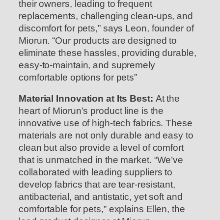
their owners, leading to frequent
replacements, challenging clean-ups, and
discomfort for pets,” says Leon, founder of
Miorun. “Our products are designed to
eliminate these hassles, providing durable,
easy-to-maintain, and supremely
comfortable options for pets”
Material Innovation at Its Best:
At the
heart of Miorun’s product line is the
innovative use of high-tech fabrics. These
materials are not only durable and easy to
clean but also provide a level of comfort
that is unmatched in the market. “We’ve
collaborated with leading suppliers to
develop fabrics that are tear-resistant,
antibacterial, and antistatic, yet soft and
comfortable for pets,” explains Ellen, the