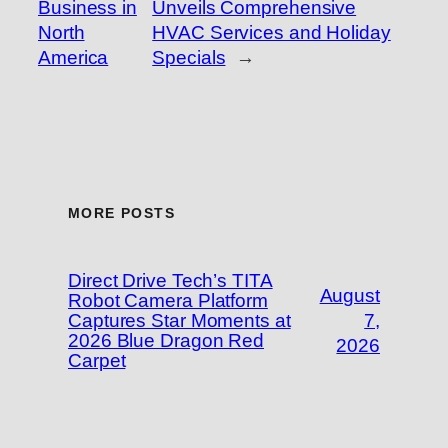
Business in
Unveils Comprehensive
North
HVAC Services and Holiday
America
Specials
→
MORE POSTS
Direct Drive Tech’s TITA
August
Robot Camera Platform
Captures Star Moments at
7,
2026 Blue Dragon Red
2026
Carpet