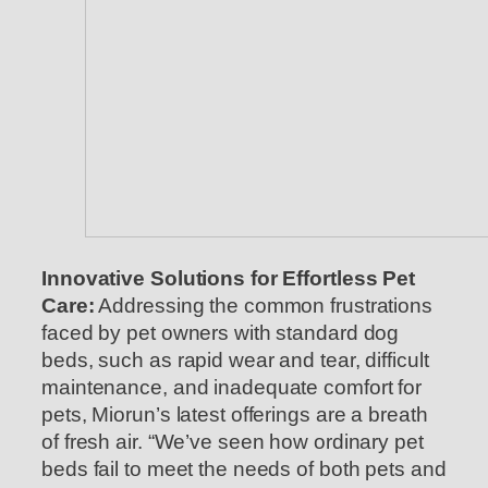
Innovative Solutions for Effortless Pet
Care:
Addressing the common frustrations
faced by pet owners with standard dog
beds, such as rapid wear and tear, difficult
maintenance, and inadequate comfort for
pets, Miorun’s latest offerings are a breath
of fresh air. “We’ve seen how ordinary pet
beds fail to meet the needs of both pets and