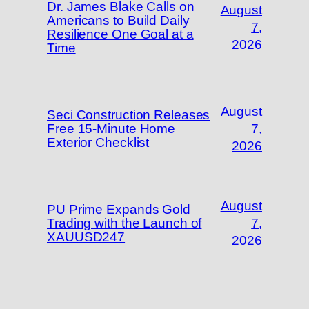
Dr. James Blake Calls on
August
Americans to Build Daily
7,
Resilience One Goal at a
2026
Time
August
Seci Construction Releases
Free 15-Minute Home
7,
Exterior Checklist
2026
August
PU Prime Expands Gold
Trading with the Launch of
7,
XAUUSD247
2026