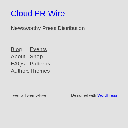
Cloud PR Wire
Newsworthy Press Distribution
Blog
Events
About
Shop
FAQs
Patterns
Authors
Themes
Twenty Twenty-Five
Designed with
WordPress