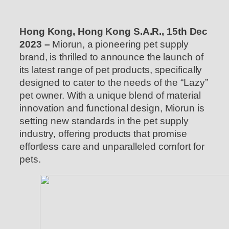
Hong Kong, Hong Kong S.A.R., 15th Dec
2023 –
Miorun, a pioneering pet supply
brand, is thrilled to announce the launch of
its latest range of pet products, specifically
designed to cater to the needs of the “Lazy”
pet owner. With a unique blend of material
innovation and functional design, Miorun is
setting new standards in the pet supply
industry, offering products that promise
effortless care and unparalleled comfort for
pets.