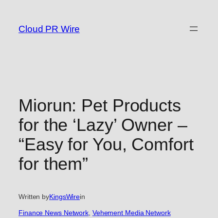
Skip
to
Cloud PR Wire
content
Miorun: Pet Products
for the ‘Lazy’ Owner –
“Easy for You, Comfort
for them”
Written by
KingsWire
in
Finance News Network
, 
Vehement Media Network