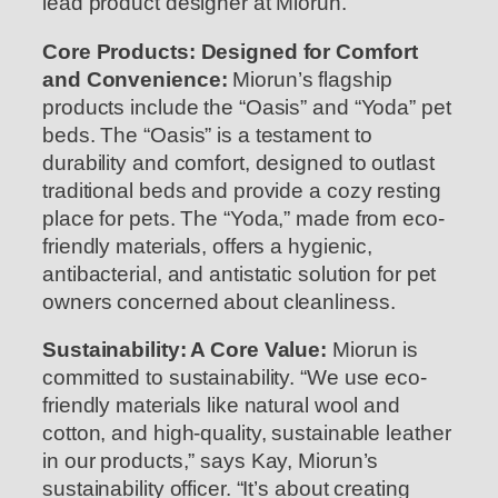
lead product designer at Miorun.
Core Products: Designed for Comfort
and Convenience:
Miorun’s flagship
products include the “Oasis” and “Yoda” pet
beds. The “Oasis” is a testament to
durability and comfort, designed to outlast
traditional beds and provide a cozy resting
place for pets. The “Yoda,” made from eco-
friendly materials, offers a hygienic,
antibacterial, and antistatic solution for pet
owners concerned about cleanliness.
Sustainability: A Core Value:
Miorun is
committed to sustainability. “We use eco-
friendly materials like natural wool and
cotton, and high-quality, sustainable leather
in our products,” says Kay, Miorun’s
sustainability officer. “It’s about creating