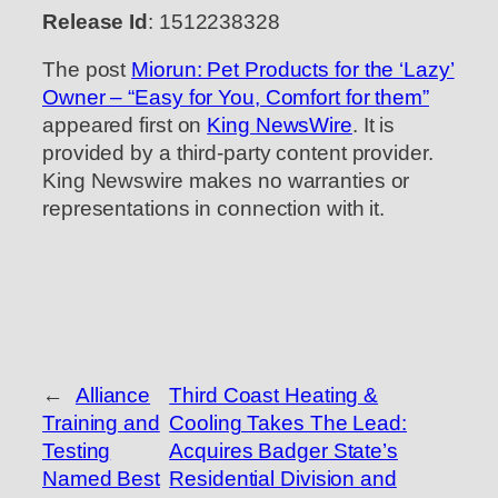
Release Id
: 1512238328
The post
Miorun: Pet Products for the ‘Lazy’
Owner – “Easy for You, Comfort for them”
appeared first on
King NewsWire
. It is
provided by a third-party content provider.
King Newswire makes no warranties or
representations in connection with it.
←
Alliance
Third Coast Heating &
Training and
Cooling Takes The Lead:
Testing
Acquires Badger State’s
Named Best
Residential Division and