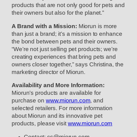
products that are not only good for pets and
their owners but also for the planet.”
A Brand with a Mission:
Miorun is more
than just a brand; it’s a mission to enhance
the bond between pets and their owners.
“We’re not just selling pet products; we’re
creating experiences that bring pets and
owners closer together,” says Christina, the
marketing director of Miorun.
Availability and More Information:
Miorun’s products are available for
purchase on
www.miorun.com
, and
selected retailers. For more information
about Miorun and its innovative pet
products, please visit
www.miorun.com
Contact: cs@miorun.com