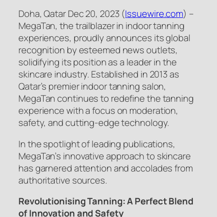
Doha, Qatar Dec 20, 2023 (
Issuewire.com
) –
MegaTan, the trailblazer in indoor tanning
experiences, proudly announces its global
recognition by esteemed news outlets,
solidifying its position as a leader in the
skincare industry. Established in 2013 as
Qatar’s premier indoor tanning salon,
MegaTan continues to redefine the tanning
experience with a focus on moderation,
safety, and cutting-edge technology.
In the spotlight of leading publications,
MegaTan’s innovative approach to skincare
has garnered attention and accolades from
authoritative sources.
Revolutionising Tanning: A Perfect Blend
of Innovation and Safety