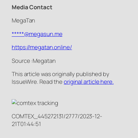
Media Contact
MegaTan
*****@megasun.me
https://megatan.online/
Source :Megatan
This article was originally published by
IssueWire. Read the
original article here.
COMTEX_445272131/2777/2023-12-
21T01:44:51