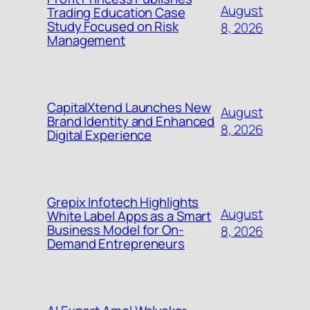
August
Trading Education Case
Study Focused on Risk
8, 2026
Management
CapitalXtend Launches New
August
Brand Identity and Enhanced
8, 2026
Digital Experience
Grepix Infotech Highlights
August
White Label Apps as a Smart
Business Model for On-
8, 2026
Demand Entrepreneurs