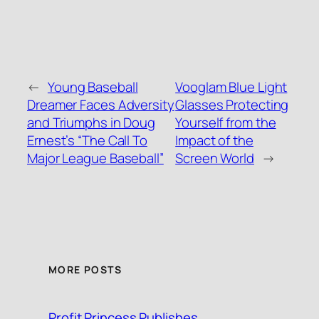
←
Young Baseball
Vooglam Blue Light
Dreamer Faces Adversity
Glasses Protecting
and Triumphs in Doug
Yourself from the
Ernest’s “The Call To
Impact of the
Major League Baseball”
Screen World
→
MORE POSTS
Profit Princess Publishes