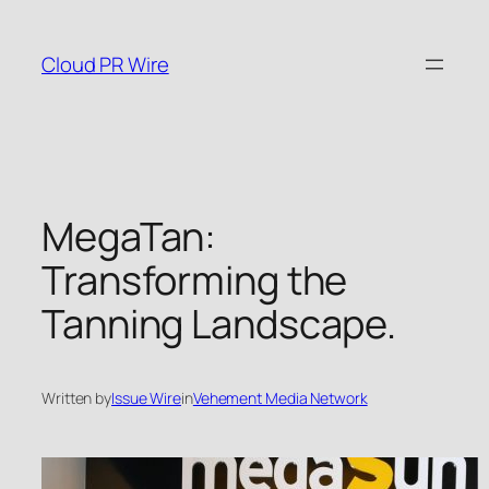
Skip
to
Cloud PR Wire
content
MegaTan:
Transforming the
Tanning Landscape.
Written by
Issue Wire
in
Vehement Media Network