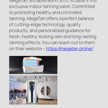
MegaTan, established in 2013, is Qatar’s first
exclusive indoor tanning salon. Committed
to promoting healthy and controlled
tanning, MegaTan offers a perfect balance
of cutting-edge technology, quality
products, and personalised guidance for
fresh, healthy-looking skin and long-lasting
tanning effects. You can reach out to them
on their website –
https://megatan.online/