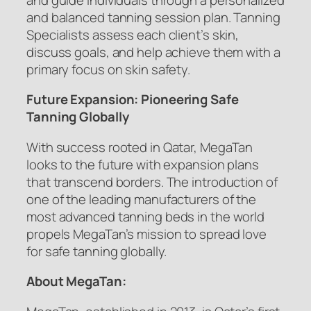
and balanced tanning session plan. Tanning
Specialists assess each client’s skin,
discuss goals, and help achieve them with a
primary focus on skin safety.
Future Expansion: Pioneering Safe
Tanning Globally
With success rooted in Qatar, MegaTan
looks to the future with expansion plans
that transcend borders. The introduction of
one of the leading manufacturers of the
most advanced tanning beds in the world
propels MegaTan’s mission to spread love
for safe tanning globally.
About MegaTan: