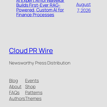
AI Expert Amol Walvekar
August
Builds First-Ever RAG-
Powered, Custom AI for
7, 2026
Finance Processes
Cloud PR Wire
Newsworthy Press Distribution
Blog
Events
About
Shop
FAQs
Patterns
Authors
Themes