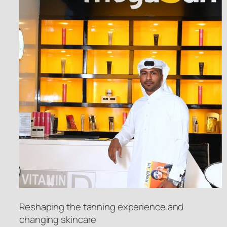
Reshaping the tanning experience and
changing skincare