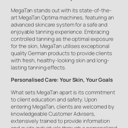
MegaTan stands out with its state-of-the-
art MegaTan Optima machines, featuring an
advanced skincare system for a safe and
enjoyable tanning experience. Embracing
controlled tanning as the optimal exposure
for the skin, MegaTan utilises exceptional
quality German products to provide clients
with fresh, healthy-looking skin and long-
lasting tanning effects.
Personalised Care: Your Skin, Your Goals
What sets MegaTan apart is its commitment
to client education and safety. Upon
entering MegaTan, clients are welcomed by
knowledgeable Customer Advisers,
extensively trained to provide information
and guide individuals through a personalized