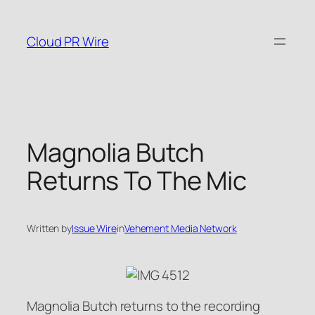
Skip
to
Cloud PR Wire
content
Magnolia Butch
Returns To The Mic
Written by
Issue Wire
in
Vehement Media Network
Magnolia Butch returns to the recording