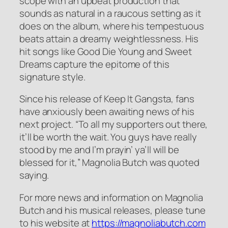
scope with an upbeat production that
sounds as natural in a raucous setting as it
does on the album, where his tempestuous
beats attain a dreamy weightlessness. His
hit songs like Good Die Young and Sweet
Dreams capture the epitome of this
signature style.
Since his release of Keep It Gangsta, fans
have anxiously been awaiting news of his
next project. “To all my supporters out there,
it’ll be worth the wait. You guys have really
stood by me and I’m prayin’ ya’ll will be
blessed for it,” Magnolia Butch was quoted
saying.
For more news and information on Magnolia
Butch and his musical releases, please tune
to his website at
https://magnoliabutch.com