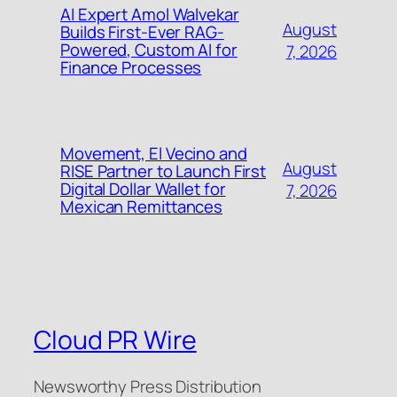
AI Expert Amol Walvekar
August
Builds First-Ever RAG-
Powered, Custom AI for
7, 2026
Finance Processes
Movement, El Vecino and
August
RISE Partner to Launch First
Digital Dollar Wallet for
7, 2026
Mexican Remittances
Cloud PR Wire
Newsworthy Press Distribution