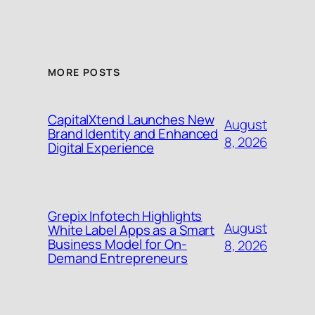
MORE POSTS
CapitalXtend Launches New
August
Brand Identity and Enhanced
8, 2026
Digital Experience
Grepix Infotech Highlights
August
White Label Apps as a Smart
Business Model for On-
8, 2026
Demand Entrepreneurs