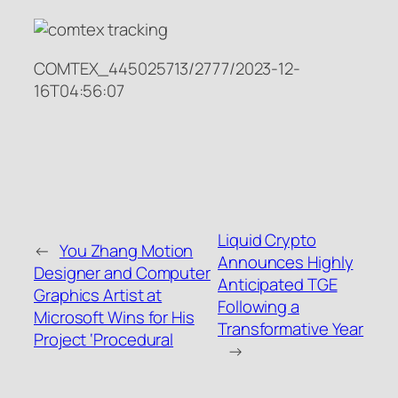
COMTEX_445025713/2777/2023-12-
16T04:56:07
Liquid Crypto
←
You Zhang Motion
Announces Highly
Designer and Computer
Anticipated TGE
Graphics Artist at
Following a
Microsoft Wins for His
Transformative Year
Project ‘Procedural
→