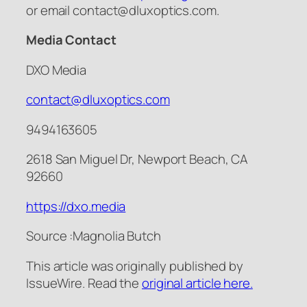
or email contact@dluxoptics.com.
Media Contact
DXO Media
contact@dluxoptics.com
9494163605
2618 San Miguel Dr, Newport Beach, CA
92660
https://dxo.media
Source :Magnolia Butch
This article was originally published by
IssueWire. Read the
original article here.