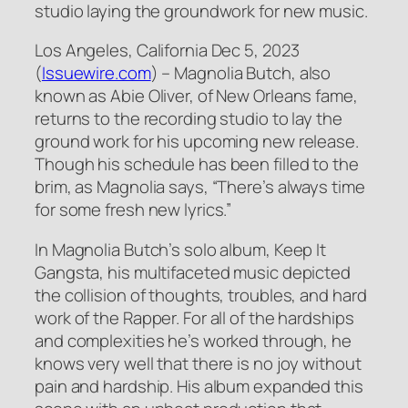
studio laying the groundwork for new music.
Los Angeles, California Dec 5, 2023
(
Issuewire.com
) – Magnolia Butch, also
known as Abie Oliver, of New Orleans fame,
returns to the recording studio to lay the
ground work for his upcoming new release.
Though his schedule has been filled to the
brim, as Magnolia says, “There’s always time
for some fresh new lyrics.”
In Magnolia Butch’s solo album, Keep It
Gangsta, his multifaceted music depicted
the collision of thoughts, troubles, and hard
work of the Rapper. For all of the hardships
and complexities he’s worked through, he
knows very well that there is no joy without
pain and hardship. His album expanded this