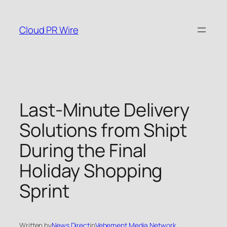
Skip
to
Cloud PR Wire
content
Last-Minute Delivery
Solutions from Shipt
During the Final
Holiday Shopping
Sprint
Written by
News Direct
in
Vehement Media Network