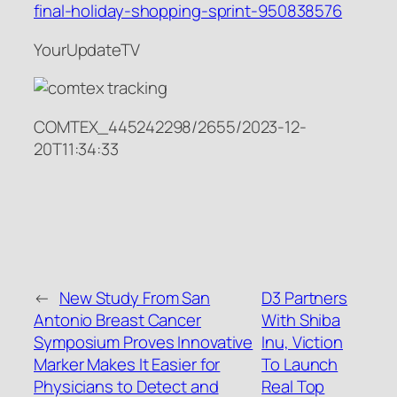
final-holiday-shopping-sprint-950838576
YourUpdateTV
COMTEX_445242298/2655/2023-12-
20T11:34:33
←
New Study From San
D3 Partners
Antonio Breast Cancer
With Shiba
Symposium Proves Innovative
Inu, Viction
Marker Makes It Easier for
To Launch
Physicians to Detect and
Real Top