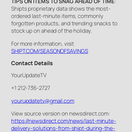
TIPS ON ITEMS TO SNAG AHEAD OF TIME
:
Shipts proprietary data shows the most-
ordered last-minute items, commonly
forgotten products, and trending snacks to
stock up on ahead of the holiday.
For more information, visit
SHIPT.COM/SEASONOFSAVINGS
Contact Details
YourUpdateTV
+1 212-736-2727
yourupdatetv@gmail.com
View source version on newsdirect.com:
https://newsdirect.com/news/last-minute-
delivery-solutions-from-shipt-during-the-