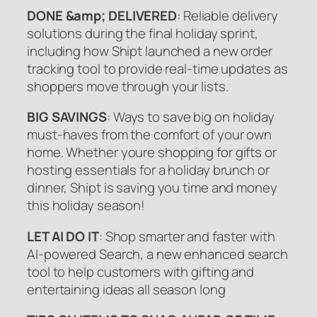
DONE &amp; DELIVERED
: Reliable delivery
solutions during the final holiday sprint,
including how Shipt launched a new order
tracking tool to provide real-time updates as
shoppers move through your lists.
BIG SAVINGS
: Ways to save big on holiday
must-haves from the comfort of your own
home. Whether youre shopping for gifts or
hosting essentials for a holiday brunch or
dinner, Shipt is saving you time and money
this holiday season!
LET AI DO IT
: Shop smarter and faster with
AI-powered Search, a new enhanced search
tool to help customers with gifting and
entertaining ideas all season long