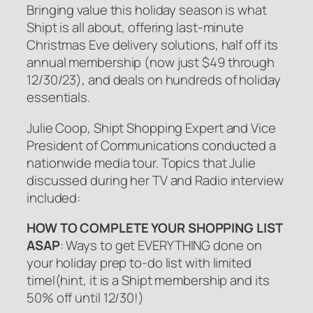
Bringing value this holiday season is what
Shipt is all about, offering last-minute
Christmas Eve delivery solutions, half off its
annual membership (now just $49 through
12/30/23), and deals on hundreds of holiday
essentials.
Julie Coop, Shipt Shopping Expert and Vice
President of Communications conducted a
nationwide media tour. Topics that Julie
discussed during her TV and Radio interview
included:
HOW TO COMPLETE YOUR SHOPPING LIST
ASAP
: Ways to get EVERYTHING done on
your holiday prep to-do list with limited
timeI(hint, it is a Shipt membership and its
50% off until 12/30!)