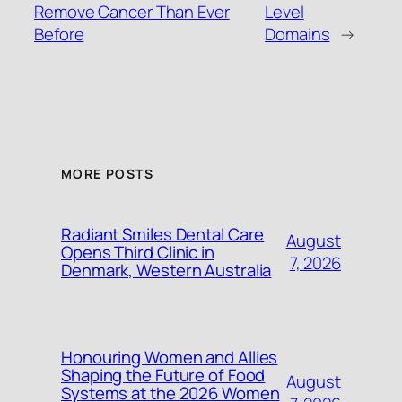
Remove Cancer Than Ever
Level
Before
Domains
→
MORE POSTS
Radiant Smiles Dental Care
August
Opens Third Clinic in
7, 2026
Denmark, Western Australia
Honouring Women and Allies
Shaping the Future of Food
August
Systems at the 2026 Women