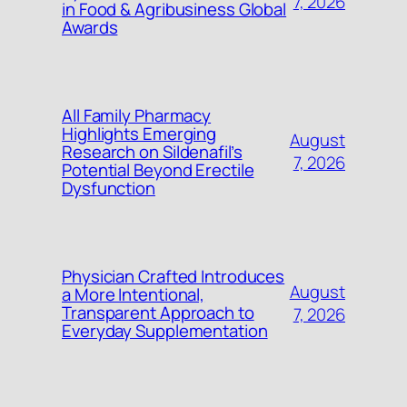
7, 2026
in Food & Agribusiness Global
Awards
All Family Pharmacy
Highlights Emerging
August
Research on Sildenafil’s
7, 2026
Potential Beyond Erectile
Dysfunction
Physician Crafted Introduces
August
a More Intentional,
Transparent Approach to
7, 2026
Everyday Supplementation