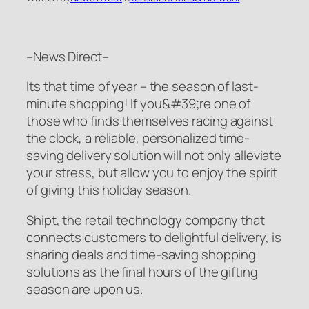
–News Direct–
Its that time of year – the season of last-
minute shopping! If you&#39;re one of
those who finds themselves racing against
the clock, a reliable, personalized time-
saving delivery solution will not only alleviate
your stress, but allow you to enjoy the spirit
of giving this holiday season.
Shipt, the retail technology company that
connects customers to delightful delivery, is
sharing deals and time-saving shopping
solutions as the final hours of the gifting
season are upon us.