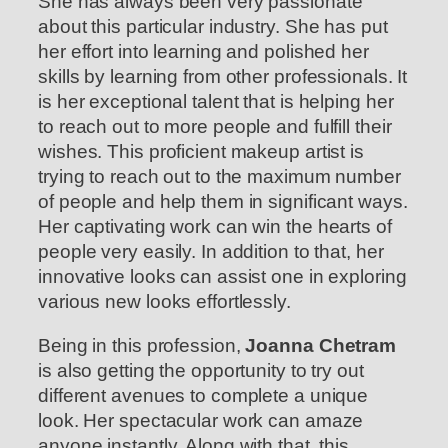
She has always been very passionate
about this particular industry. She has put
her effort into learning and polished her
skills by learning from other professionals. It
is her exceptional talent that is helping her
to reach out to more people and fulfill their
wishes. This proficient makeup artist is
trying to reach out to the maximum number
of people and help them in significant ways.
Her captivating work can win the hearts of
people very easily. In addition to that, her
innovative looks can assist one in exploring
various new looks effortlessly.
Being in this profession,
Joanna Chetram
is also getting the opportunity to try out
different avenues to complete a unique
look. Her spectacular work can amaze
anyone instantly. Along with that, this