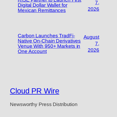
7,
Digital Dollar Wallet for
2026
Mexican Remittances
Carbon Launches TradFi-
August
Native On-Chain Derivatives
7,
Venue With 950+ Markets in
2026
One Account
Cloud PR Wire
Newsworthy Press Distribution