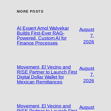
MORE POSTS
AI Expert Amol Walvekar
August
Builds First-Ever RAG-
7,
Powered, Custom AI for
2026
Finance Processes
Movement, El Vecino and
August
RISE Partner to Launch First
7,
Digital Dollar Wallet for
2026
Mexican Remittances
Movement, El Vecino and
August
RISE Partner to Launch First