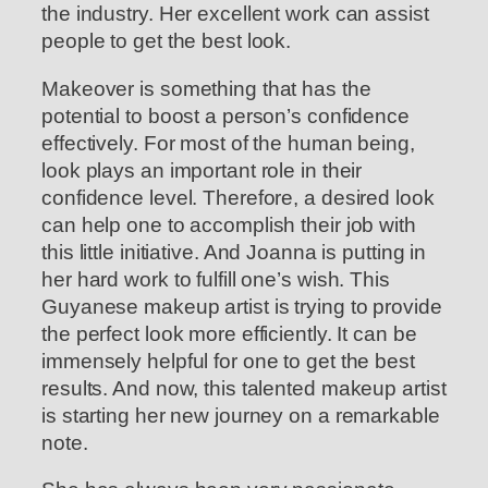
the industry. Her excellent work can assist
people to get the best look.
Makeover is something that has the
potential to boost a person’s confidence
effectively. For most of the human being,
look plays an important role in their
confidence level. Therefore, a desired look
can help one to accomplish their job with
this little initiative. And Joanna is putting in
her hard work to fulfill one’s wish. This
Guyanese makeup artist is trying to provide
the perfect look more efficiently. It can be
immensely helpful for one to get the best
results. And now, this talented makeup artist
is starting her new journey on a remarkable
note.