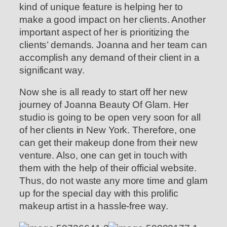
kind of unique feature is helping her to
make a good impact on her clients. Another
important aspect of her is prioritizing the
clients’ demands. Joanna and her team can
accomplish any demand of their client in a
significant way.
Now she is all ready to start off her new
journey of Joanna Beauty Of Glam. Her
studio is going to be open very soon for all
of her clients in New York. Therefore, one
can get their makeup done from their new
venture. Also, one can get in touch with
them with the help of their official website.
Thus, do not waste any more time and glam
up for the special day with this prolific
makeup artist in a hassle-free way.