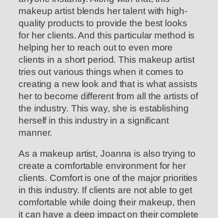
makeup artist blends her talent with high-
quality products to provide the best looks
for her clients. And this particular method is
helping her to reach out to even more
clients in a short period. This makeup artist
tries out various things when it comes to
creating a new look and that is what assists
her to become different from all the artists of
the industry. This way, she is establishing
herself in this industry in a significant
manner.
As a makeup artist, Joanna is also trying to
create a comfortable environment for her
clients. Comfort is one of the major priorities
in this industry. If clients are not able to get
comfortable while doing their makeup, then
it can have a deep impact on their complete