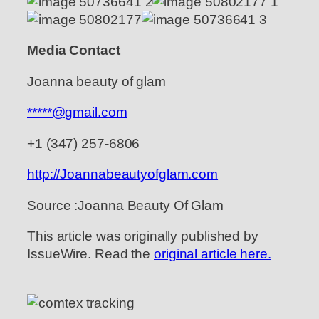
Media Contact
Joanna beauty of glam
*****@gmail.com
+1 (347) 257-6806
http://Joannabeautyofglam.com
Source :Joanna Beauty Of Glam
This article was originally published by
IssueWire. Read the
original article here.