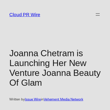
Skip
to
Cloud PR Wire
content
Joanna Chetram is
Launching Her New
Venture Joanna Beauty
Of Glam
Written by
Issue Wire
in
Vehement Media Network