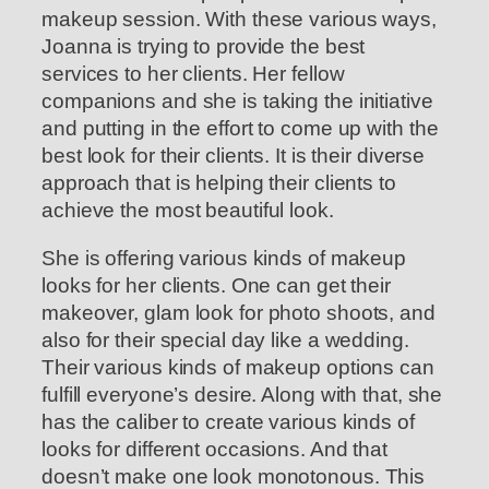
makeup session. With these various ways,
Joanna is trying to provide the best
services to her clients. Her fellow
companions and she is taking the initiative
and putting in the effort to come up with the
best look for their clients. It is their diverse
approach that is helping their clients to
achieve the most beautiful look.
She is offering various kinds of makeup
looks for her clients. One can get their
makeover, glam look for photo shoots, and
also for their special day like a wedding.
Their various kinds of makeup options can
fulfill everyone’s desire. Along with that, she
has the caliber to create various kinds of
looks for different occasions. And that
doesn’t make one look monotonous. This