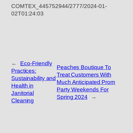
COMTEX_445752944/2777/2024-01-
02T01:24:03
←
Eco-Friendly
Peaches Boutique To
Practices:
Treat Customers With
Sustainability and
Much Anticipated Prom
Health in
Party Weekends For
Janitorial
Spring 2024
→
Cleaning