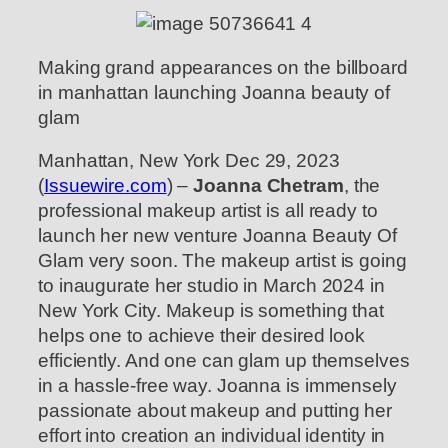
Making grand appearances on the billboard
in manhattan launching Joanna beauty of
glam
Manhattan, New York Dec 29, 2023
(
Issuewire.com
) –
Joanna Chetram
, the
professional makeup artist is all ready to
launch her new venture Joanna Beauty Of
Glam very soon. The makeup artist is going
to inaugurate her studio in March 2024 in
New York City. Makeup is something that
helps one to achieve their desired look
efficiently. And one can glam up themselves
in a hassle-free way. Joanna is immensely
passionate about makeup and putting her
effort into creation an individual identity in