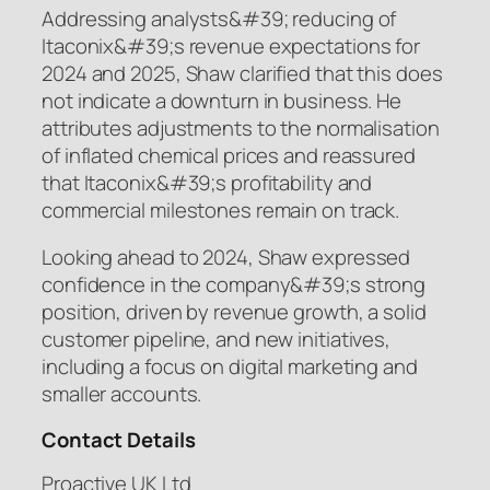
Addressing analysts&#39; reducing of
Itaconix&#39;s revenue expectations for
2024 and 2025, Shaw clarified that this does
not indicate a downturn in business. He
attributes adjustments to the normalisation
of inflated chemical prices and reassured
that Itaconix&#39;s profitability and
commercial milestones remain on track.
Looking ahead to 2024, Shaw expressed
confidence in the company&#39;s strong
position, driven by revenue growth, a solid
customer pipeline, and new initiatives,
including a focus on digital marketing and
smaller accounts.
Contact Details
Proactive UK Ltd