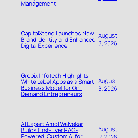
Management
CapitalXtend Launches New
August
Brand Identity and Enhanced
8, 2026
Digital Experience
Grepix Infotech Highlights
August
White Label Apps as a Smart
Business Model for On-
8, 2026
Demand Entrepreneurs
AI Expert Amol Walvekar
August
Builds First-Ever RAG-
Powered, Custom AI for
7, 2026