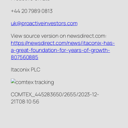
+44 20 7989 0813
uk@proactiveinvestors.com
View source version on newsdirect.com:
https://newsdirect.com/news/itaconix-has-
a-great-foundation-for-years-of-growth-
807560885
Itaconix PLC
COMTEX_445283650/2655/2023-12-
21T08:10:56