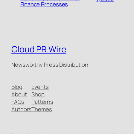
Finance Processes
Cloud PR Wire
Newsworthy Press Distribution
Blog
Events
About
Shop
FAQs
Patterns
Authors
Themes