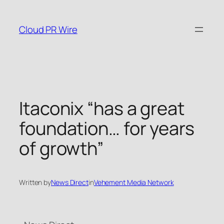
Skip
to
Cloud PR Wire
content
Itaconix “has a great
foundation… for years
of growth”
Written by
News Direct
in
Vehement Media Network