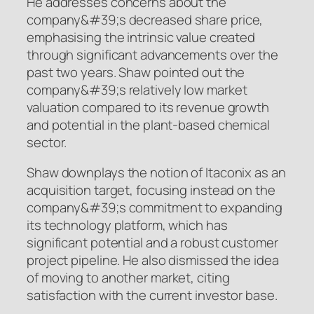
He addresses concerns about the
company&#39;s decreased share price,
emphasising the intrinsic value created
through significant advancements over the
past two years. Shaw pointed out the
company&#39;s relatively low market
valuation compared to its revenue growth
and potential in the plant-based chemical
sector.
Shaw downplays the notion of Itaconix as an
acquisition target, focusing instead on the
company&#39;s commitment to expanding
its technology platform, which has
significant potential and a robust customer
project pipeline. He also dismissed the idea
of moving to another market, citing
satisfaction with the current investor base.