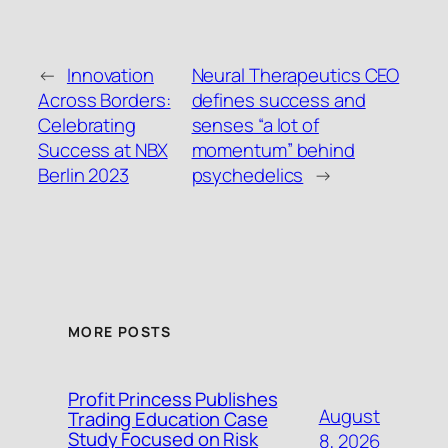
←
Innovation
Neural Therapeutics CEO
Across Borders:
defines success and
Celebrating
senses “a lot of
Success at NBX
momentum” behind
Berlin 2023
psychedelics
→
MORE POSTS
Profit Princess Publishes
August
Trading Education Case
Study Focused on Risk
8, 2026