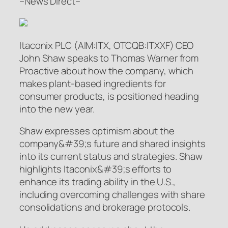
–News Direct–
Itaconix PLC (AIM:ITX, OTCQB:ITXXF) CEO
John Shaw speaks to Thomas Warner from
Proactive about how the company, which
makes plant-based ingredients for
consumer products, is positioned heading
into the new year.
Shaw expresses optimism about the
company&#39;s future and shared insights
into its current status and strategies. Shaw
highlights Itaconix&#39;s efforts to
enhance its trading ability in the U.S.,
including overcoming challenges with share
consolidations and brokerage protocols.