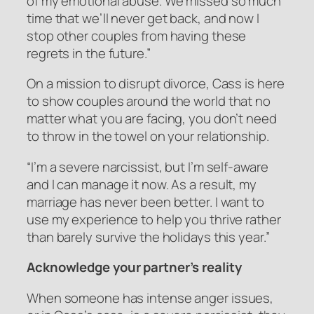
of my emotional abuse. We missed so much
time that we’ll never get back, and now I
stop other couples from having these
regrets in the future.”
On a mission to disrupt divorce, Cass is here
to show couples around the world that no
matter what you are facing, you don’t need
to throw in the towel on your relationship.
“I’m a severe narcissist, but I’m self-aware
and I can manage it now. As a result, my
marriage has never been better. I want to
use my experience to help you thrive rather
than barely survive the holidays this year.”
Acknowledge your partner’s reality
When someone has intense anger issues,