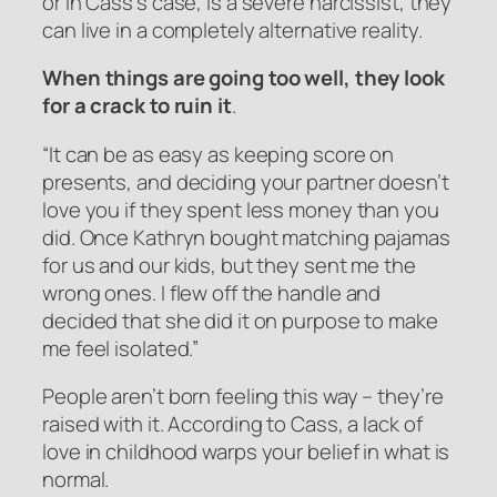
or in Cass’s case, is a severe narcissist, they
can live in a completely alternative reality.
When things are going too well, they look
for a crack to ruin it
.
“It can be as easy as keeping score on
presents, and deciding your partner doesn’t
love you if they spent less money than you
did. Once Kathryn bought matching pajamas
for us and our kids, but they sent me the
wrong ones. I flew off the handle and
decided that she did it on purpose to make
me feel isolated.”
People aren’t born feeling this way – they’re
raised with it. According to Cass, a lack of
love in childhood warps your belief in what is
normal.