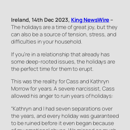
Ireland, 14th Dec 2023,
King NewsWire
–
The holidays are a time of great joy, but they
can also be a source of tension, stress, and
difficulties in your household.
If you’re in a relationship that already has
some deep-rooted issues, the holidays are
the perfect time for them to erupt.
This was the reality for Cass and Kathryn
Morrow for years. A severe narcissist, Cass
allowed his anger to ruin years of holidays:
“Kathryn and I had seven separations over
the years, and every holiday was guaranteed
to be ruined before it even began because