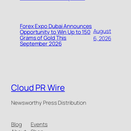
Forex Expo Dubai Announces
August
Opportunity to Win Up to 150
Grams of Gold This
6, 2026
September 2026
Cloud PR Wire
Newsworthy Press Distribution
Blog
Events