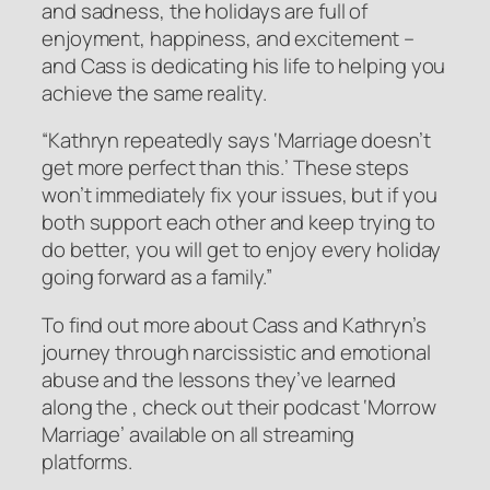
and sadness, the holidays are full of
enjoyment, happiness, and excitement –
and Cass is dedicating his life to helping you
achieve the same reality.
“Kathryn repeatedly says ‘Marriage doesn’t
get more perfect than this.’ These steps
won’t immediately fix your issues, but if you
both support each other and keep trying to
do better, you will get to enjoy every holiday
going forward as a family.”
To find out more about Cass and Kathryn’s
journey through narcissistic and emotional
abuse and the lessons they’ve learned
along the , check out their podcast ‘Morrow
Marriage’ available on all streaming
platforms.