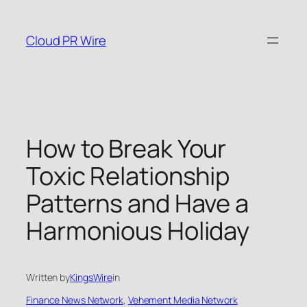
Skip
to
Cloud PR Wire
content
How to Break Your
Toxic Relationship
Patterns and Have a
Harmonious Holiday
Written by
KingsWire
in
Finance News Network
, 
Vehement Media Network