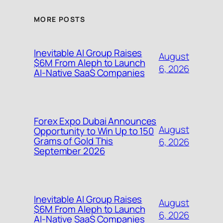
MORE POSTS
Inevitable AI Group Raises
August
$6M From Aleph to Launch
6, 2026
AI-Native SaaS Companies
Forex Expo Dubai Announces
August
Opportunity to Win Up to 150
Grams of Gold This
6, 2026
September 2026
Inevitable AI Group Raises
August
$6M From Aleph to Launch
6, 2026
AI-Native SaaS Companies