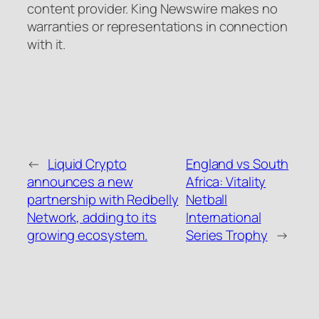
content provider. King Newswire makes no
warranties or representations in connection
with it.
←
Liquid Crypto
England vs South
announces a new
Africa: Vitality
partnership with Redbelly
Netball
Network, adding to its
International
growing ecosystem.
Series Trophy
→