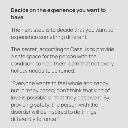
Decide on the experience you want to
have
The next step is to decide that you want to
experience something different.
The secret, according to Cass, is to provide
a safe space for the person with the
condition, to help them learn that not every
holiday needs to be ruined.
“Everyone wants to feel whole and happy,
but in many cases, don’t think that kind of
love is possible or that they deserve it. By
providing safety, the person with the
disorder will be inspired to do things
differently for once.”