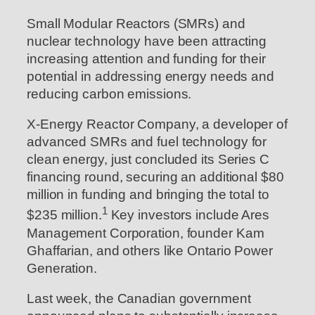
Small Modular Reactors (SMRs) and
nuclear technology have been attracting
increasing attention and funding for their
potential in addressing energy needs and
reducing carbon emissions.
X-Energy Reactor Company, a developer of
advanced SMRs and fuel technology for
clean energy, just concluded its Series C
financing round, securing an additional $80
million in funding and bringing the total to
1
$235 million.
Key investors include Ares
Management Corporation, founder Kam
Ghaffarian, and others like Ontario Power
Generation.
Last week, the Canadian government