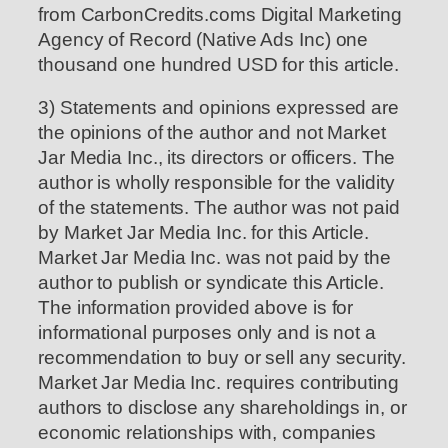
from CarbonCredits.coms Digital Marketing
Agency of Record (Native Ads Inc) one
thousand one hundred USD for this article.
3) Statements and opinions expressed are
the opinions of the author and not Market
Jar Media Inc., its directors or officers. The
author is wholly responsible for the validity
of the statements. The author was not paid
by Market Jar Media Inc. for this Article.
Market Jar Media Inc. was not paid by the
author to publish or syndicate this Article.
The information provided above is for
informational purposes only and is not a
recommendation to buy or sell any security.
Market Jar Media Inc. requires contributing
authors to disclose any shareholdings in, or
economic relationships with, companies