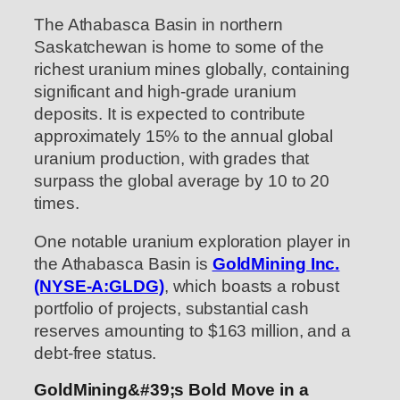
The Athabasca Basin in northern
Saskatchewan is home to some of the
richest uranium mines globally, containing
significant and high-grade uranium
deposits. It is expected to contribute
approximately 15% to the annual global
uranium production, with grades that
surpass the global average by 10 to 20
times.
One notable uranium exploration player in
the Athabasca Basin is
GoldMining Inc.
(NYSE-A:GLDG)
, which boasts a robust
portfolio of projects, substantial cash
reserves amounting to $163 million, and a
debt-free status.
GoldMining&#39;s Bold Move in a