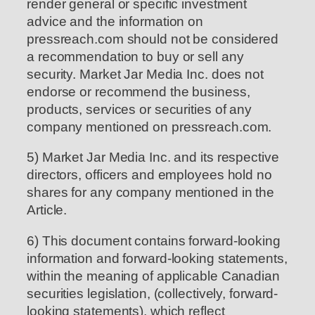
render general or specific investment
advice and the information on
pressreach.com should not be considered
a recommendation to buy or sell any
security. Market Jar Media Inc. does not
endorse or recommend the business,
products, services or securities of any
company mentioned on pressreach.com.
5) Market Jar Media Inc. and its respective
directors, officers and employees hold no
shares for any company mentioned in the
Article.
6) This document contains forward-looking
information and forward-looking statements,
within the meaning of applicable Canadian
securities legislation, (collectively, forward-
looking statements), which reflect