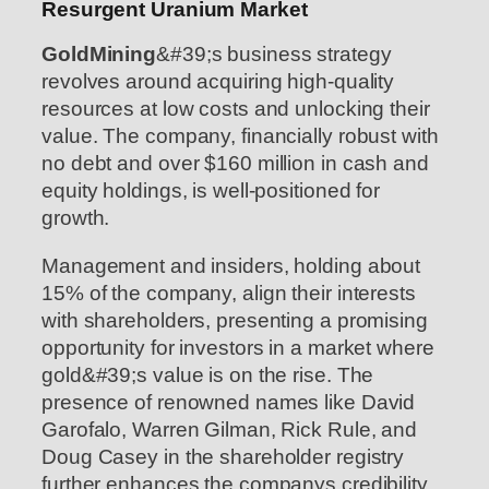
Resurgent Uranium Market
GoldMining
&#39;s business strategy
revolves around acquiring high-quality
resources at low costs and unlocking their
value. The company, financially robust with
no debt and over $160 million in cash and
equity holdings, is well-positioned for
growth.
Management and insiders, holding about
15% of the company, align their interests
with shareholders, presenting a promising
opportunity for investors in a market where
gold&#39;s value is on the rise. The
presence of renowned names like David
Garofalo, Warren Gilman, Rick Rule, and
Doug Casey in the shareholder registry
further enhances the companys credibility.