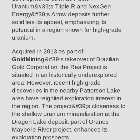
Uranium&#39;s Triple R and NexGen
Energy&#39;s Arrow deposits further
solidifies its appeal, emphasizing its
potential in a region known for high-grade
uranium.
Acquired in 2013 as part of
GoldMining
&#39;s takeover of Brazilian
Gold Corporation, the Rea Project is
situated in an historically underexplored
area. However, recent high-grade
discoveries in the nearby Patterson Lake
area have reignited exploration interest in
the region. The project&#39;s closeness to
the shallow uranium mineralization at the
Dragon Lake deposit, part of Oranos
Maybelle River project, enhances its
exploration prospects.