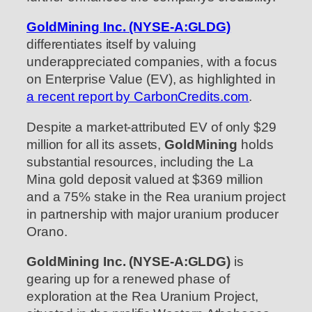
GoldMining Inc. (NYSE-A:GLDG)
differentiates itself by valuing
underappreciated companies, with a focus
on Enterprise Value (EV), as highlighted in
a recent report by CarbonCredits.com
.
Despite a market-attributed EV of only $29
million for all its assets,
GoldMining
holds
substantial resources, including the La
Mina gold deposit valued at $369 million
and a 75% stake in the Rea uranium project
in partnership with major uranium producer
Orano.
GoldMining Inc. (NYSE-A:GLDG)
is
gearing up for a renewed phase of
exploration at the Rea Uranium Project,