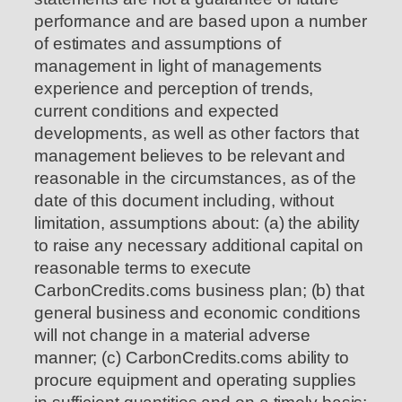
performance and are based upon a number
of estimates and assumptions of
management in light of managements
experience and perception of trends,
current conditions and expected
developments, as well as other factors that
management believes to be relevant and
reasonable in the circumstances, as of the
date of this document including, without
limitation, assumptions about: (a) the ability
to raise any necessary additional capital on
reasonable terms to execute
CarbonCredits.coms business plan; (b) that
general business and economic conditions
will not change in a material adverse
manner; (c) CarbonCredits.coms ability to
procure equipment and operating supplies