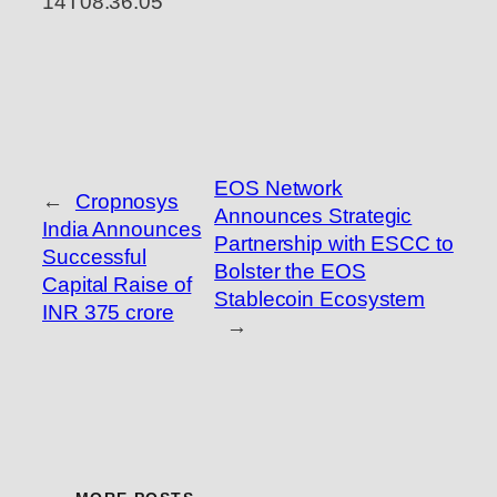
14T08:36:05
EOS Network
←
Cropnosys
Announces Strategic
India Announces
Partnership with ESCC to
Successful
Bolster the EOS
Capital Raise of
Stablecoin Ecosystem
INR 375 crore
→