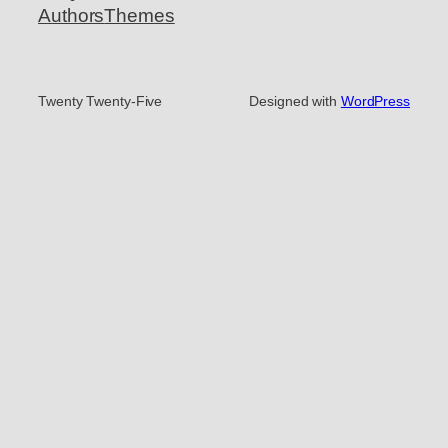
Authors
Themes
Twenty Twenty-Five
Designed with
WordPress