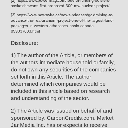
[2] https://www.powermag.com/federal-funding-bolsters-
saskatchewans-first-proposed-300-mw-nuclear-project/
[3] https://www.newswire.ca/news-releases/goldmining-to-
advance-the-rea-uranium-project-one-of-the-largest-land-
packages-in-western-athabasca-basin-canada-
859037683.html
Disclosure:
1) The author of the Article, or members of
the authors immediate household or family,
do not own any securities of the companies
set forth in this Article. The author
determined which companies would be
included in this article based on research
and understanding of the sector.
2) The Article was issued on behalf of and
sponsored by, CarbonCredits.com. Market
Jar Media Inc. has or expects to receive