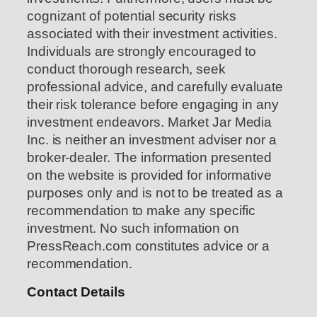
cognizant of potential security risks
associated with their investment activities.
Individuals are strongly encouraged to
conduct thorough research, seek
professional advice, and carefully evaluate
their risk tolerance before engaging in any
investment endeavors. Market Jar Media
Inc. is neither an investment adviser nor a
broker-dealer. The information presented
on the website is provided for informative
purposes only and is not to be treated as a
recommendation to make any specific
investment. No such information on
PressReach.com constitutes advice or a
recommendation.
Contact Details