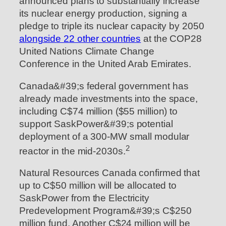
announced plans to substantially increase
its nuclear energy production, signing a
pledge to triple its nuclear capacity by 2050
alongside 22 other countries
at the COP28
United Nations Climate Change
Conference in the United Arab Emirates.
Canada&#39;s federal government has
already made investments into the space,
including C$74 million ($55 million) to
support SaskPower&#39;s potential
deployment of a 300-MW small modular
2
reactor in the mid-2030s.
Natural Resources Canada confirmed that
up to C$50 million will be allocated to
SaskPower from the Electricity
Predevelopment Program&#39;s C$250
million fund. Another C$24 million will be