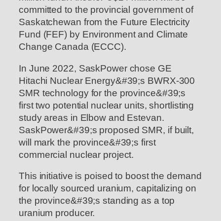
committed to the provincial government of
Saskatchewan from the Future Electricity
Fund (FEF) by Environment and Climate
Change Canada (ECCC).
In June 2022, SaskPower chose GE
Hitachi Nuclear Energy&#39;s BWRX-300
SMR technology for the province&#39;s
first two potential nuclear units, shortlisting
study areas in Elbow and Estevan.
SaskPower&#39;s proposed SMR, if built,
will mark the province&#39;s first
commercial nuclear project.
This initiative is poised to boost the demand
for locally sourced uranium, capitalizing on
the province&#39;s standing as a top
uranium producer.