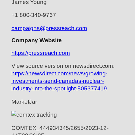
James Young
+1 800-340-9767
campaigns@pressreach.com
Company Website
https://pressreach.com
View source version on newsdirect.com:
https://newsdirect.com/news/growing-
investments-send-canadas-nuclear-
industry-into-the-spotlight-505377419
MarketJar
COMTEX_444934345/2655/2023-12-