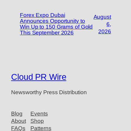
Forex Expo Dubai
August
Announces Opportunity to
6,
Win Up to 150 Grams of Gold
2026
This September 2026
Cloud PR Wire
Newsworthy Press Distribution
Blog
Events
About
Shop
FAQs
Patterns