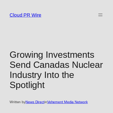
Skip
to
Cloud PR Wire
content
Growing Investments
Send Canadas Nuclear
Industry Into the
Spotlight
Written by
News Direct
in
Vehement Media Network