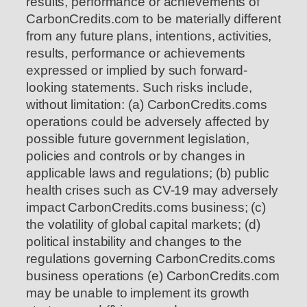
results, performance or achievements of
CarbonCredits.com to be materially different
from any future plans, intentions, activities,
results, performance or achievements
expressed or implied by such forward-
looking statements. Such risks include,
without limitation: (a) CarbonCredits.coms
operations could be adversely affected by
possible future government legislation,
policies and controls or by changes in
applicable laws and regulations; (b) public
health crises such as CV-19 may adversely
impact CarbonCredits.coms business; (c)
the volatility of global capital markets; (d)
political instability and changes to the
regulations governing CarbonCredits.coms
business operations (e) CarbonCredits.com
may be unable to implement its growth