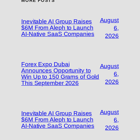
MORE POSTS
August
Inevitable AI Group Raises
$6M From Aleph to Launch
6,
AI-Native SaaS Companies
2026
Forex Expo Dubai
August
Announces Opportunity to
6,
Win Up to 150 Grams of Gold
2026
This September 2026
August
Inevitable AI Group Raises
$6M From Aleph to Launch
6,
AI-Native SaaS Companies
2026