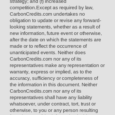
strategy; and (f) increased
competition.Except as required by law,
CarbonCredits.com undertakes no
obligation to update or revise any forward-
looking statements, whether as a result of
new information, future event or otherwise,
after the date on which the statements are
made or to reflect the occurrence of
unanticipated events. Neither does
CarbonCredits.com nor any of its
representatives make any representation or
warranty, express or implied, as to the
accuracy, sufficiency or completeness of
the information in this document. Neither
CarbonCredits.com nor any of its
representatives shall have any liability
whatsoever, under contract, tort, trust or
otherwise, to you or any person resulting