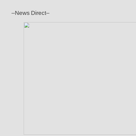
–News Direct–