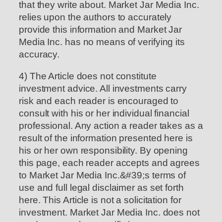
that they write about. Market Jar Media Inc.
relies upon the authors to accurately
provide this information and Market Jar
Media Inc. has no means of verifying its
accuracy.
4) The Article does not constitute
investment advice. All investments carry
risk and each reader is encouraged to
consult with his or her individual financial
professional. Any action a reader takes as a
result of the information presented here is
his or her own responsibility. By opening
this page, each reader accepts and agrees
to Market Jar Media Inc.&#39;s terms of
use and full legal disclaimer as set forth
here. This Article is not a solicitation for
investment. Market Jar Media Inc. does not