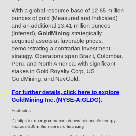
With a global resource base of 12.65 million
ounces of gold (Measured and Indicated)
and an additional 13.41 million ounces
(Inferred),
GoldMining
strategically
acquired assets at favorable prices,
demonstrating a contrarian investment
strategy. Operations span Brazil, Colombia,
Peru, and North America, with significant
stakes in Gold Royalty Corp, US
GoldMining, and NevGold.
For further details, click here to explore
GoldMining Inc. (NYSE-A:GLDG).
Footnotes:
[1] https://x-energy.com/media/news-releases/x-energy-
finalizes-235-million-series-c-financing