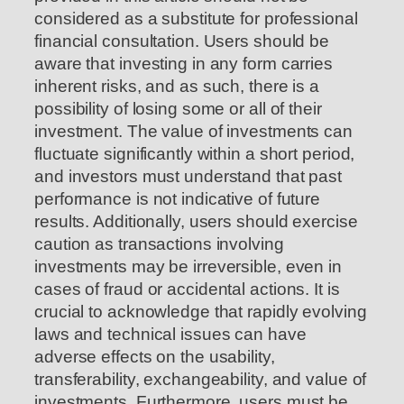
considered as a substitute for professional
financial consultation. Users should be
aware that investing in any form carries
inherent risks, and as such, there is a
possibility of losing some or all of their
investment. The value of investments can
fluctuate significantly within a short period,
and investors must understand that past
performance is not indicative of future
results. Additionally, users should exercise
caution as transactions involving
investments may be irreversible, even in
cases of fraud or accidental actions. It is
crucial to acknowledge that rapidly evolving
laws and technical issues can have
adverse effects on the usability,
transferability, exchangeability, and value of
investments. Furthermore, users must be