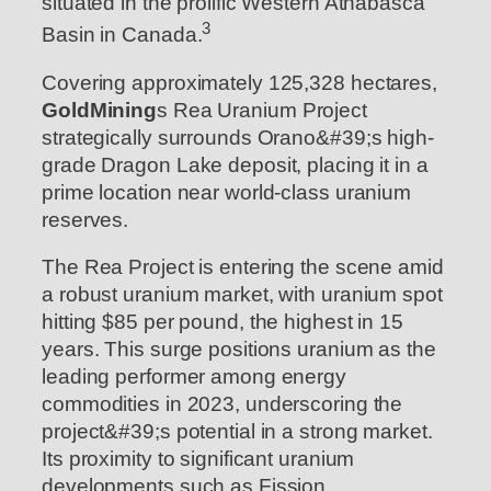
situated in the prolific Western Athabasca
3
Basin in Canada.
Covering approximately 125,328 hectares,
GoldMining
s Rea Uranium Project
strategically surrounds Orano&#39;s high-
grade Dragon Lake deposit, placing it in a
prime location near world-class uranium
reserves.
The Rea Project is entering the scene amid
a robust uranium market, with uranium spot
hitting $85 per pound, the highest in 15
years. This surge positions uranium as the
leading performer among energy
commodities in 2023, underscoring the
project&#39;s potential in a strong market.
Its proximity to significant uranium
developments such as Fission