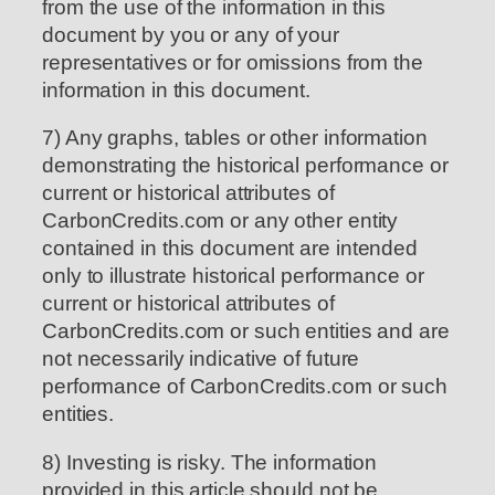
from the use of the information in this
document by you or any of your
representatives or for omissions from the
information in this document.
7) Any graphs, tables or other information
demonstrating the historical performance or
current or historical attributes of
CarbonCredits.com or any other entity
contained in this document are intended
only to illustrate historical performance or
current or historical attributes of
CarbonCredits.com or such entities and are
not necessarily indicative of future
performance of CarbonCredits.com or such
entities.
8) Investing is risky. The information
provided in this article should not be