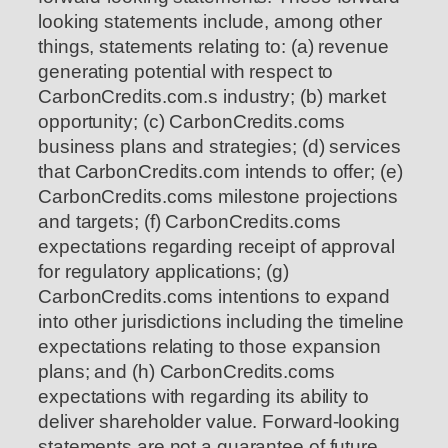
looking statements include, among other
things, statements relating to: (a) revenue
generating potential with respect to
CarbonCredits.com.s industry; (b) market
opportunity; (c) CarbonCredits.coms
business plans and strategies; (d) services
that CarbonCredits.com intends to offer; (e)
CarbonCredits.coms milestone projections
and targets; (f) CarbonCredits.coms
expectations regarding receipt of approval
for regulatory applications; (g)
CarbonCredits.coms intentions to expand
into other jurisdictions including the timeline
expectations relating to those expansion
plans; and (h) CarbonCredits.coms
expectations with regarding its ability to
deliver shareholder value. Forward-looking
statements are not a guarantee of future