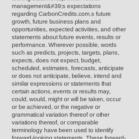
management&#39;s expectations
regarding CarbonCredits.com.s future
growth, future business plans and
opportunities, expected activities, and other
statements about future events, results or
performance. Wherever possible, words
such as predicts, projects, targets, plans,
expects, does not expect, budget,
scheduled, estimates, forecasts, anticipate
or does not anticipate, believe, intend and
similar expressions or statements that
certain actions, events or results may,
could, would, might or will be taken, occur
or be achieved, or the negative or
grammatical variation thereof or other
variations thereof, or comparable
terminology have been used to identify
forward-looking statements. These forward-