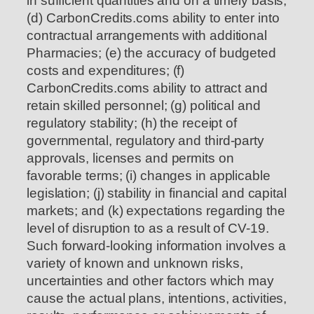
in sufficient quantities and on a timely basis;
(d) CarbonCredits.coms ability to enter into
contractual arrangements with additional
Pharmacies; (e) the accuracy of budgeted
costs and expenditures; (f)
CarbonCredits.coms ability to attract and
retain skilled personnel; (g) political and
regulatory stability; (h) the receipt of
governmental, regulatory and third-party
approvals, licenses and permits on
favorable terms; (i) changes in applicable
legislation; (j) stability in financial and capital
markets; and (k) expectations regarding the
level of disruption to as a result of CV-19.
Such forward-looking information involves a
variety of known and unknown risks,
uncertainties and other factors which may
cause the actual plans, intentions, activities,