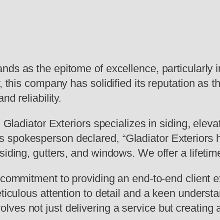
ands as the epitome of excellence, particularly 
, this company has solidified its reputation as t
nd reliability.
 Gladiator Exteriors specializes in siding, eleva
spokesperson declared, “Gladiator Exteriors ha
siding, gutters, and windows. We offer a lifetim
s commitment to providing an end-to-end client 
eticulous attention to detail and a keen underst
ves not just delivering a service but creating 