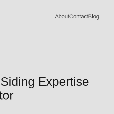
About
Contact
Blog
Siding Expertise
tor