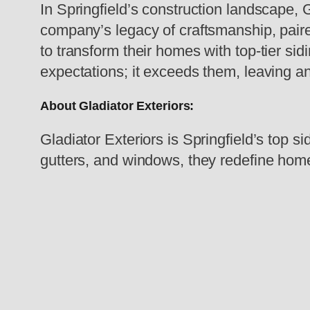
In Springfield’s construction landscape, 
company’s legacy of craftsmanship, paired
to transform their homes with top-tier sid
expectations; it exceeds them, leaving a
About Gladiator Exteriors:
Gladiator Exteriors is Springfield’s top s
gutters, and windows, they redefine homes