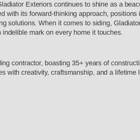
Gladiator Exteriors continues to shine as a beac
 with its forward-thinking approach, positions i
ing solutions. When it comes to siding, Gladiato
n indelible mark on every home it touches.
iding contractor, boasting 35+ years of constructi
 with creativity, craftsmanship, and a lifetime 