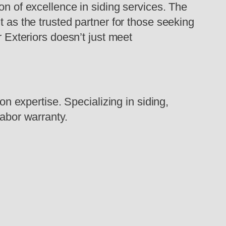
on of excellence in siding services. The
t as the trusted partner for those seeking
r Exteriors doesn’t just meet
on expertise. Specializing in siding,
labor warranty.