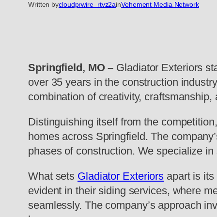
Written by
cloudprwire_rtvz2a
in
Vehement Media Network
Springfield, MO –
Gladiator Exteriors st
over 35 years in the construction industry
combination of creativity, craftsmanship, a
Distinguishing itself from the competition,
homes across Springfield. The company’s 
phases of construction. We specialize in 
What sets
Gladiator Exteriors
apart is it
evident in their siding services, where m
seamlessly. The company’s approach invol