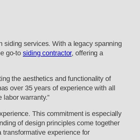
in siding services. With a legacy spanning
he go-to
siding contractor
, offering a
ting the aesthetics and functionality of
s over 35 years of experience with all
e labor warranty.”
experience. This commitment is especially
anding of design principles come together
a transformative experience for