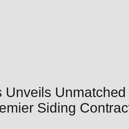
rs Unveils Unmatched 
remier Siding Contrac