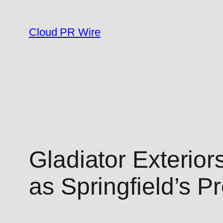
Skip
to
Cloud PR Wire
content
Gladiator Exterio
as Springfield’s P