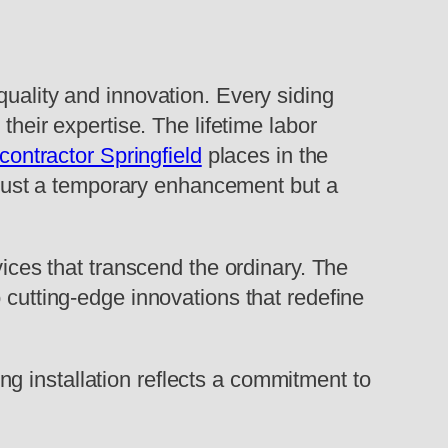
quality and innovation. Every siding
their expertise. The lifetime labor
 contractor Springfield
places in the
ot just a temporary enhancement but a
vices that transcend the ordinary. The
 cutting-edge innovations that redefine
ding installation reflects a commitment to