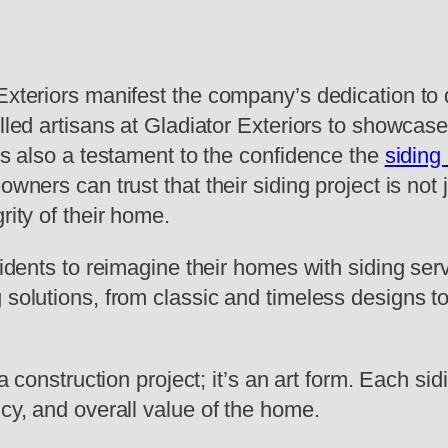
Exteriors manifest the company’s dedication to 
lled artisans at Gladiator Exteriors to showcase 
 is also a testament to the confidence the
siding
eowners can trust that their siding project is n
rity of their home.
sidents to reimagine their homes with siding ser
 solutions, from classic and timeless designs to
 a construction project; it’s an art form. Each si
ncy, and overall value of the home.