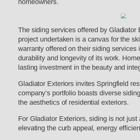
homeowners.
The siding services offered by Gladiator 
project undertaken is a canvas for the ski
warranty offered on their siding services
durability and longevity of its work. Hom
lasting investment in the beauty and integ
Gladiator Exteriors invites Springfield re
company’s portfolio boasts diverse siding
the aesthetics of residential exteriors.
For Gladiator Exteriors, siding is not just
elevating the curb appeal, energy efficie