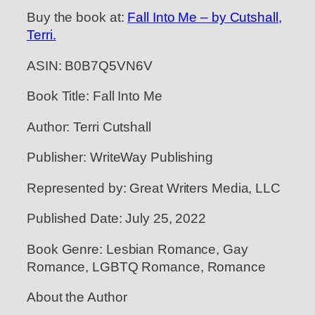
Buy the book at:
Fall Into Me – by Cutshall,
Terri.
ASIN: B0B7Q5VN6V
Book Title: Fall Into Me
Author: Terri Cutshall
Publisher: WriteWay Publishing
Represented by: Great Writers Media, LLC
Published Date: July 25, 2022
Book Genre: Lesbian Romance, Gay
Romance, LGBTQ Romance, Romance
About the Author