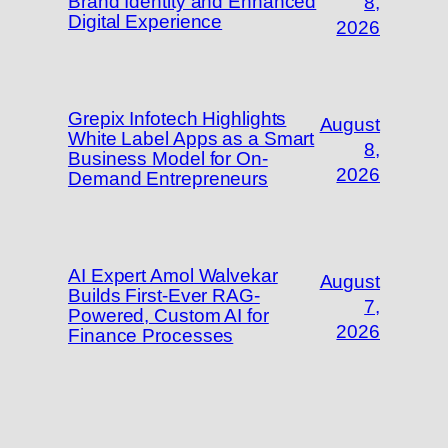
Brand Identity and Enhanced
8,
Digital Experience
2026
Grepix Infotech Highlights
August
White Label Apps as a Smart
8,
Business Model for On-
2026
Demand Entrepreneurs
AI Expert Amol Walvekar
August
Builds First-Ever RAG-
7,
Powered, Custom AI for
2026
Finance Processes