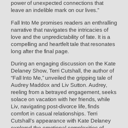
power of unexpected connections that
leave an indelible mark on our lives.”
Fall Into Me promises readers an enthralling
narrative that navigates the intricacies of
love and the unpredictability of fate. It is a
compelling and heartfelt tale that resonates
long after the final page.
During an engaging discussion on the Kate
Delaney Show, Terri Cutshall, the author of
“Fall Into Me,” unveiled the gripping tale of
Audrey Maddox and Liv Sutton. Audrey,
reeling from a betrayed engagement, seeks
solace on vacation with her friends, while
Liv, navigating post-divorce life, finds
comfort in casual relationships. Terri
Cutshall’s appearance with Kate Delaney
explored the emotional complexities of