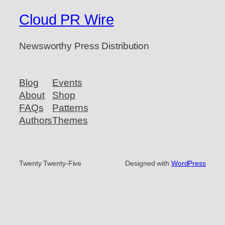
Cloud PR Wire
Newsworthy Press Distribution
Blog
Events
About
Shop
FAQs
Patterns
Authors
Themes
Twenty Twenty-Five
Designed with
WordPress