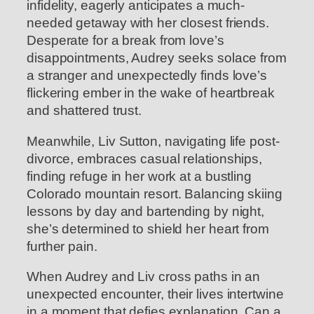
infidelity, eagerly anticipates a much-
needed getaway with her closest friends.
Desperate for a break from love’s
disappointments, Audrey seeks solace from
a stranger and unexpectedly finds love’s
flickering ember in the wake of heartbreak
and shattered trust.
Meanwhile, Liv Sutton, navigating life post-
divorce, embraces casual relationships,
finding refuge in her work at a bustling
Colorado mountain resort. Balancing skiing
lessons by day and bartending by night,
she’s determined to shield her heart from
further pain.
When Audrey and Liv cross paths in an
unexpected encounter, their lives intertwine
in a moment that defies explanation. Can a