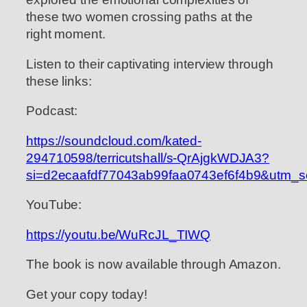
these two women crossing paths at the
right moment.
Listen to their captivating interview through
these links:
Podcast:
https://soundcloud.com/kated-
294710598/terricutshall/s-QrAjgkWDJA3?
si=d2ecaafdf77043ab99faa0743ef6f4b9&utm_s
YouTube:
https://youtu.be/WuRcJL_TIWQ
The book is now available through Amazon.
Get your copy today!