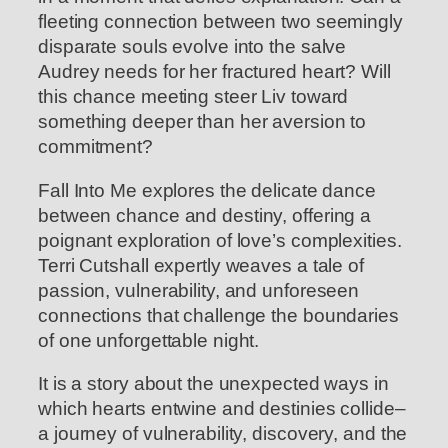
fleeting connection between two seemingly
disparate souls evolve into the salve
Audrey needs for her fractured heart? Will
this chance meeting steer Liv toward
something deeper than her aversion to
commitment?
Fall Into Me explores the delicate dance
between chance and destiny, offering a
poignant exploration of love’s complexities.
Terri Cutshall expertly weaves a tale of
passion, vulnerability, and unforeseen
connections that challenge the boundaries
of one unforgettable night.
It is a story about the unexpected ways in
which hearts entwine and destinies collide–
a journey of vulnerability, discovery, and the