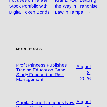
Focuses on Taiwan
Kranz, P.A.: Leading
Stock Portfolio with
the Way in Franchise
Digital Token Bonds
Law in Tampa
→
MORE POSTS
Profit Princess Publishes
August
Trading Education Case
8,
Study Focused on Risk
2026
Management
August
CapitalXtend Launches New