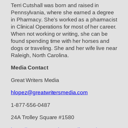
Terri Cutshall was born and raised in
Pennsylvania, where she earned a degree
in Pharmacy. She’s worked as a pharmacist
in Clinical Operations for most of her career.
When not working or writing, she can be
found spending time with her horses and
dogs or traveling. She and her wife live near
Raleigh, North Carolina.
Media Contact
Great Writers Media
hlopez@greatwritersmedia.com
1-877-556-0487
24A Trolley Square #1580