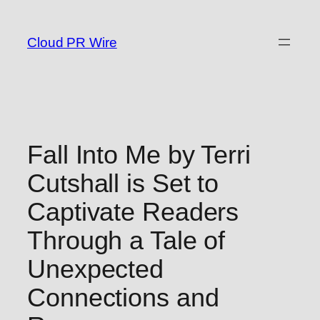
Skip
to
Cloud PR Wire
content
Fall Into Me by Terri
Cutshall is Set to
Captivate Readers
Through a Tale of
Unexpected
Connections and