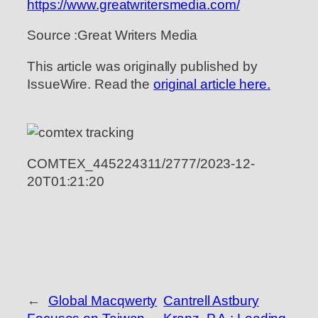
https://www.greatwritersmedia.com/
Source :Great Writers Media
This article was originally published by
IssueWire. Read the
original article here.
COMTEX_445224311/2777/2023-12-
20T01:21:20
←
Global Macqwerty
Cantrell Astbury