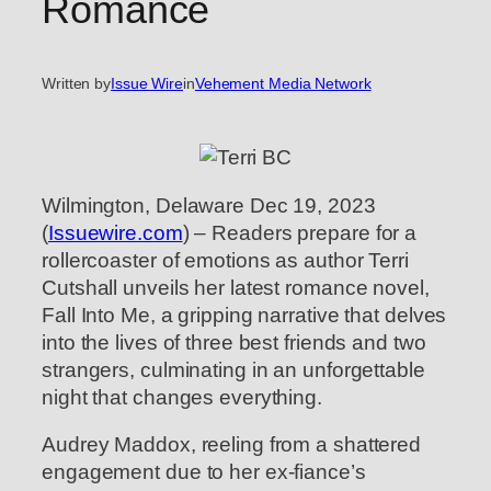
Romance
Written by
Issue Wire
in
Vehement Media Network
Wilmington, Delaware Dec 19, 2023
(
Issuewire.com
) – Readers prepare for a
rollercoaster of emotions as author Terri
Cutshall unveils her latest romance novel,
Fall Into Me, a gripping narrative that delves
into the lives of three best friends and two
strangers, culminating in an unforgettable
night that changes everything.
Audrey Maddox, reeling from a shattered
engagement due to her ex-fiance’s