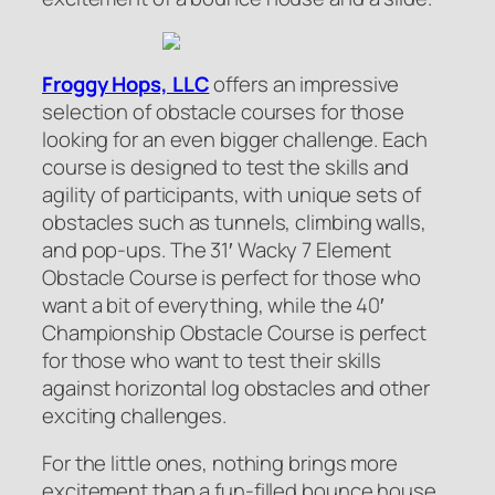
Froggy Hops, LLC
offers an impressive
selection of obstacle courses for those
looking for an even bigger challenge. Each
course is designed to test the skills and
agility of participants, with unique sets of
obstacles such as tunnels, climbing walls,
and pop-ups. The 31′ Wacky 7 Element
Obstacle Course is perfect for those who
want a bit of everything, while the 40′
Championship Obstacle Course is perfect
for those who want to test their skills
against horizontal log obstacles and other
exciting challenges.
For the little ones, nothing brings more
excitement than a fun-filled bounce house.