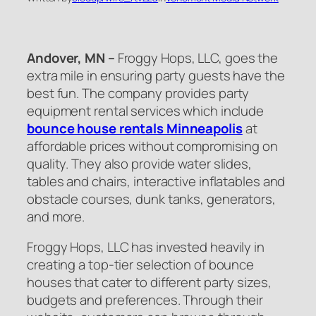
Andover, MN –
Froggy Hops, LLC, goes the
extra mile in ensuring party guests have the
best fun. The company provides party
equipment rental services which include
bounce house rentals Minneapolis
at
affordable prices without compromising on
quality. They also provide water slides,
tables and chairs, interactive inflatables and
obstacle courses, dunk tanks, generators,
and more.
Froggy Hops, LLC has invested heavily in
creating a top-tier selection of bounce
houses that cater to different party sizes,
budgets and preferences. Through their