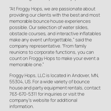
“At Froggy Hops, we are passionate about
providing our clients with the best and most
memorable bounce house experiences
possible. Our selection of water slides,
obstacle courses, and interactive inflatables
make any event unforgettable,” said the
company representative. “From family
reunions to corporate functions, you can
count on Froggy Hops to make your event a
memorable one.”
Froggy Hops, LLC is located in Andover, MN,
55304, US. For a wide variety of bounce
house and party equipment rentals, contact
763-670-5311 for inquiries or visit the
company’s website for additional
information.