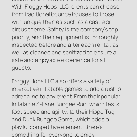
With Froggy Hops, LLC, clients can choose
from traditional bounce houses to those
with unique themes such as a castle or
circus theme. Safety is the company’s top
priority, and their equipment is thoroughly
inspected before and after each rental, as
well as cleaned and sanitized to ensure a
safe and enjoyable experience for all
guests.
Froggy Hops LLC also offers a variety of
interactive inflatable games to add a rush of
adrenaline to any event. From their popular
Inflatable 3-Lane Bungee Run, which tests
foot speed and agility, to their Hippo Tug
and Dunk Bungee Game, which adds a
playful competitive element, there’s
something for everyone to enjoy.