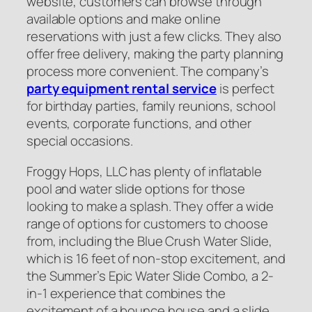
website, customers can browse through
available options and make online
reservations with just a few clicks. They also
offer free delivery, making the party planning
process more convenient. The company’s
party equipment rental service
is perfect
for birthday parties, family reunions, school
events, corporate functions, and other
special occasions.
Froggy Hops, LLC has plenty of inflatable
pool and water slide options for those
looking to make a splash. They offer a wide
range of options for customers to choose
from, including the Blue Crush Water Slide,
which is 16 feet of non-stop excitement, and
the Summer’s Epic Water Slide Combo, a 2-
in-1 experience that combines the
excitement of a bounce house and a slide.