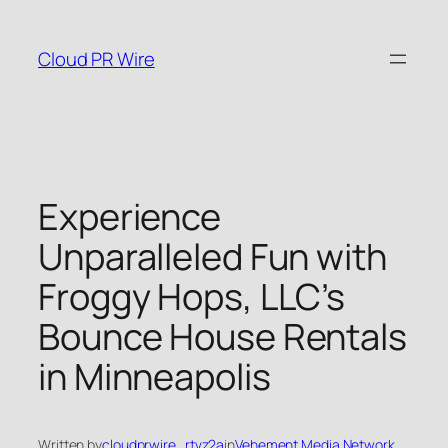
Skip
to
Cloud PR Wire
content
Experience
Unparalleled Fun with
Froggy Hops, LLC’s
Bounce House Rentals
in Minneapolis
Written by
cloudprwire_rtvz2a
in
Vehement Media Network