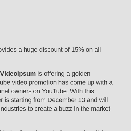
ovides a huge discount of 15% on all
d
Videoipsum
is offering a golden
uTube video promotion has come up with a
nnel owners on YouTube. With this
er is starting from December 13 and will
 industries to create a buzz in the market