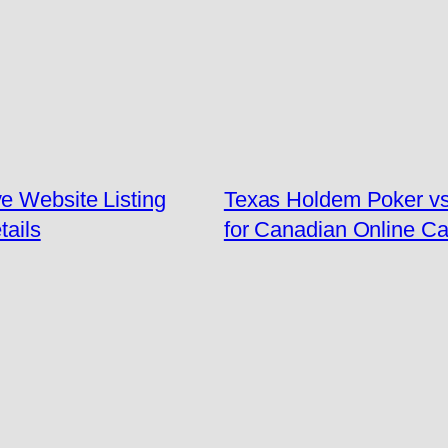
e Website Listing
Texas Holdem Poker v
tails
for Canadian Online Ca