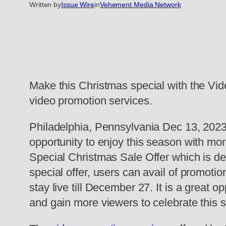
Written by
Issue Wire
in
Vehement Media Network
Make this Christmas special with the Vid
video promotion services.
Philadelphia, Pennsylvania Dec 13, 2023
opportunity to enjoy this season with m
Special Christmas Sale Offer which is d
special offer, users can avail of promoti
stay live till December 27. It is a great o
and gain more viewers to celebrate this 