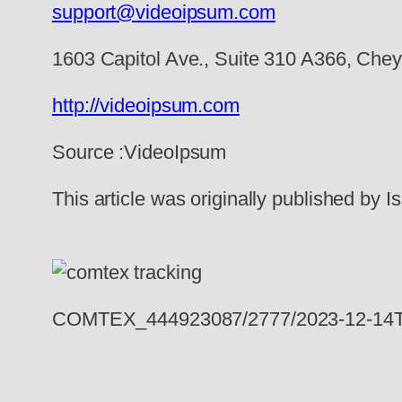
support@videoipsum.com
1603 Capitol Ave., Suite 310 A366, Ch
http://videoipsum.com
Source :VideoIpsum
This article was originally published by
COMTEX_444923087/2777/2023-12-14T