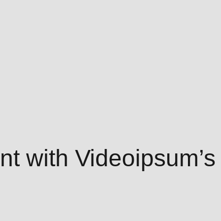
t with Videoipsum’s