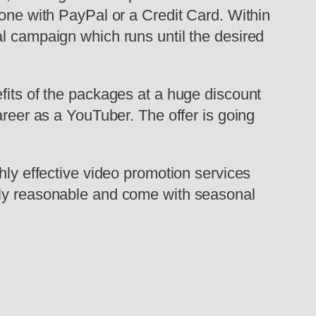
done with PayPal or a Credit Card. Within
al campaign which runs until the desired
fits of the packages at a huge discount
areer as a YouTuber. The offer is going
hly effective video promotion services
irly reasonable and come with seasonal