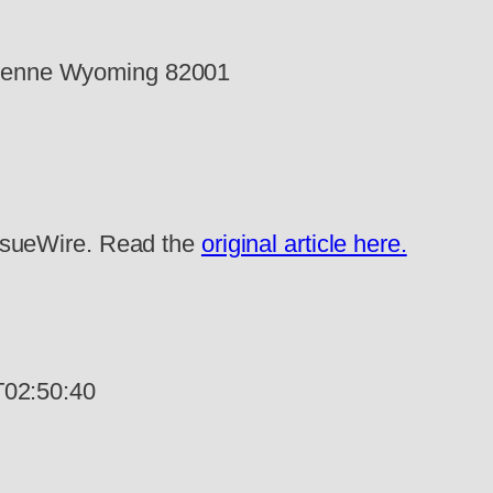
eyenne Wyoming 82001
 IssueWire. Read the
original article here.
02:50:40