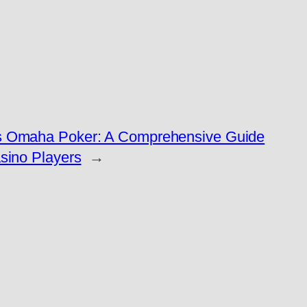
s Omaha Poker: A Comprehensive Guide
sino Players
→