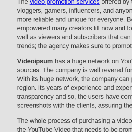
The
video promotion services
offered by 
vloggers, gamers, influencers, and anyon
more reliable and unique for everyone. B
empowered many creators till now and lo
well as viewers and subscribers that can h
trends; the agency makes sure to promote t
Videoipsum
has a huge network on YouT
sources. The company is well revered for 
With its huge network, the company can p
region. Its years of experience and expert
transparency and so, the users have comp
screenshots with the clients, assuring t
The whole process of purchasing a video 
the YouTube Video that needs to be prom