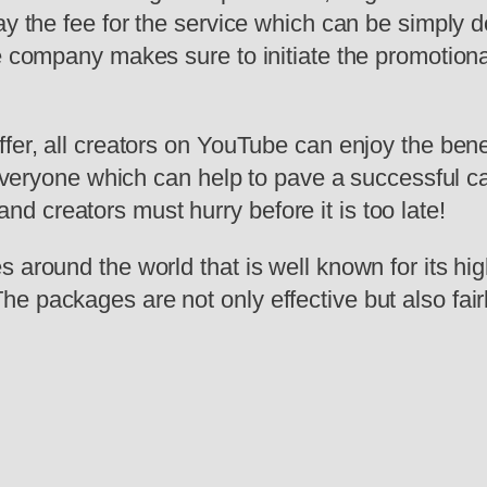
ay the fee for the service which can be simply 
he company makes sure to initiate the promotion
ffer, all creators on YouTube can enjoy the bene
r everyone which can help to pave a successful c
 creators must hurry before it is too late!
 around the world that is well known for its hig
he packages are not only effective but also fa