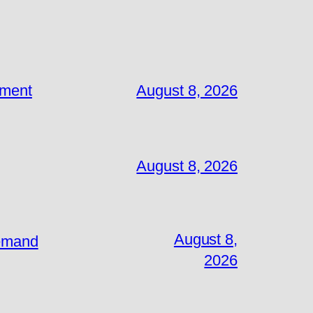
ement
August 8, 2026
August 8, 2026
August 8,
Demand
2026