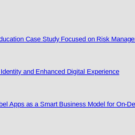
 Education Case Study Focused on Risk Manag
dentity and Enhanced Digital Experience
Label Apps as a Smart Business Model for On-