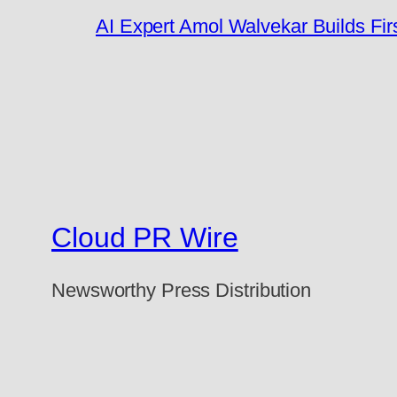
AI Expert Amol Walvekar Builds Fi
Cloud PR Wire
Newsworthy Press Distribution