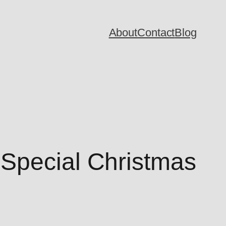
About
Contact
Blog
 Special Christmas