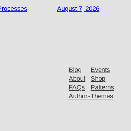
 Processes
August 7, 2026
Blog
Events
About
Shop
FAQs
Patterns
Authors
Themes