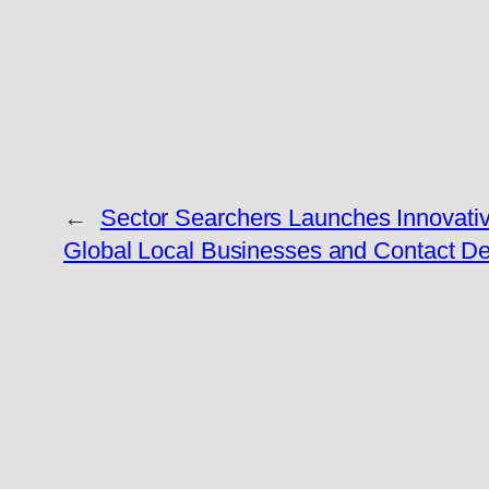
←
Sector Searchers Launches Innovativ
Global Local Businesses and Contact De