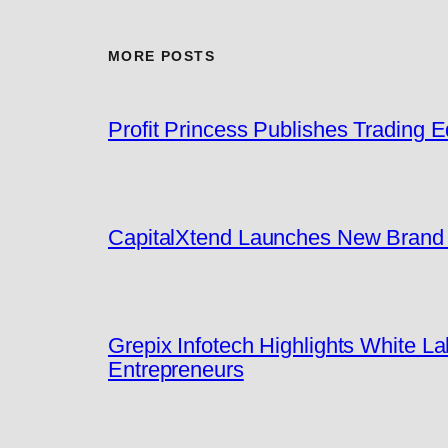
MORE POSTS
Profit Princess Publishes Trading
CapitalXtend Launches New Brand I
Grepix Infotech Highlights White 
Entrepreneurs