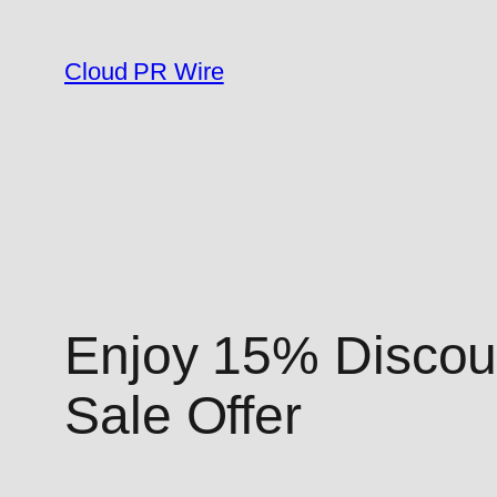
Skip
to
Cloud PR Wire
content
Enjoy 15% Discoun
Sale Offer