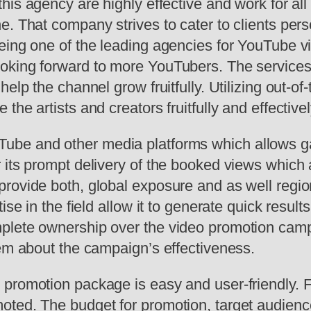
this agency are highly effective and work for all
e. That company strives to cater to clients per
eing one of the leading agencies for YouTube v
oking forward to more YouTubers. The services
elp the channel grow fruitfully. Utilizing out-o
he artists and creators fruitfully and effectivel
ube and other media platforms which allows gai
its prompt delivery of the booked views which a
rovide both, global exposure and as well region
ise in the field allow it to generate quick result
lete ownership over the video promotion campai
hem about the campaign’s effectiveness.
promotion package is easy and user-friendly. Fi
oted. The budget for promotion, target audienc