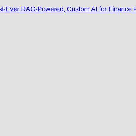
rst-Ever RAG-Powered, Custom AI for Finance