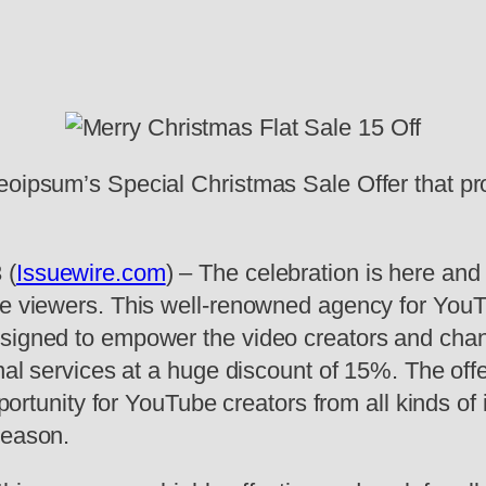
eoipsum’s Special Christmas Sale Offer that pr
 (
Issuewire.com
) – The celebration is here an
ore viewers. This well-renowned agency for Yo
esigned to empower the video creators and cha
onal services at a huge discount of 15%. The off
pportunity for YouTube creators from all kinds of
season.