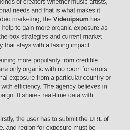
 kinds of creators whether music artists,
sonal needs and that is what makes it
ideo marketing, the
Videoipsum
has
 help to gain more organic exposure as
f-the-box strategies and current market
y that stays with a lasting impact.
ning more popularity from credible
re only organic with no room for errors.
al exposure from a particular country or
s with efficiency. The agency believes in
gn. It shares real-time data with
rstly, the user has to submit the URL of
e, and region for exposure must be