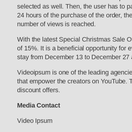
selected as well. Then, the user has to p
24 hours of the purchase of the order, t
number of views is reached.
With the latest Special Christmas Sale O
of 15%. It is a beneficial opportunity fo
stay from December 13 to December 27 and
Videoipsum is one of the leading agencies
that empower the creators on YouTube. T
discount offers.
Media Contact
Video Ipsum