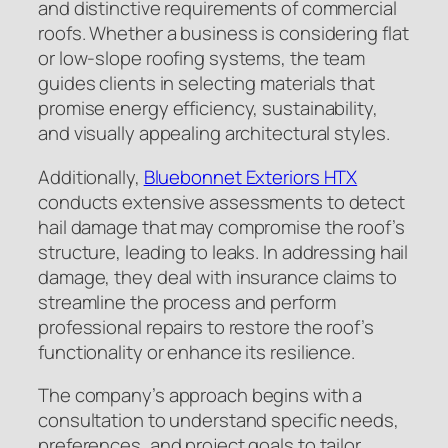
and distinctive requirements of commercial
roofs. Whether a business is considering flat
or low-slope roofing systems, the team
guides clients in selecting materials that
promise energy efficiency, sustainability,
and visually appealing architectural styles.
Additionally,
Bluebonnet Exteriors HTX
conducts extensive assessments to detect
hail damage that may compromise the roof’s
structure, leading to leaks. In addressing hail
damage, they deal with insurance claims to
streamline the process and perform
professional repairs to restore the roof’s
functionality or enhance its resilience.
The company’s approach begins with a
consultation to understand specific needs,
preferences, and project goals to tailor