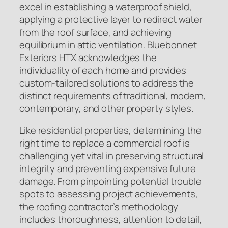
excel in establishing a waterproof shield,
applying a protective layer to redirect water
from the roof surface, and achieving
equilibrium in attic ventilation. Bluebonnet
Exteriors HTX acknowledges the
individuality of each home and provides
custom-tailored solutions to address the
distinct requirements of traditional, modern,
contemporary, and other property styles.
Like residential properties, determining the
right time to replace a commercial roof is
challenging yet vital in preserving structural
integrity and preventing expensive future
damage. From pinpointing potential trouble
spots to assessing project achievements,
the roofing contractor’s methodology
includes thoroughness, attention to detail,