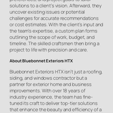
solutions to a client’s vision. Afterward, they
uncover existing issues or potential
challenges for accurate recommendations
or cost estimates. With the client’s input and
the team’s expertise, a custom plan forms
outlining the scope of work, budget, and
timeline. The skilled craftsmen then bring a
project to life with precision and care.
About Bluebonnet Exteriors HTX
Bluebonnet Exteriors HTX isn’t just a roofing,
siding, and windows contractor but a
partner for exterior home and business
improvements. With over 18 years of
industry experience, the team has fine-
tuned its craft to deliver top-tier solutions
that enhance the beauty and efficiency of a