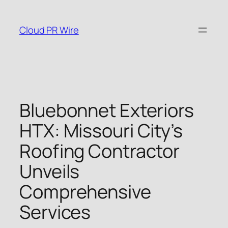
Skip
to
Cloud PR Wire
content
Bluebonnet Exteriors
HTX: Missouri City’s
Roofing Contractor
Unveils
Comprehensive
Services