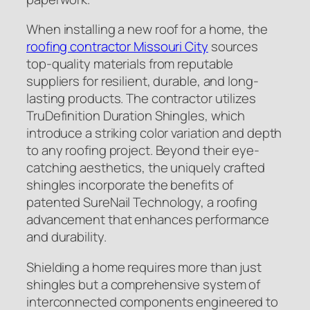
When installing a new roof for a home, the
roofing contractor Missouri City
sources
top-quality materials from reputable
suppliers for resilient, durable, and long-
lasting products. The contractor utilizes
TruDefinition Duration Shingles, which
introduce a striking color variation and depth
to any roofing project. Beyond their eye-
catching aesthetics, the uniquely crafted
shingles incorporate the benefits of
patented SureNail Technology, a roofing
advancement that enhances performance
and durability.
Shielding a home requires more than just
shingles but a comprehensive system of
interconnected components engineered to