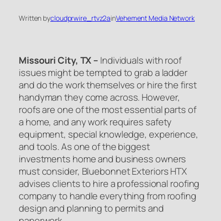
Written by
cloudprwire_rtvz2a
in
Vehement Media Network
Missouri City, TX –
Individuals with roof
issues might be tempted to grab a ladder
and do the work themselves or hire the first
handyman they come across. However,
roofs are one of the most essential parts of
a home, and any work requires safety
equipment, special knowledge, experience,
and tools. As one of the biggest
investments home and business owners
must consider, Bluebonnet Exteriors HTX
advises clients to hire a professional roofing
company to handle everything from roofing
design and planning to permits and
paperwork.