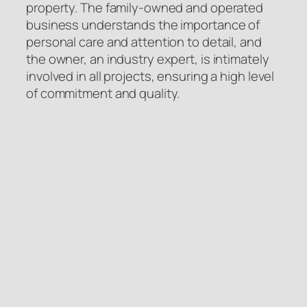
property. The family-owned and operated
business understands the importance of
personal care and attention to detail, and
the owner, an industry expert, is intimately
involved in all projects, ensuring a high level
of commitment and quality.