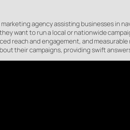
o marketing agency assisting businesses in nav
they want to run a local or nationwide campa
ced reach and engagement, and measurable r
 about their campaigns, providing swift answe