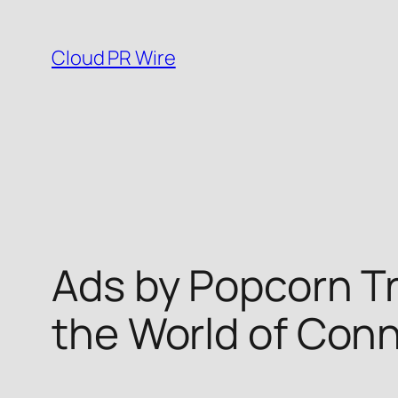
Skip
to
Cloud PR Wire
content
Ads by Popcorn Tr
the World of Con