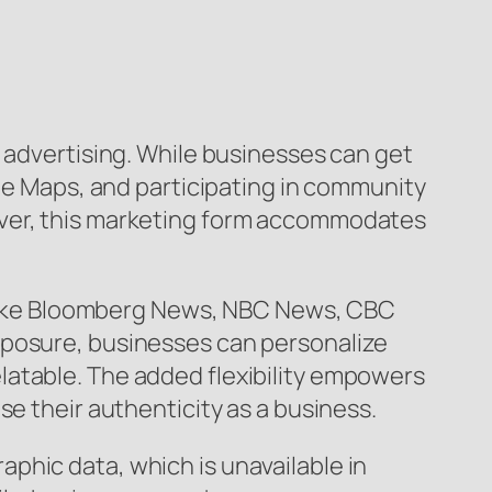
V advertising. While businesses can get
gle Maps, and participating in community
over, this marketing form accommodates
s like Bloomberg News, NBC News, CBC
xposure, businesses can personalize
latable. The added flexibility empowers
se their authenticity as a business.
phic data, which is unavailable in