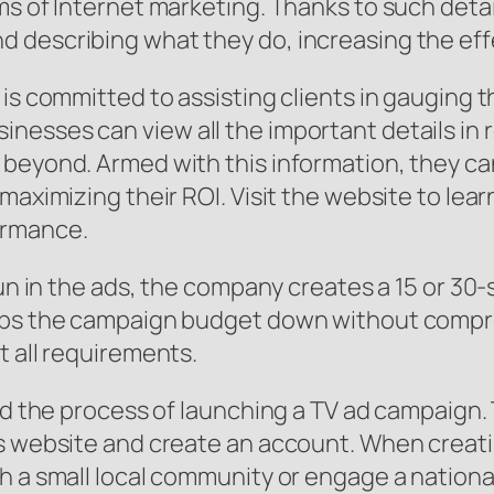
ms of Internet marketing. Thanks to such deta
 describing what they do, increasing the effe
is committed to assisting clients in gauging t
esses can view all the important details in r
beyond. Armed with this information, they can
maximizing their ROI. Visit the website to lea
ormance.
 run in the ads, the company creates a 15 or 3
eps the campaign budget down without compromi
t all requirements.
ied the process of launching a TV ad campaign
’s website and create an account. When creat
h a small local community or engage a nationa