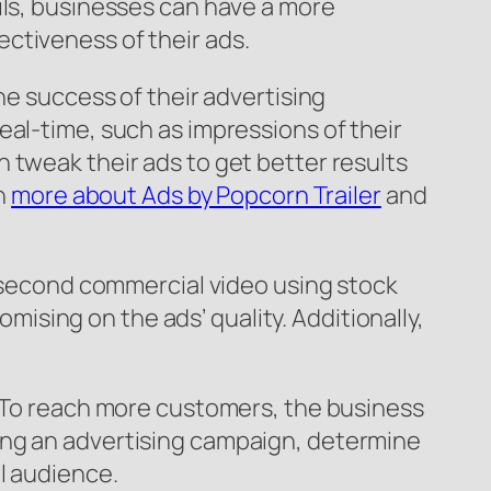
ils, businesses can have a more
ctiveness of their ads.
he success of their advertising
eal-time, such as impressions of their
 tweak their ads to get better results
rn
more about Ads by Popcorn Trailer
and
0-second commercial video using stock
sing on the ads’ quality. Additionally,
. To reach more customers, the business
ing an advertising campaign, determine
l audience.