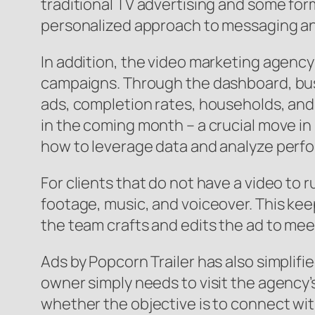
traditional TV advertising and some for
personalized approach to messaging and
In addition, the video marketing agency 
campaigns. Through the dashboard, busin
ads, completion rates, households, and 
in the coming month – a crucial move in 
how to leverage data and analyze perf
For clients that do not have a video to
footage, music, and voiceover. This ke
the team crafts and edits the ad to mee
Ads by Popcorn Trailer has also simplif
owner simply needs to visit the agency
whether the objective is to connect wit